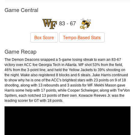
Game Central
83 - 67
Box Score
Tempo-Based Stats
Game Recap
The Demon Deacons snapped a 5-game losing streak to earn an 83-67
victory over ACC foe Georgia Tech in Atlanta. WF shot 53% from the field,
46% from the 3-point line, and held the Yellow Jackets to 39% shooting on
the night. Wake also registered 8 blocks and 6 steals. Juke Harris continued
to show why he is one of the ACC's brightest stars with 23 points on 9 of 18
shooting, along with 13 rebounds and 3 assists for WF. Mekhi Mason gave
Harris some help with 17 points, while Cooper Schwieger, along with Tre'Von
Spillers, each notched 13 points of their own. Kowacie Reeves Jr. was the
leading scorer for GT with 18 points.