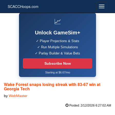
SCACCHoops.com
📈
Unlock GameSim+
✓ Player Projections & Stats
✓ Run Multiple Simulations
✓ Parlay Builder & Value Bets
Subscribe Now
Starting at $6.67/mo
Wake Forest snaps losing streak with 83-67 win at
Georgia Tech
by
WebMaster
Posted: 2/12/2026 6:27:02 AM