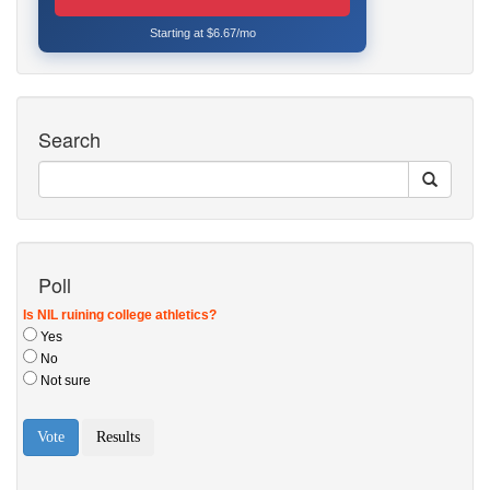
Starting at $6.67/mo
Search
Poll