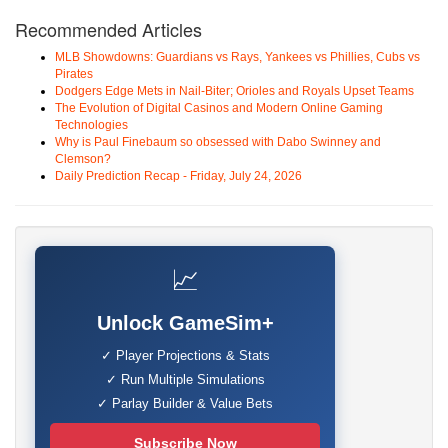
Recommended Articles
MLB Showdowns: Guardians vs Rays, Yankees vs Phillies, Cubs vs
Pirates
Dodgers Edge Mets in Nail-Biter; Orioles and Royals Upset Teams
The Evolution of Digital Casinos and Modern Online Gaming
Technologies
Why is Paul Finebaum so obsessed with Dabo Swinney and
Clemson?
Daily Prediction Recap - Friday, July 24, 2026
📈
Unlock GameSim+
✓ Player Projections & Stats
✓ Run Multiple Simulations
✓ Parlay Builder & Value Bets
Subscribe Now