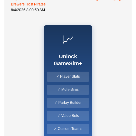
Brewers Host Pirates
8/4/2026 8:00:59 AM
📈
Unlock
GameSim+
✓ Player Stats
✓ Multi-Sims
✓ Parlay Builder
✓ Value Bets
✓ Custom Teams