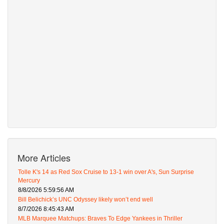
More Articles
Tolle K's 14 as Red Sox Cruise to 13-1 win over A's, Sun Surprise
Mercury
8/8/2026 5:59:56 AM
Bill Belichick’s UNC Odyssey likely won’t end well
8/7/2026 8:45:43 AM
MLB Marquee Matchups: Braves To Edge Yankees in Thriller