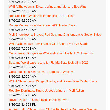
8/7/2026 8:00:34 AM
WNBA Showdowns: Dream, Wings, and Mercury Eye Wins
8/7/2026 7:15:45 AM
Red Sox Edge White Sox in Thrilling 12-11 Finish
8/7/2026 5:39:55 AM
Darian Mensah story dominated ACC Media Days
8/6/2026 8:45:32 AM
MLB Showdowns: Braves, Red Sox, and Diamondbacks Set for Battle
8/6/2026 8:00:35 AM
WNBA Showdown: Fever Aim to Cool Aces, Lynx Eye Sparks
8/6/2026 7:15:51 AM
Cubs Sweep Dodgers as PCA and Ohtani Each Hit 2 Homeruns
8/6/2026 5:51:50 AM
Best and Worst case record for Florida State football in 2026
8/5/2026 8:45:55 AM
Cubs Look for a Sweep over Dodgers at Wrigley
8/5/2026 8:00:54 AM
WNBA Showdowns: Wings, Sparks, and Dream Take Center Stage
8/5/2026 7:15:07 AM
Red Sox Dominate, Tigers Upset Mariners in MLB Action
8/5/2026 5:52:28 AM
Royals Poised to Upset Twins in Showdown
8/4/2026 3:42:58 PM
August 4 MLB Showdowns: Skubal Pitches For Dodgers at Wrigley,