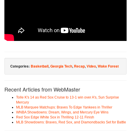
Categories:
Basketball
,
Georgia Tech
,
Recap
,
Video
,
Wake Forest
Recent Articles from WebMaster
Tolle K's 14 as Red Sox Cruise to 13-1 win over A's, Sun Surprise
Mercury
MLB Marquee Matchups: Braves To Edge Yankees in Thriller
WNBA Showdowns: Dream, Wings, and Mercury Eye Wins
Red Sox Edge White Sox in Thrilling 12-11 Finish
MLB Showdowns: Braves, Red Sox, and Diamondbacks Set for Battle