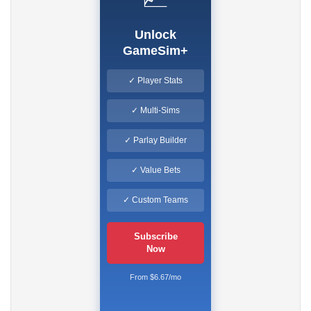
Unlock
GameSim+
✓ Player Stats
✓ Multi-Sims
✓ Parlay Builder
✓ Value Bets
✓ Custom Teams
Subscribe
Now
From $6.67/mo