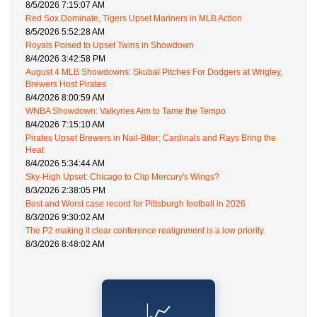
8/5/2026 7:15:07 AM
Red Sox Dominate, Tigers Upset Mariners in MLB Action
8/5/2026 5:52:28 AM
Royals Poised to Upset Twins in Showdown
8/4/2026 3:42:58 PM
August 4 MLB Showdowns: Skubal Pitches For Dodgers at Wrigley,
Brewers Host Pirates
8/4/2026 8:00:59 AM
WNBA Showdown: Valkyries Aim to Tame the Tempo
8/4/2026 7:15:10 AM
Pirates Upset Brewers in Nail-Biter; Cardinals and Rays Bring the
Heat
8/4/2026 5:34:44 AM
Sky-High Upset: Chicago to Clip Mercury's Wings?
8/3/2026 2:38:05 PM
Best and Worst case record for Pittsburgh football in 2026
8/3/2026 9:30:02 AM
The P2 making it clear conference realignment is a low priority.
8/3/2026 8:48:02 AM
📈