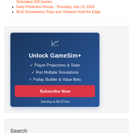
Simulated 200 Games
Daily Prediction Recap - Thursday, July 23, 2026
MLB Showdowns: Rays and Yankees Hold the Edge
📈
Unlock GameSim+
✓ Player Projections & Stats
✓ Run Multiple Simulations
✓ Parlay Builder & Value Bets
Subscribe Now
Starting at $6.67/mo
Search