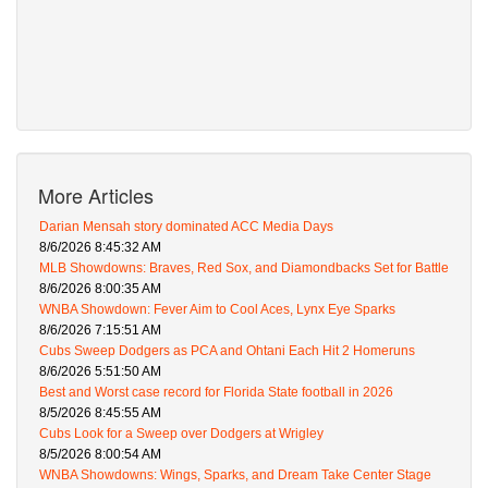
More Articles
Darian Mensah story dominated ACC Media Days
8/6/2026 8:45:32 AM
MLB Showdowns: Braves, Red Sox, and Diamondbacks Set for Battle
8/6/2026 8:00:35 AM
WNBA Showdown: Fever Aim to Cool Aces, Lynx Eye Sparks
8/6/2026 7:15:51 AM
Cubs Sweep Dodgers as PCA and Ohtani Each Hit 2 Homeruns
8/6/2026 5:51:50 AM
Best and Worst case record for Florida State football in 2026
8/5/2026 8:45:55 AM
Cubs Look for a Sweep over Dodgers at Wrigley
8/5/2026 8:00:54 AM
WNBA Showdowns: Wings, Sparks, and Dream Take Center Stage