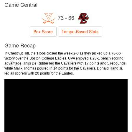
Game Central
73 - 66
Box Score
Tempo-Based Stats
Game Recap
In Chestnut Hill, the 'Hoos closed the week 2-0 as they picked up a 73-66
victory over the Boston College Eagles. UVA enjoyed a 28-1 bench scoring
advantage. Thijs De Ridder led the Cavaliers with 17 points and 5 rebounds,
while Malik Thomas poured in 14 points for the Cavaliers. Donald Hand Jr.
led all scorers with 20 points for the Eagles.