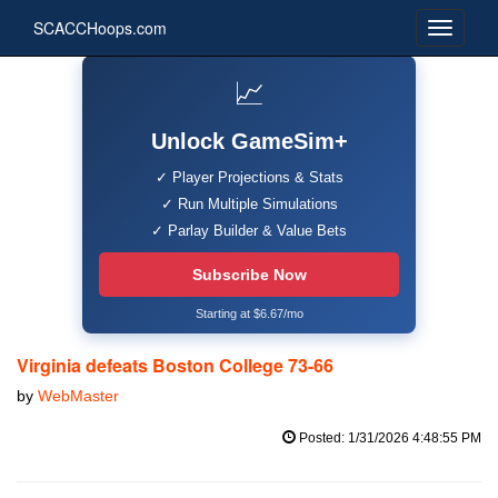
SCACCHoops.com
📈
Unlock GameSim+
✓ Player Projections & Stats
✓ Run Multiple Simulations
✓ Parlay Builder & Value Bets
Subscribe Now
Starting at $6.67/mo
Virginia defeats Boston College 73-66
by
WebMaster
Posted: 1/31/2026 4:48:55 PM