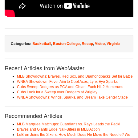
Categories:
Basketball
,
Boston College
,
Recap
,
Video
,
Virginia
Recent Articles from WebMaster
MLB Showdowns: Braves, Red Sox, and Diamondbacks Set for Battle
WNBA Showdown: Fever Aim to Cool Aces, Lynx Eye Sparks
Cubs Sweep Dodgers as PCA and Ohtani Each Hit 2 Homeruns
Cubs Look for a Sweep over Dodgers at Wrigley
WNBA Showdowns: Wings, Sparks, and Dream Take Center Stage
Recommended Articles
MLB Marquee Matchups: Guardians vs. Rays Leads the Pack!
Braves and Giants Edge Nail-Biters in MLB Action
LeBron Joins the Sixers: How Much Does He Move the Needle? We