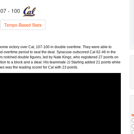
07 - 100
Tempo-Based Stats
me victory over Cal, 107-100 in double overtime. They were able to
nd overtime period to seal the deal. Syracuse outscored Cal 62-46 in the
ers notched double figures, led by Nate Kingz, who registered 27 points on
dition to a block and a steal. His teammate JJ Starling added 21 points while
s was the leading scorer for Cal with 23 points.