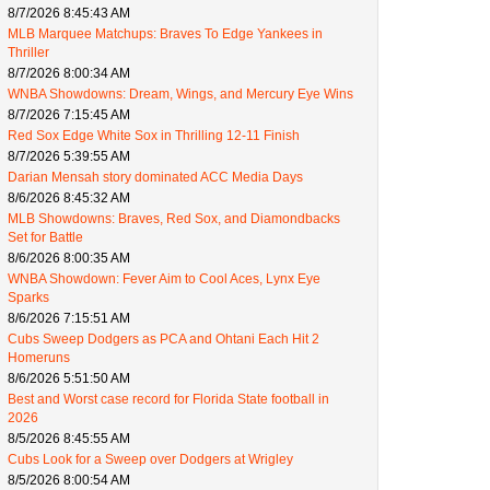
8/7/2026 8:45:43 AM
MLB Marquee Matchups: Braves To Edge Yankees in
Thriller
8/7/2026 8:00:34 AM
WNBA Showdowns: Dream, Wings, and Mercury Eye Wins
8/7/2026 7:15:45 AM
Red Sox Edge White Sox in Thrilling 12-11 Finish
8/7/2026 5:39:55 AM
Darian Mensah story dominated ACC Media Days
8/6/2026 8:45:32 AM
MLB Showdowns: Braves, Red Sox, and Diamondbacks
Set for Battle
8/6/2026 8:00:35 AM
WNBA Showdown: Fever Aim to Cool Aces, Lynx Eye
Sparks
8/6/2026 7:15:51 AM
Cubs Sweep Dodgers as PCA and Ohtani Each Hit 2
Homeruns
8/6/2026 5:51:50 AM
Best and Worst case record for Florida State football in
2026
8/5/2026 8:45:55 AM
Cubs Look for a Sweep over Dodgers at Wrigley
8/5/2026 8:00:54 AM