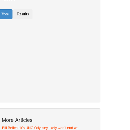
More Articles
Bill Belichick’s UNC Odyssey likely won’t end well