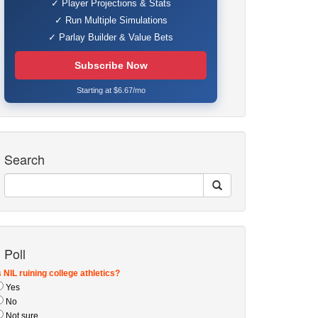
✓ Player Projections & Stats
✓ Run Multiple Simulations
✓ Parlay Builder & Value Bets
Subscribe Now
Starting at $6.67/mo
Search
Poll