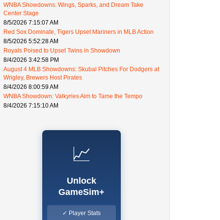
WNBA Showdowns: Wings, Sparks, and Dream Take
Center Stage
8/5/2026 7:15:07 AM
Red Sox Dominate, Tigers Upset Mariners in MLB Action
8/5/2026 5:52:28 AM
Royals Poised to Upset Twins in Showdown
8/4/2026 3:42:58 PM
August 4 MLB Showdowns: Skubal Pitches For Dodgers at
Wrigley, Brewers Host Pirates
8/4/2026 8:00:59 AM
WNBA Showdown: Valkyries Aim to Tame the Tempo
8/4/2026 7:15:10 AM
📈
Unlock
GameSim+
✓ Player Stats