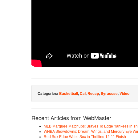
Categories:
Basketball
,
Cal
,
Recap
,
Syracuse
,
Video
Recent Articles from WebMaster
MLB Marquee Matchups: Braves To Edge Yankees in Thri
WNBA Showdowns: Dream, Wings, and Mercury Eye Wi
Red Sox Edge White Sox in Thrilling 12-11 Finish