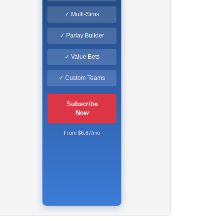
✓ Multi-Sims
✓ Parlay Builder
✓ Value Bets
✓ Custom Teams
Subscribe
Now
From $6.67/mo