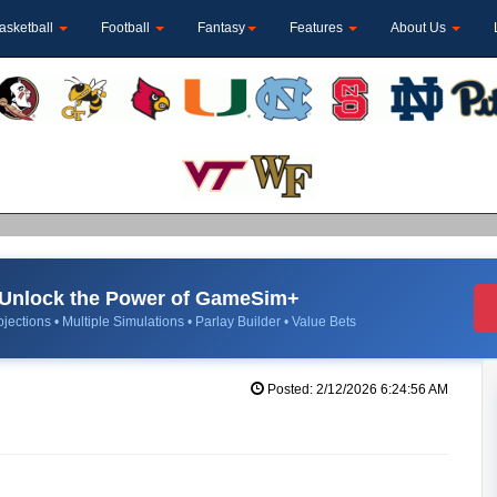
asketball
Football
Fantasy
Features
About Us
Unlock the Power of GameSim+
jections • Multiple Simulations • Parlay Builder • Value Bets
Posted: 2/12/2026 6:24:56 AM