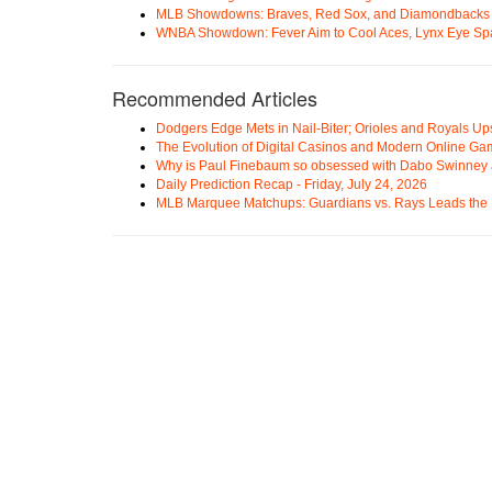
MLB Showdowns: Braves, Red Sox, and Diamondbacks Se
WNBA Showdown: Fever Aim to Cool Aces, Lynx Eye Sp
Recommended Articles
Dodgers Edge Mets in Nail-Biter; Orioles and Royals U
The Evolution of Digital Casinos and Modern Online Ga
Why is Paul Finebaum so obsessed with Dabo Swinney
Daily Prediction Recap - Friday, July 24, 2026
MLB Marquee Matchups: Guardians vs. Rays Leads the 