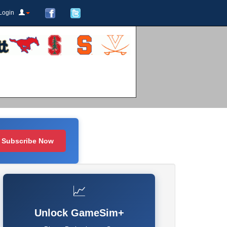
Login
Subscribe Now
📈
Unlock GameSim+