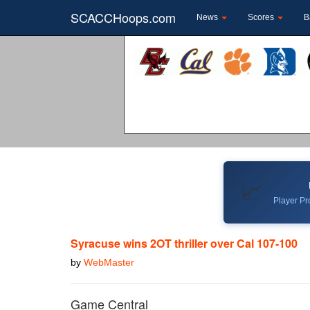
SCACCHoops.com
News
Scores
B
📈
Player Pro
Syracuse wins 2OT thriller over Cal 107-100
by
WebMaster
Game Central