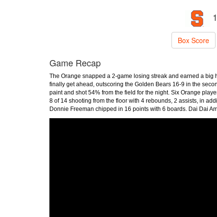
1
Box Score
Game Recap
The Orange snapped a 2-game losing streak and earned a big ho
finally get ahead, outscoring the Golden Bears 16-9 in the seco
paint and shot 54% from the field for the night. Six Orange play
8 of 14 shooting from the floor with 4 rebounds, 2 assists, in ad
Donnie Freeman chipped in 16 points with 6 boards. Dai Dai Ame