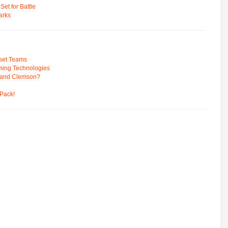
t for Battle
arks
pset Teams
ming Technologies
 and Clemson?
Pack!