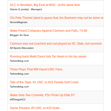
ACC in Brooklyn, Big East at MSG - at the same time
Giants (1 post(s) - Manager)
SI's Pete Thamel latest to guess that Jim Boeheim may not be done next ye
NunesMagician
Wake Forest Collapses Against Clemson and Falls, 73-68
Blogger So Dear
Clemson was out-coached and out-played by NC State, but survived
All Sports Discussion
Running back Malik Davis lists Tar Heels in his top seven
Tarheelblog.com
Three Plays That Will Haunt UNC Fans...
Tarheelblog.com
Tale of the Tape: #1 UNC vs #16 Florida Gulf Coast
Tarheelblog.com
Wake Gets Two Commits, FSU Picks Up Elite DT
AllThingsACC
Game Preview: #5 UNC vs #20 Duke