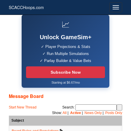
SCACCHoops.com
📈
Unlock GameSim+
✓ Player Projections & Stats
✓ Run Multiple Simulations
✓ Parlay Builder & Value Bets
Subscribe Now
Starting at $6.67/mo
Message Board
Start New Thread
Search:
Show:
All
|
Active
|
News Only
|
Posts Only
Subject