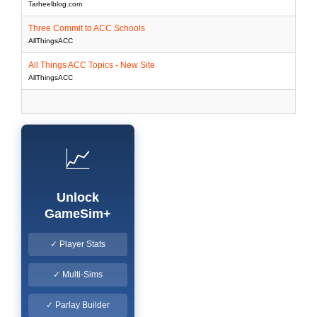
Tarheelblog.com
Three Commit to ACC Schools
AllThingsACC
All Things ACC Topics - New Site
AllThingsACC
📈
Unlock
GameSim+
✓ Player Stats
✓ Multi-Sims
✓ Parlay Builder