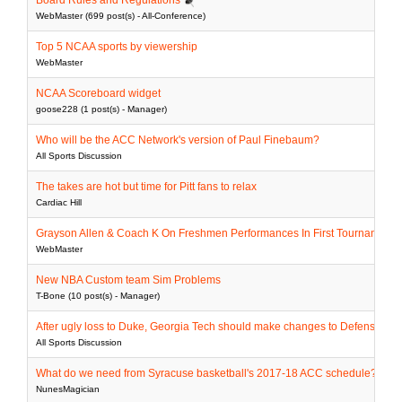
Board Rules and Regulations
WebMaster (699 post(s) - All-Conference)
Top 5 NCAA sports by viewership
WebMaster
NCAA Scoreboard widget
goose228 (1 post(s) - Manager)
Who will be the ACC Network's version of Paul Finebaum?
All Sports Discussion
The takes are hot but time for Pitt fans to relax
Cardiac Hill
Grayson Allen & Coach K On Freshmen Performances In First Tournament
WebMaster
New NBA Custom team Sim Problems
T-Bone (10 post(s) - Manager)
After ugly loss to Duke, Georgia Tech should make changes to Defensive sta
All Sports Discussion
What do we need from Syracuse basketball's 2017-18 ACC schedule?
NunesMagician