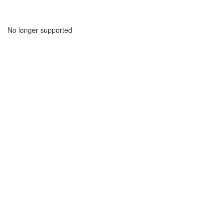
No longer supported