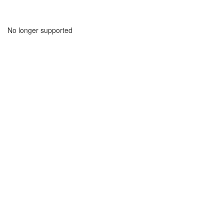
No longer supported