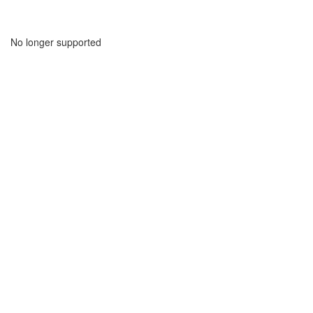
No longer supported