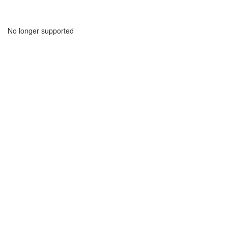
No longer supported