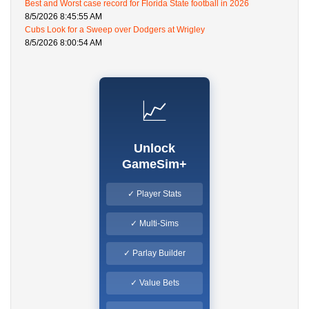
Best and Worst case record for Florida State football in 2026
8/5/2026 8:45:55 AM
Cubs Look for a Sweep over Dodgers at Wrigley
8/5/2026 8:00:54 AM
📈
Unlock
GameSim+
✓ Player Stats
✓ Multi-Sims
✓ Parlay Builder
✓ Value Bets