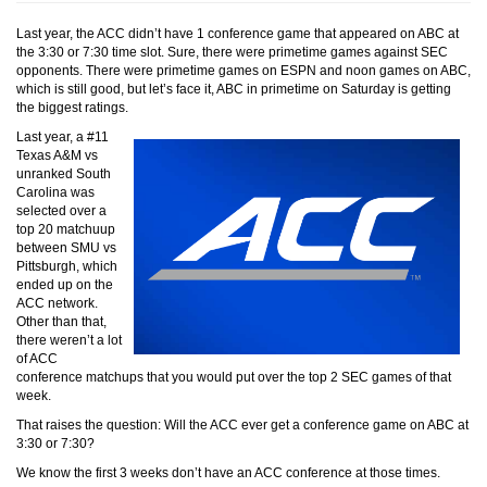
Last year, the ACC didn’t have 1 conference game that appeared on ABC at
the 3:30 or 7:30 time slot. Sure, there were primetime games against SEC
opponents. There were primetime games on ESPN and noon games on ABC,
which is still good, but let’s face it, ABC in primetime on Saturday is getting
the biggest ratings.
Last year, a #11
Texas A&M vs
unranked South
Carolina was
selected over a
top 20 matchuup
between SMU vs
Pittsburgh, which
ended up on the
ACC network.
Other than that,
there weren’t a lot
of ACC
conference matchups that you would put over the top 2 SEC games of that
week.
That raises the question: Will the ACC ever get a conference game on ABC at
3:30 or 7:30?
We know the first 3 weeks don’t have an ACC conference at those times.