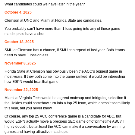
What candidates could we have later in the year?
October 4, 2025
Clemson at UNC and Miami at Florida State are candidates.
You probably can’t have more than 1 loss going into any of those game
matchups to have a shot
October 18, 2025
SMU at Clemson has a chance, if SMU can repeat of last year. Both teams
need to have 1 loss or less.
November 8, 2025
Florida State at Clemson has obviously been the ACC’s biggest game in
most years. If they both come into the game ranked, it would be interesting
how ESPN would treat that game.
November 22, 2025
Miami at Virginia Tech would be a great matchup and intriguing selection if
the Hokies could somehow turn into a top 25 team, which doesn’t seem likely
this year, but you never know.
Of course, any top 25 ACC conference game is a candidate for ABC, but
would ESPN actually move a precious SEC game off of primetime ABC? I
highly doubt it, but at least the ACC can make it a conversation by winning
games and having attractive matchups.