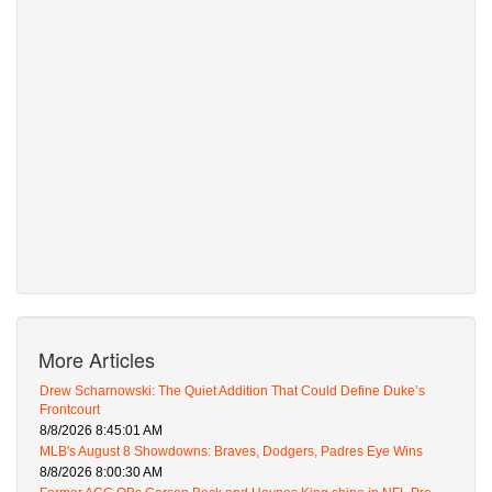
More Articles
Drew Scharnowski: The Quiet Addition That Could Define Duke’s
Frontcourt
8/8/2026 8:45:01 AM
MLB's August 8 Showdowns: Braves, Dodgers, Padres Eye Wins
8/8/2026 8:00:30 AM