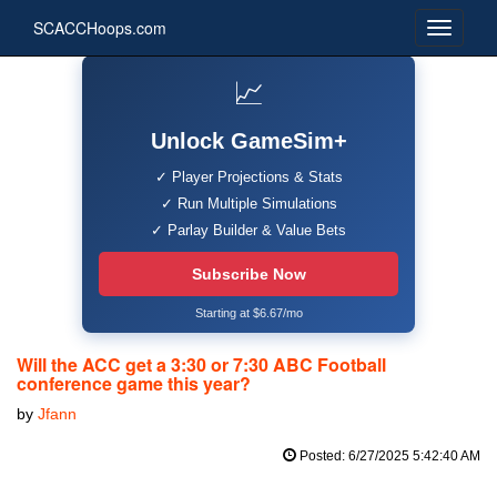
SCACCHoops.com
📈
Unlock GameSim+
✓ Player Projections & Stats
✓ Run Multiple Simulations
✓ Parlay Builder & Value Bets
Subscribe Now
Starting at $6.67/mo
Will the ACC get a 3:30 or 7:30 ABC Football
conference game this year?
by
Jfann
Posted: 6/27/2025 5:42:40 AM