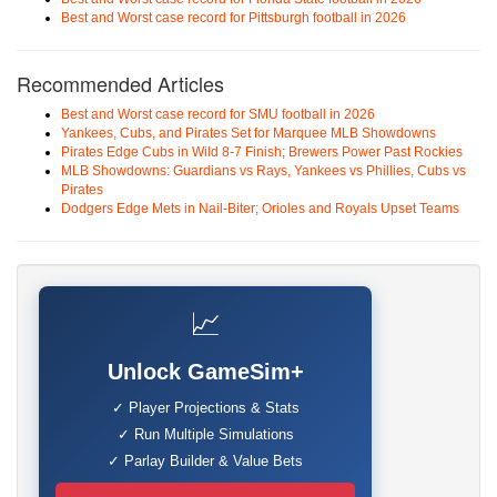
Best and Worst case record for Pittsburgh football in 2026
Recommended Articles
Best and Worst case record for SMU football in 2026
Yankees, Cubs, and Pirates Set for Marquee MLB Showdowns
Pirates Edge Cubs in Wild 8-7 Finish; Brewers Power Past Rockies
MLB Showdowns: Guardians vs Rays, Yankees vs Phillies, Cubs vs
Pirates
Dodgers Edge Mets in Nail-Biter; Orioles and Royals Upset Teams
📈
Unlock GameSim+
✓ Player Projections & Stats
✓ Run Multiple Simulations
✓ Parlay Builder & Value Bets