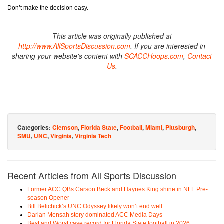
Don’t make the decision easy.
This article was originally published at
http://www.AllSportsDiscussion.com
. If you are interested in
sharing your website's content with
SCACCHoops.com
,
Contact
Us
.
Categories:
Clemson
,
Florida State
,
Football
,
Miami
,
Pittsburgh
,
SMU
,
UNC
,
Virginia
,
Virginia Tech
Recent Articles from All Sports Discussion
Former ACC QBs Carson Beck and Haynes King shine in NFL Pre-
season Opener
Bill Belichick’s UNC Odyssey likely won’t end well
Darian Mensah story dominated ACC Media Days
Best and Worst case record for Florida State football in 2026