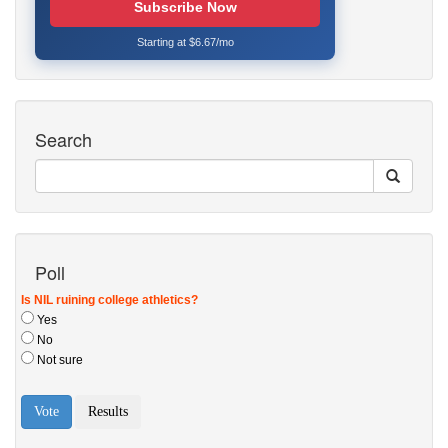
Subscribe Now
Starting at $6.67/mo
Search
Poll