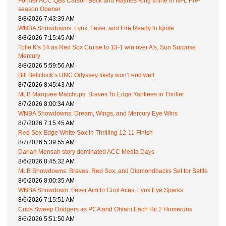
Former ACC QBs Carson Beck and Haynes King shine in NFL Pre-
season Opener
8/8/2026 7:43:39 AM
WNBA Showdowns: Lynx, Fever, and Fire Ready to Ignite
8/8/2026 7:15:45 AM
Tolle K's 14 as Red Sox Cruise to 13-1 win over A's, Sun Surprise
Mercury
8/8/2026 5:59:56 AM
Bill Belichick’s UNC Odyssey likely won’t end well
8/7/2026 8:45:43 AM
MLB Marquee Matchups: Braves To Edge Yankees in Thriller
8/7/2026 8:00:34 AM
WNBA Showdowns: Dream, Wings, and Mercury Eye Wins
8/7/2026 7:15:45 AM
Red Sox Edge White Sox in Thrilling 12-11 Finish
8/7/2026 5:39:55 AM
Darian Mensah story dominated ACC Media Days
8/6/2026 8:45:32 AM
MLB Showdowns: Braves, Red Sox, and Diamondbacks Set for Battle
8/6/2026 8:00:35 AM
WNBA Showdown: Fever Aim to Cool Aces, Lynx Eye Sparks
8/6/2026 7:15:51 AM
Cubs Sweep Dodgers as PCA and Ohtani Each Hit 2 Homeruns
8/6/2026 5:51:50 AM