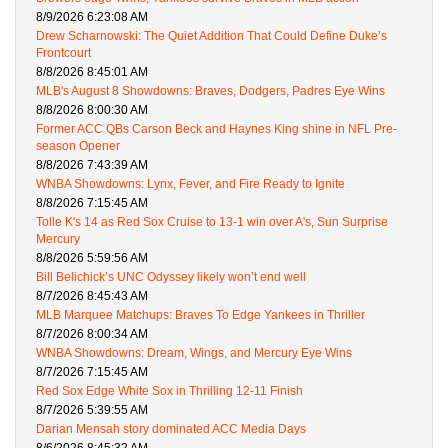
8/9/2026 6:23:08 AM
Drew Scharnowski: The Quiet Addition That Could Define Duke’s
Frontcourt
8/8/2026 8:45:01 AM
MLB's August 8 Showdowns: Braves, Dodgers, Padres Eye Wins
8/8/2026 8:00:30 AM
Former ACC QBs Carson Beck and Haynes King shine in NFL Pre-
season Opener
8/8/2026 7:43:39 AM
WNBA Showdowns: Lynx, Fever, and Fire Ready to Ignite
8/8/2026 7:15:45 AM
Tolle K's 14 as Red Sox Cruise to 13-1 win over A's, Sun Surprise
Mercury
8/8/2026 5:59:56 AM
Bill Belichick’s UNC Odyssey likely won’t end well
8/7/2026 8:45:43 AM
MLB Marquee Matchups: Braves To Edge Yankees in Thriller
8/7/2026 8:00:34 AM
WNBA Showdowns: Dream, Wings, and Mercury Eye Wins
8/7/2026 7:15:45 AM
Red Sox Edge White Sox in Thrilling 12-11 Finish
8/7/2026 5:39:55 AM
Darian Mensah story dominated ACC Media Days