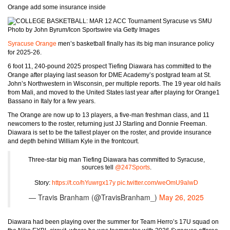
Orange add some insurance inside
Photo by John Byrum/Icon Sportswire via Getty Images
Syracuse Orange
men’s basketball finally has its big man insurance policy
for 2025-26.
6 foot 11, 240-pound 2025 prospect Tiefing Diawara has committed to the
Orange after playing last season for DME Academy’s postgrad team at St.
John’s Northwestern in Wisconsin, per multiple reports. The 19 year old hails
from Mali, and moved to the United States last year after playing for Orange1
Bassano in Italy for a few years.
The Orange are now up to 13 players, a five-man freshman class, and 11
newcomers to the roster, returning just JJ Starling and Donnie Freeman.
Diawara is set to be the tallest player on the roster, and provide insurance
and depth behind William Kyle in the frontcourt.
Three-star big man Tiefing Diawara has committed to Syracuse,
sources tell
@247Sports
.
Story:
https://t.co/hYuwrgx17y
pic.twitter.com/weOmU9alwD
— Travis Branham (@TravisBranham_)
May 26, 2025
Diawara had been playing over the summer for Team Herro’s 17U squad on