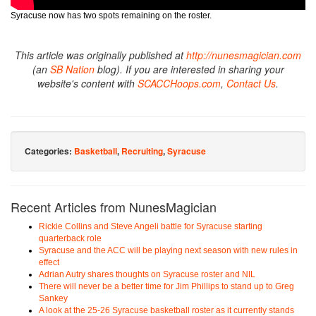
Syracuse now has two spots remaining on the roster.
This article was originally published at
http://nunesmagician.com
(an
SB Nation
blog). If you are interested in sharing your
website's content with
SCACCHoops.com
,
Contact Us
.
Categories:
Basketball
,
Recruiting
,
Syracuse
Recent Articles from NunesMagician
Rickie Collins and Steve Angeli battle for Syracuse starting
quarterback role
Syracuse and the ACC will be playing next season with new rules in
effect
Adrian Autry shares thoughts on Syracuse roster and NIL
There will never be a better time for Jim Phillips to stand up to Greg
Sankey
A look at the 25-26 Syracuse basketball roster as it currently stands