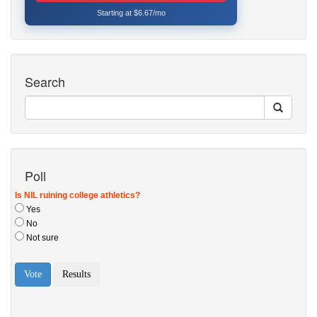
Starting at $6.67/mo
Search
Poll