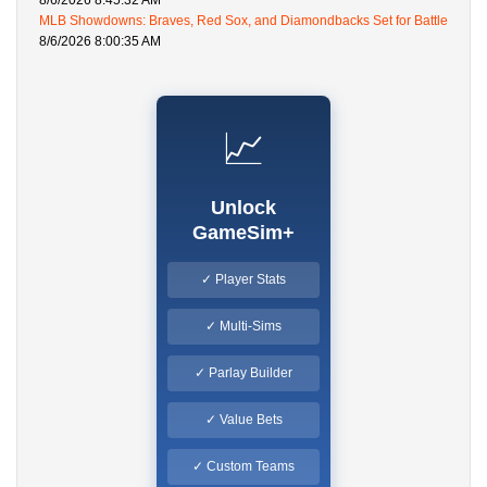
8/6/2026 8:45:32 AM
MLB Showdowns: Braves, Red Sox, and Diamondbacks Set for Battle
8/6/2026 8:00:35 AM
📈
Unlock
GameSim+
✓ Player Stats
✓ Multi-Sims
✓ Parlay Builder
✓ Value Bets
✓ Custom Teams