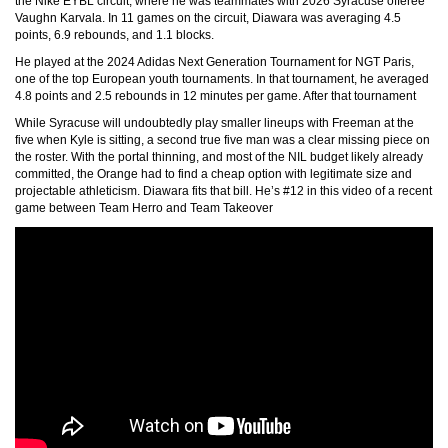
the Nike EYBL circuit, where he was teammates with 2026 Syracuse offeree
Vaughn Karvala. In 11 games on the circuit, Diawara was averaging 4.5
points, 6.9 rebounds, and 1.1 blocks.
He played at the 2024 Adidas Next Generation Tournament for NGT Paris,
one of the top European youth tournaments. In that tournament, he averaged
4.8 points and 2.5 rebounds in 12 minutes per game. After that tournament
While Syracuse will undoubtedly play smaller lineups with Freeman at the
five when Kyle is sitting, a second true five man was a clear missing piece on
the roster. With the portal thinning, and most of the NIL budget likely already
committed, the Orange had to find a cheap option with legitimate size and
projectable athleticism. Diawara fits that bill. He’s #12 in this video of a recent
game between Team Herro and Team Takeover