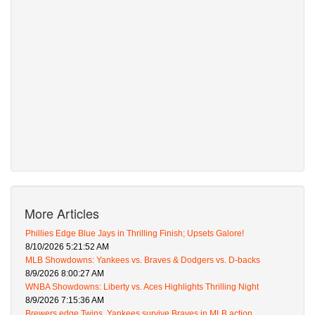
More Articles
Phillies Edge Blue Jays in Thrilling Finish; Upsets Galore!
8/10/2026 5:21:52 AM
MLB Showdowns: Yankees vs. Braves & Dodgers vs. D-backs
8/9/2026 8:00:27 AM
WNBA Showdowns: Liberty vs. Aces Highlights Thrilling Night
8/9/2026 7:15:36 AM
Brewers edge Twins, Yankees survive Braves in MLB action