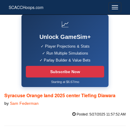
SCACCHoops.com
📈
Unlock GameSim+
✓ Player Projections & Stats
✓ Run Multiple Simulations
✓ Parlay Builder & Value Bets
Subscribe Now
Starting at $6.67/mo
Syracuse Orange land 2025 center Tiefing Diawara
by
Sam Federman
Posted: 5/27/2025 11:57:52 AM