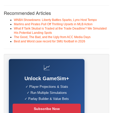
Recommended Articles
WNBA Showdowns: Liberty Battles Sparks, Lynx Host Tempo
Marlins and Pirates Pull Off Thrilling Upsets in MLB Action
What If Tarik Skubal is Traded at the Trade Deadline? We Simulated
His Potential Landing Spots
The Good, The Bad, and the Ugly from ACC Media Days
Best and Worst case record for SMU football in 2026
📈
Unlock GameSim+
✓ Player Projections & Stats
✓ Run Multiple Simulations
✓ Parlay Builder & Value Bets
Subscribe Now