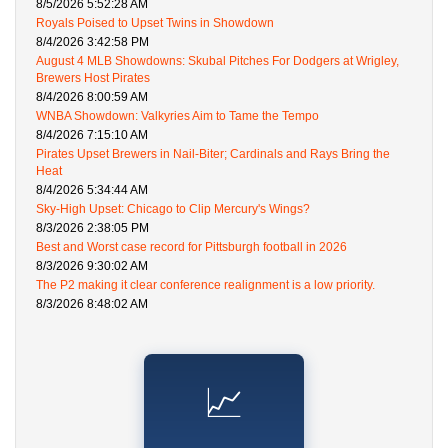
8/5/2026 5:52:28 AM
Royals Poised to Upset Twins in Showdown
8/4/2026 3:42:58 PM
August 4 MLB Showdowns: Skubal Pitches For Dodgers at Wrigley,
Brewers Host Pirates
8/4/2026 8:00:59 AM
WNBA Showdown: Valkyries Aim to Tame the Tempo
8/4/2026 7:15:10 AM
Pirates Upset Brewers in Nail-Biter; Cardinals and Rays Bring the
Heat
8/4/2026 5:34:44 AM
Sky-High Upset: Chicago to Clip Mercury's Wings?
8/3/2026 2:38:05 PM
Best and Worst case record for Pittsburgh football in 2026
8/3/2026 9:30:02 AM
The P2 making it clear conference realignment is a low priority.
8/3/2026 8:48:02 AM
📈