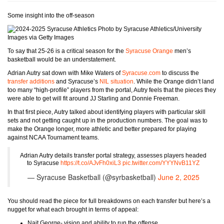
Some insight into the off-season
Photo by Syracuse Athletics/University
Images via Getty Images
To say that 25-26 is a critical season for the
Syracuse Orange
men’s
basketball would be an understatement.
Adrian Autry sat down with Mike Waters of
Syracuse.com
to discuss the
transfer additions
and Syracuse’s
NIL situation
. While the Orange didn’t land
too many “high-profile” players from the portal, Autry feels that the pieces they
were able to get will fit around JJ Starling and Donnie Freeman.
In that first piece, Autry talked about identifying players with particular skill
sets and not getting caught up in the production numbers. The goal was to
make the Orange longer, more athletic and better prepared for playing
against NCAA Tournament teams.
Adrian Autry details transfer portal strategy, assesses players headed
to Syracuse
https://t.co/AJvFh0xiL3
pic.twitter.com/YYYNvB11YZ
— Syracuse Basketball (@syrbasketball)
June 2, 2025
You should read the piece for full breakdowns on each transfer but here’s a
nugget for what each brought in terms of appeal:
Nait George- vision and ability to run the offense