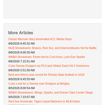
More Articles
Darian Mensah story dominated ACC Media Days
8/6/2026 8:45:32 AM
MLB Showdowns: Braves, Red Sox, and Diamondbacks Set for Battle
8/6/2026 8:00:35 AM
WNBA Showdown: Fever Aim to Cool Aces, Lynx Eye Sparks
8/6/2026 7:15:51 AM
Cubs Sweep Dodgers as PCA and Ohtani Each Hit 2 Homeruns
8/6/2026 5:51:50 AM
Best and Worst case record for Florida State football in 2026
8/5/2026 8:45:55 AM
Cubs Look for a Sweep over Dodgers at Wrigley
8/5/2026 8:00:54 AM
WNBA Showdowns: Wings, Sparks, and Dream Take Center Stage
8/5/2026 7:15:07 AM
Red Sox Dominate, Tigers Upset Mariners in MLB Action