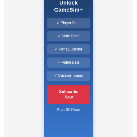
Unlock
GameSim+
✓ Player Stats
✓ Multi-Sims
✓ Parlay Builder
✓ Value Bets
✓ Custom Teams
Subscribe
Now
From $6.67/mo