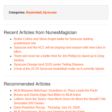
Categories:
Basketball
,
Syracuse
Recent Articles from NunesMagician
Rickie Collins and Steve Angeli battle for Syracuse starting
quarterback role
Syracuse and the ACC will be playing next season with new rules in
effect
There will never be a better time for Jim Phillips to stand up to Greg
Sankey
Syracuse Orange land 2025 center Tiefing Diawara
A look at the 25-26 Syracuse basketball roster as it currently stands
Recommended Articles
MLB Marquee Matchups: Guardians vs. Rays Leads the Pack!
Braves and Giants Edge Nail-Biters in MLB Action
LeBron Joins the Sixers: How Much Does He Move the Needle? We
Simulated 200 Games
Daily Prediction Recap - Thursday, July 23, 2026
MLB Showdowns: Rays and Yankees Hold the Edge