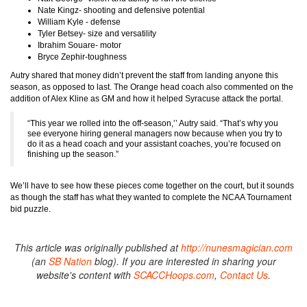
Nate Kingz- shooting and defensive potential
William Kyle - defense
Tyler Betsey- size and versatility
Ibrahim Souare- motor
Bryce Zephir-toughness
Autry shared that money didn’t prevent the staff from landing anyone this
season, as opposed to last. The Orange head coach also commented on the
addition of Alex Kline as GM and how it helped Syracuse attack the portal.
“This year we rolled into the off-season,’’ Autry said. “That’s why you
see everyone hiring general managers now because when you try to
do it as a head coach and your assistant coaches, you’re focused on
finishing up the season.”
We’ll have to see how these pieces come together on the court, but it sounds
as though the staff has what they wanted to complete the NCAA Tournament
bid puzzle.
This article was originally published at
http://nunesmagician.com
(an
SB Nation
blog). If you are interested in sharing your
website's content with
SCACCHoops.com
,
Contact Us
.