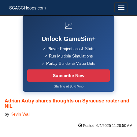
SCACCHoops.com
📈
Unlock GameSim+
✓ Player Projections & Stats
✓ Run Multiple Simulations
✓ Parlay Builder & Value Bets
Subscribe Now
Starting at $6.67/mo
Adrian Autry shares thoughts on Syracuse roster and
NIL
by
Kevin Wall
Posted: 6/4/2025 11:28:50 AM