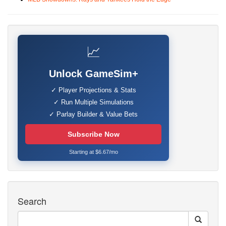
📈
Unlock GameSim+
✓ Player Projections & Stats
✓ Run Multiple Simulations
✓ Parlay Builder & Value Bets
Subscribe Now
Starting at $6.67/mo
Search