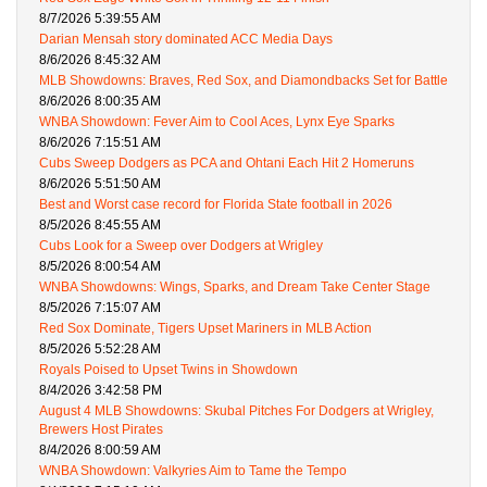
8/7/2026 5:39:55 AM
Darian Mensah story dominated ACC Media Days
8/6/2026 8:45:32 AM
MLB Showdowns: Braves, Red Sox, and Diamondbacks Set for Battle
8/6/2026 8:00:35 AM
WNBA Showdown: Fever Aim to Cool Aces, Lynx Eye Sparks
8/6/2026 7:15:51 AM
Cubs Sweep Dodgers as PCA and Ohtani Each Hit 2 Homeruns
8/6/2026 5:51:50 AM
Best and Worst case record for Florida State football in 2026
8/5/2026 8:45:55 AM
Cubs Look for a Sweep over Dodgers at Wrigley
8/5/2026 8:00:54 AM
WNBA Showdowns: Wings, Sparks, and Dream Take Center Stage
8/5/2026 7:15:07 AM
Red Sox Dominate, Tigers Upset Mariners in MLB Action
8/5/2026 5:52:28 AM
Royals Poised to Upset Twins in Showdown
8/4/2026 3:42:58 PM
August 4 MLB Showdowns: Skubal Pitches For Dodgers at Wrigley,
Brewers Host Pirates
8/4/2026 8:00:59 AM
WNBA Showdown: Valkyries Aim to Tame the Tempo