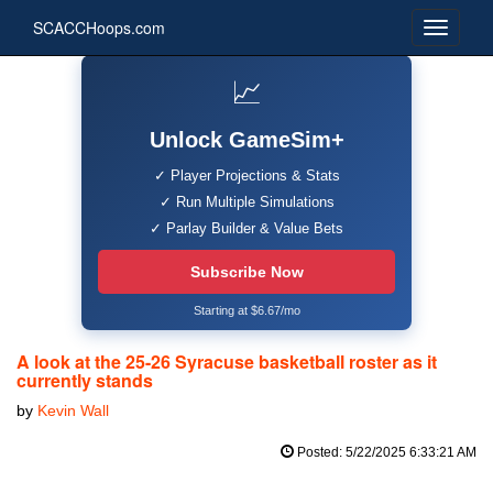
SCACCHoops.com
📈
Unlock GameSim+
✓ Player Projections & Stats
✓ Run Multiple Simulations
✓ Parlay Builder & Value Bets
Subscribe Now
Starting at $6.67/mo
A look at the 25-26 Syracuse basketball roster as it
currently stands
by
Kevin Wall
Posted: 5/22/2025 6:33:21 AM