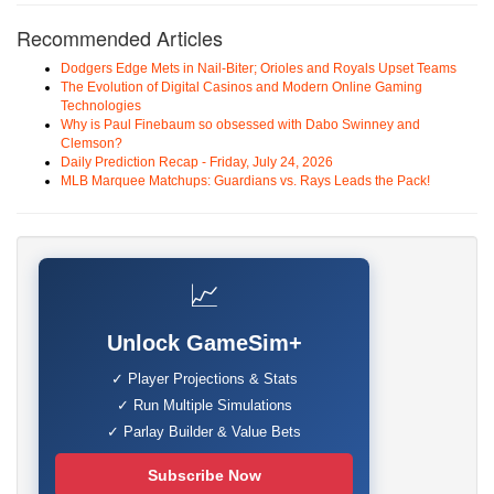
Recommended Articles
Dodgers Edge Mets in Nail-Biter; Orioles and Royals Upset Teams
The Evolution of Digital Casinos and Modern Online Gaming
Technologies
Why is Paul Finebaum so obsessed with Dabo Swinney and
Clemson?
Daily Prediction Recap - Friday, July 24, 2026
MLB Marquee Matchups: Guardians vs. Rays Leads the Pack!
📈
Unlock GameSim+
✓ Player Projections & Stats
✓ Run Multiple Simulations
✓ Parlay Builder & Value Bets
Subscribe Now