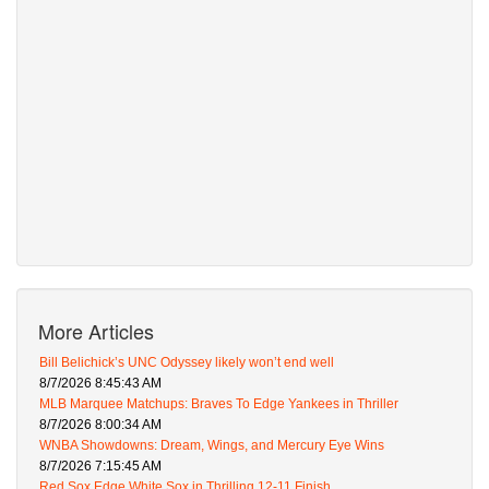
More Articles
Bill Belichick’s UNC Odyssey likely won’t end well
8/7/2026 8:45:43 AM
MLB Marquee Matchups: Braves To Edge Yankees in Thriller
8/7/2026 8:00:34 AM
WNBA Showdowns: Dream, Wings, and Mercury Eye Wins
8/7/2026 7:15:45 AM
Red Sox Edge White Sox in Thrilling 12-11 Finish