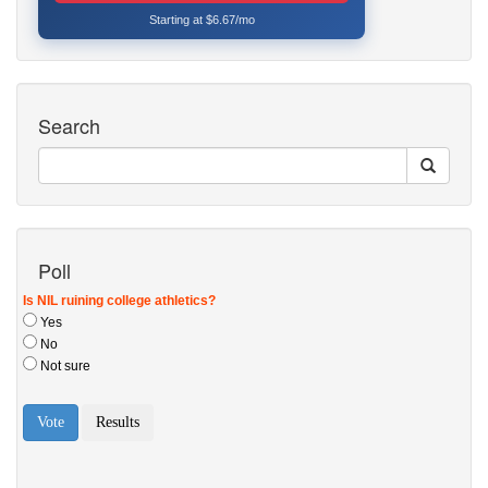
Starting at $6.67/mo
Search
Poll