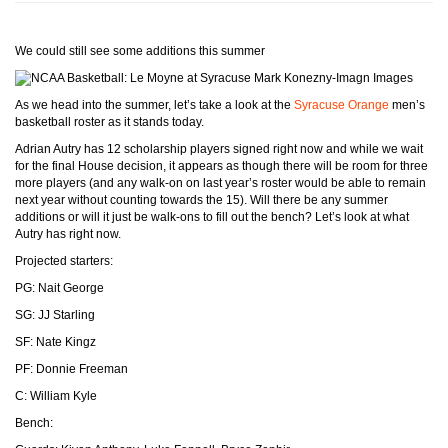
We could still see some additions this summer
Mark Konezny-Imagn Images
As we head into the summer, let’s take a look at the
Syracuse Orange
men’s
basketball roster as it stands today.
Adrian Autry has 12 scholarship players signed right now and while we wait
for the final House decision, it appears as though there will be room for three
more players (and any walk-on on last year’s roster would be able to remain
next year without counting towards the 15). Will there be any summer
additions or will it just be walk-ons to fill out the bench? Let’s look at what
Autry has right now.
Projected starters:
PG: Nait George
SG: JJ Starling
SF: Nate Kingz
PF: Donnie Freeman
C: William Kyle
Bench: