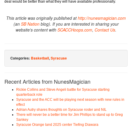
deal would be better than what they will have available professionally.
This article was originally published at
http://nunesmagician.com
(an
SB Nation
blog). If you are interested in sharing your
website's content with
SCACCHoops.com
,
Contact Us
.
Categories:
Basketball
,
Syracuse
Recent Articles from NunesMagician
Rickie Collins and Steve Angeli battle for Syracuse starting
quarterback role
Syracuse and the ACC will be playing next season with new rules in
effect
Adrian Autry shares thoughts on Syracuse roster and NIL
There will never be a better time for Jim Phillips to stand up to Greg
Sankey
Syracuse Orange land 2025 center Tiefing Diawara