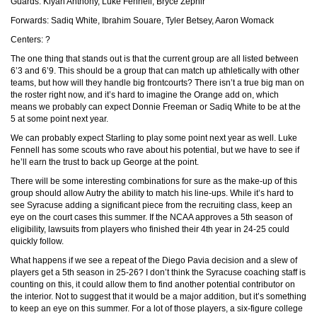
Guards: Kiyan Anthony, Luke Fennell, Bryce Zephir
Forwards: Sadiq White, Ibrahim Souare, Tyler Betsey, Aaron Womack
Centers: ?
The one thing that stands out is that the current group are all listed between
6’3 and 6’9. This should be a group that can match up athletically with other
teams, but how will they handle big frontcourts? There isn’t a true big man on
the roster right now, and it’s hard to imagine the Orange add on, which
means we probably can expect Donnie Freeman or Sadiq White to be at the
5 at some point next year.
We can probably expect Starling to play some point next year as well. Luke
Fennell has some scouts who rave about his potential, but we have to see if
he’ll earn the trust to back up George at the point.
There will be some interesting combinations for sure as the make-up of this
group should allow Autry the ability to match his line-ups. While it’s hard to
see Syracuse adding a significant piece from the recruiting class, keep an
eye on the court cases this summer. If the NCAA approves a 5th season of
eligibility, lawsuits from players who finished their 4th year in 24-25 could
quickly follow.
What happens if we see a repeat of the Diego Pavia decision and a slew of
players get a 5th season in 25-26? I don’t think the Syracuse coaching staff is
counting on this, it could allow them to find another potential contributor on
the interior. Not to suggest that it would be a major addition, but it’s something
to keep an eye on this summer. For a lot of those players, a six-figure college