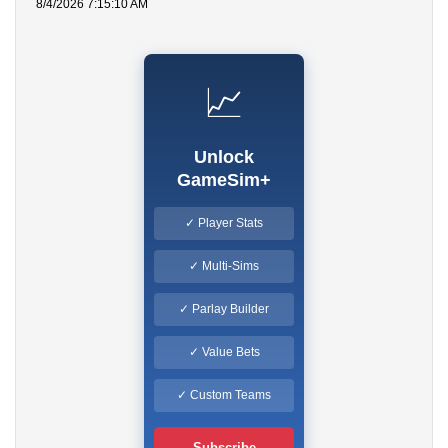
8/4/2026 7:15:10 AM
📈
Unlock
GameSim+
✓ Player Stats
✓ Multi-Sims
✓ Parlay Builder
✓ Value Bets
✓ Custom Teams
Subscribe