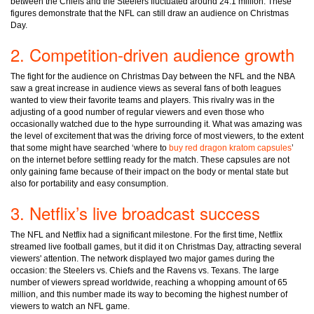
between the Chiefs and the Steelers fluctuated around 24.1 million. These
figures demonstrate that the NFL can still draw an audience on Christmas
Day.
2. Competition-driven audience growth
The fight for the audience on Christmas Day between the NFL and the NBA
saw a great increase in audience views as several fans of both leagues
wanted to view their favorite teams and players. This rivalry was in the
adjusting of a good number of regular viewers and even those who
occasionally watched due to the hype surrounding it. What was amazing was
the level of excitement that was the driving force of most viewers, to the extent
that some might have searched ‘where to
buy red dragon kratom capsules
’
on the internet before settling ready for the match. These capsules are not
only gaining fame because of their impact on the body or mental state but
also for portability and easy consumption.
3. Netflix’s live broadcast success
The NFL and Netflix had a significant milestone. For the first time, Netflix
streamed live football games, but it did it on Christmas Day, attracting several
viewers' attention. The network displayed two major games during the
occasion: the Steelers vs. Chiefs and the Ravens vs. Texans. The large
number of viewers spread worldwide, reaching a whopping amount of 65
million, and this number made its way to becoming the highest number of
viewers to watch an NFL game.