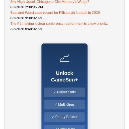
Sky-High Upset: Chicago to Clip Mercury's Wings?
8/3/2026 2:38:05 PM
Best and Worst case record for Pittsburgh football in 2026
8/3/2026 9:30:02 AM
The P2 making it clear conference realignment is a low priority.
8/3/2026 8:48:02 AM
📈
Unlock
GameSim+
✓ Player Stats
✓ Multi-Sims
✓ Parlay Builder