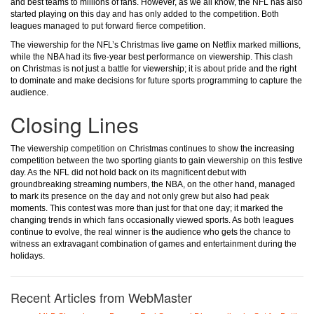
and best teams to millions of fans. However, as we all know, the NFL has also
started playing on this day and has only added to the competition. Both
leagues managed to put forward fierce competition.
The viewership for the NFL’s Christmas live game on Netflix marked millions,
while the NBA had its five-year best performance on viewership. This clash
on Christmas is not just a battle for viewership; it is about pride and the right
to dominate and make decisions for future sports programming to capture the
audience.
Closing Lines
The viewership competition on Christmas continues to show the increasing
competition between the two sporting giants to gain viewership on this festive
day. As the NFL did not hold back on its magnificent debut with
groundbreaking streaming numbers, the NBA, on the other hand, managed
to mark its presence on the day and not only grew but also had peak
moments. This contest was more than just for that one day; it marked the
changing trends in which fans occasionally viewed sports. As both leagues
continue to evolve, the real winner is the audience who gets the chance to
witness an extravagant combination of games and entertainment during the
holidays.
Recent Articles from WebMaster