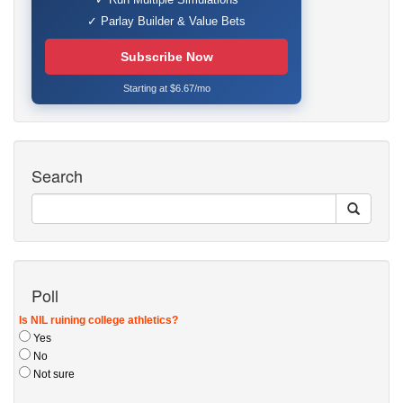
✓ Parlay Builder & Value Bets
Subscribe Now
Starting at $6.67/mo
Search
Poll