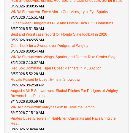
MLB Showdowns: Braves, Red Sox, and Diamondbacks Set for Battle
8/6/2026 8:00:35 AM
WNBA Showdown: Fever Aim to Cool Aces, Lynx Eye Sparks
8/6/2026 7:15:51 AM
Cubs Sweep Dodgers as PCA and Ohtani Each Hit 2 Homeruns
8/6/2026 5:51:50 AM
Best and Worst case record for Florida State football in 2026
8/5/2026 8:45:55 AM
Cubs Look for a Sweep over Dodgers at Wrigley
8/5/2026 8:00:54 AM
WNBA Showdowns: Wings, Sparks, and Dream Take Center Stage
8/5/2026 7:15:07 AM
Red Sox Dominate, Tigers Upset Mariners in MLB Action
8/5/2026 5:52:28 AM
Royals Poised to Upset Twins in Showdown
8/4/2026 3:42:58 PM
August 4 MLB Showdowns: Skubal Pitches For Dodgers at Wrigley,
Brewers Host Pirates
8/4/2026 8:00:59 AM
WNBA Showdown: Valkyries Aim to Tame the Tempo
8/4/2026 7:15:10 AM
Pirates Upset Brewers in Nail-Biter; Cardinals and Rays Bring the
Heat
8/4/2026 5:34:44 AM