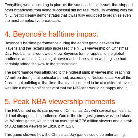
Everything went according to plan, as the same technical issues that stopped
other broadcasts from being successful did not resurface. By working with the
NFL, Netflix clearly demonstrates that it was fully equipped to organize even
the most complex live broadcasts.
4. Beyoncé’s halftime impact
Beyonce’s halftime performance during the earlier game between the
Ravens and the Texans also increased the NFL's viewership on Christmas
Day. Football fans worldwide know Beyonce for her appeal to the global
audience, and such fans might have reached the station wishing she had
certainly added the wow to the transmission.
The performance was attributed to the highest jump in viewership, reaching
27 million during that particular period, according to Nielsen data. For all the
fans in that building at that time, that match seemed to be at a different level; it
was like a more significant event that the NBA fans would be happy about.
5. Peak NBA viewership moments
The NBA turned up its star power on Christmas Day with several games that
did not disappoint the audience. One of the strongest games was the Lakers
vs. Warriors game, which had an average of 7.76 million viewers and a peak
of 8.32 million viewers by 10:30 p.m. EST.
This game showed how the Christmas Day games could be entertaining,