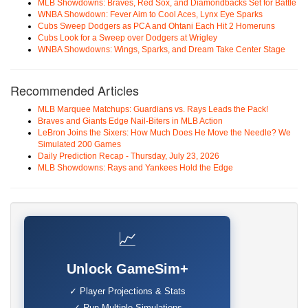
MLB Showdowns: Braves, Red Sox, and Diamondbacks Set for Battle
WNBA Showdown: Fever Aim to Cool Aces, Lynx Eye Sparks
Cubs Sweep Dodgers as PCA and Ohtani Each Hit 2 Homeruns
Cubs Look for a Sweep over Dodgers at Wrigley
WNBA Showdowns: Wings, Sparks, and Dream Take Center Stage
Recommended Articles
MLB Marquee Matchups: Guardians vs. Rays Leads the Pack!
Braves and Giants Edge Nail-Biters in MLB Action
LeBron Joins the Sixers: How Much Does He Move the Needle? We
Simulated 200 Games
Daily Prediction Recap - Thursday, July 23, 2026
MLB Showdowns: Rays and Yankees Hold the Edge
📈
Unlock GameSim+
✓ Player Projections & Stats
✓ Run Multiple Simulations