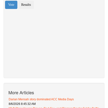
More Articles
Darian Mensah story dominated ACC Media Days
8/6/2026 8:45:32 AM