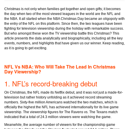
Christmas is not only when families get together and open gifts; it becomes
the day when two of the most viewed leagues in the world are the NFL and
the NBA. It all started when the NBA Christmas Day became an oligopoly with
the entry of the NFL on this platform. Since then, the two leagues have been
fighting for television viewership during the holiday with remarkable success.
But who amongst these won the TV viewership battle this Christmas? This
article presents the data analytically and biographically, including all the key
events, numbers, and highlights that have given us our winner. Keep reading,
as it is going to get exciting.
NFL Vs NBA: Who Will Take The Lead In Christmas
Day Viewership?
1. NFL’s record-breaking debut
On Christmas, the NFL made its Netflix debut, and it was not just a made-for-
television but rather history unfolding as it achieved record streaming
numbers. Sixty-five million Americans watched the two matches, which is
officially the highest the NFL has achieved internationally for its live game
viewership. The viewership figures for The Ravens vs. The Texans match
indicated that a total of 24.3 million viewers were watching the game.
Meanwhile, the average number of viewers for the championship game