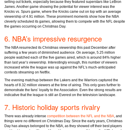
selling out tickets, especially because they featured superstars like LeBron
James. Another game showing the potential for viewer interest was the
Knicks vs. Spurs game, where the Knicks came out on top with an average
viewership of 4.91 million. These prominent moments show how the NBA
cleverly scheduled its games, allowing them to compete with the NFL despite
the games occurring on Christmas Day.
6. NBA’s impressive resurgence
The NBA resurrected its Christmas viewership this past December after
suffering a few years of diminished audience. On average, 5.25 million
people watched each of the five games aired, which is around 84% higher
than last year’s viewership. Interestingly enough, this number of viewers
increased while the league was up against the NFL’s much-anticipated
contests streaming on Netflix.
The evening matchup between the Lakers and the Warriors captured the
hearts of 8.32 million viewers at the time of airing. This only goes further to
demonstrate the fans’ loyalty to the Association. Even the strong results are
indicative that the league is still an Everest on the television landscape.
7. Historic holiday sports rivalry
There was already intense
competition between the NFL and the NBA
, and
things were no different on Christmas Day. Since the early years, Christmas
Day has always belonged to the NBA, as they showed off their best players