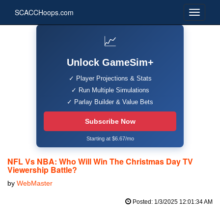
SCACCHoops.com
📈
Unlock GameSim+
✓ Player Projections & Stats
✓ Run Multiple Simulations
✓ Parlay Builder & Value Bets
Subscribe Now
Starting at $6.67/mo
NFL Vs NBA: Who Will Win The Christmas Day TV
Viewership Battle?
by
WebMaster
Posted: 1/3/2025 12:01:34 AM