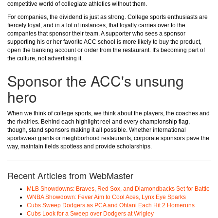
competitive world of collegiate athletics without them.
For companies, the dividend is just as strong. College sports enthusiasts are
fiercely loyal, and in a lot of instances, that loyalty carries over to the
companies that sponsor their team. A supporter who sees a sponsor
supporting his or her favorite ACC school is more likely to buy the product,
open the banking account or order from the restaurant. It's becoming part of
the culture, not advertising it.
Sponsor the ACC's unsung
hero
When we think of college sports, we think about the players, the coaches and
the rivalries. Behind each highlight reel and every championship flag,
though, stand sponsors making it all possible. Whether international
sportswear giants or neighborhood restaurants, corporate sponsors pave the
way, maintain fields spotless and provide scholarships.
Recent Articles from WebMaster
MLB Showdowns: Braves, Red Sox, and Diamondbacks Set for Battle
WNBA Showdown: Fever Aim to Cool Aces, Lynx Eye Sparks
Cubs Sweep Dodgers as PCA and Ohtani Each Hit 2 Homeruns
Cubs Look for a Sweep over Dodgers at Wrigley