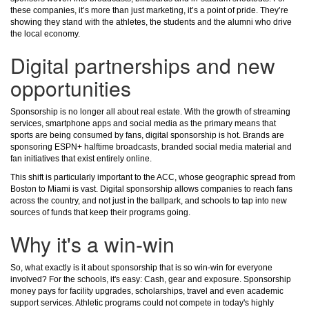
these companies, it’s more than just marketing, it’s a point of pride. They’re
showing they stand with the athletes, the students and the alumni who drive
the local economy.
Digital partnerships and new
opportunities
Sponsorship is no longer all about real estate. With the growth of streaming
services, smartphone apps and social media as the primary means that
sports are being consumed by fans, digital sponsorship is hot. Brands are
sponsoring ESPN+ halftime broadcasts, branded social media material and
fan initiatives that exist entirely online.
This shift is particularly important to the ACC, whose geographic spread from
Boston to Miami is vast. Digital sponsorship allows companies to reach fans
across the country, and not just in the ballpark, and schools to tap into new
sources of funds that keep their programs going.
Why it's a win-win
So, what exactly is it about sponsorship that is so win-win for everyone
involved? For the schools, it's easy: Cash, gear and exposure. Sponsorship
money pays for facility upgrades, scholarships, travel and even academic
support services. Athletic programs could not compete in today's highly