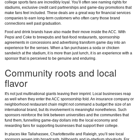
college sports fans are incredibly loyal. You’ll often see naming rights for
stadiums, exclusive credit card partnerships and game-day promotions that
make fans feel included. These deals are a great way for financial services
companies to earn long-term customers who often carry those brand
connections well past graduation.
Food and drink brands have also made their move inside the ACC. With
Pepsi and Coke to brewpubs and fast-food restaurants, sponsorship
agreements in concessions and advertising transform game day into an
experience for the senses. When a fan purchases a soda or chicken
sandwich at the stadium, it is more than just lunch, it is an experience with a
sponsor that is perceived to be genuine and enduring.
Community roots and local
flavor
It's not just multinational giants leaving their imprint. Local businesses reap
as well when they enter the ACC sponsorship fold. An insurance company or
neighborhood restaurant chain might not command a budget the size of an
international brand, but its involvement is meaningful nonetheless. Such
sponsors reinforce the link between universities and the communities that
fund them, funnelling game-day dollars into the local economy and
rewarding fans for supporting businesses that support their college.
In places like Tallahassee, Charlottesville and Raleigh, you’ll see local
sponsors woven into broadcasts, billboards and in-stadium shoutouts. For