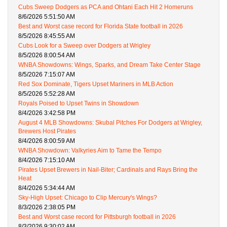
Cubs Sweep Dodgers as PCA and Ohtani Each Hit 2 Homeruns
8/6/2026 5:51:50 AM
Best and Worst case record for Florida State football in 2026
8/5/2026 8:45:55 AM
Cubs Look for a Sweep over Dodgers at Wrigley
8/5/2026 8:00:54 AM
WNBA Showdowns: Wings, Sparks, and Dream Take Center Stage
8/5/2026 7:15:07 AM
Red Sox Dominate, Tigers Upset Mariners in MLB Action
8/5/2026 5:52:28 AM
Royals Poised to Upset Twins in Showdown
8/4/2026 3:42:58 PM
August 4 MLB Showdowns: Skubal Pitches For Dodgers at Wrigley,
Brewers Host Pirates
8/4/2026 8:00:59 AM
WNBA Showdown: Valkyries Aim to Tame the Tempo
8/4/2026 7:15:10 AM
Pirates Upset Brewers in Nail-Biter; Cardinals and Rays Bring the
Heat
8/4/2026 5:34:44 AM
Sky-High Upset: Chicago to Clip Mercury's Wings?
8/3/2026 2:38:05 PM
Best and Worst case record for Pittsburgh football in 2026
8/3/2026 9:30:02 AM