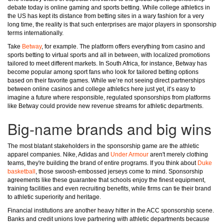
debate today is online gaming and sports betting. While college athletics in
the US has kept its distance from betting sites in a wary fashion for a very
long time, the reality is that such enterprises are major players in sponsorship
terms internationally.
Take
Betway
, for example. The platform offers everything from casino and
sports betting to virtual sports and all in between, with localized promotions
tailored to meet different markets. In South Africa, for instance, Betway has
become popular among sport fans who look for tailored betting options
based on their favorite games. While we’re not seeing direct partnerships
between online casinos and college athletics here just yet, it’s easy to
imagine a future where responsible, regulated sponsorships from platforms
like Betway could provide new revenue streams for athletic departments.
Big-name brands and big wins
The most blatant stakeholders in the sponsorship game are the athletic
apparel companies. Nike, Adidas and
Under Armour
aren't merely clothing
teams, they're building the brand of entire programs. If you think about
Duke
basketball
, those swoosh-embossed jerseys come to mind. Sponsorship
agreements like these guarantee that schools enjoy the finest equipment,
training facilities and even recruiting benefits, while firms can tie their brand
to athletic superiority and heritage.
Financial institutions are another heavy hitter in the ACC sponsorship scene.
Banks and credit unions love partnering with athletic departments because