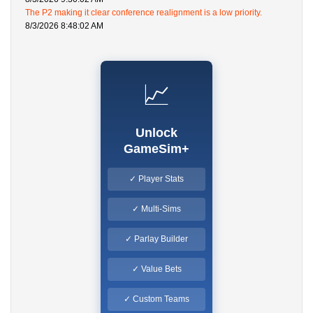
The P2 making it clear conference realignment is a low priority.
8/3/2026 8:48:02 AM
📈
Unlock
GameSim+
✓ Player Stats
✓ Multi-Sims
✓ Parlay Builder
✓ Value Bets
✓ Custom Teams