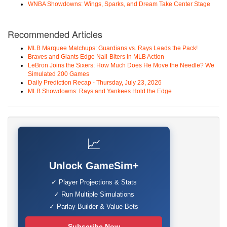
WNBA Showdowns: Wings, Sparks, and Dream Take Center Stage
Recommended Articles
MLB Marquee Matchups: Guardians vs. Rays Leads the Pack!
Braves and Giants Edge Nail-Biters in MLB Action
LeBron Joins the Sixers: How Much Does He Move the Needle? We
Simulated 200 Games
Daily Prediction Recap - Thursday, July 23, 2026
MLB Showdowns: Rays and Yankees Hold the Edge
📈
Unlock GameSim+
✓ Player Projections & Stats
✓ Run Multiple Simulations
✓ Parlay Builder & Value Bets
Subscribe Now