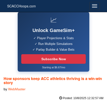
SCACCHoops.com
📈
Unlock GameSim+
✓ Player Projections & Stats
✓ Run Multiple Simulations
✓ Parlay Builder & Value Bets
Subscribe Now
Starting at $6.67/mo
How sponsors keep ACC athletics thriving is a win-win
story
by
WebMaster
Posted: 10/8/2025 12:32:57 AM