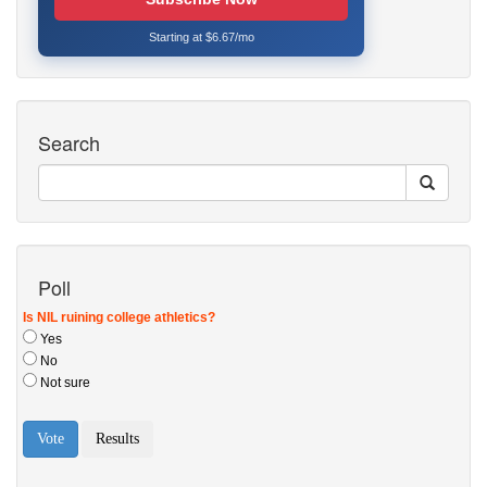
Starting at $6.67/mo
Search
Poll