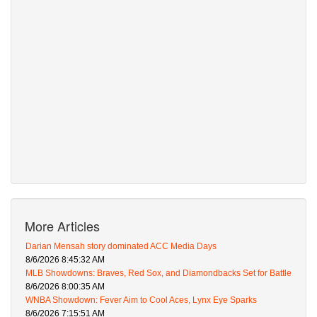
More Articles
Darian Mensah story dominated ACC Media Days
8/6/2026 8:45:32 AM
MLB Showdowns: Braves, Red Sox, and Diamondbacks Set for Battle
8/6/2026 8:00:35 AM
WNBA Showdown: Fever Aim to Cool Aces, Lynx Eye Sparks
8/6/2026 7:15:51 AM