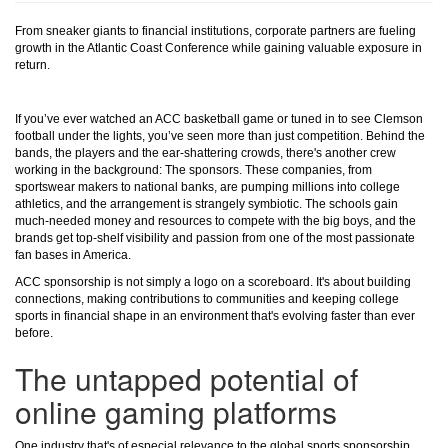
From sneaker giants to financial institutions, corporate partners are fueling
growth in the Atlantic Coast Conference while gaining valuable exposure in
return.
If you’ve ever watched an ACC basketball game or tuned in to see Clemson
football under the lights, you’ve seen more than just competition. Behind the
bands, the players and the ear-shattering crowds, there's another crew
working in the background: The sponsors. These companies, from
sportswear makers to national banks, are pumping millions into college
athletics, and the arrangement is strangely symbiotic. The schools gain
much-needed money and resources to compete with the big boys, and the
brands get top-shelf visibility and passion from one of the most passionate
fan bases in America.
ACC sponsorship is not simply a logo on a scoreboard. It's about building
connections, making contributions to communities and keeping college
sports in financial shape in an environment that's evolving faster than ever
before.
The untapped potential of
online gaming platforms
One industry that's of especial relevance to the global sports sponsorship