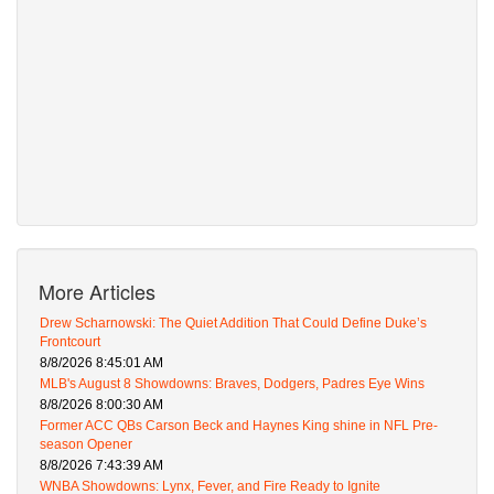
More Articles
Drew Scharnowski: The Quiet Addition That Could Define Duke’s
Frontcourt
8/8/2026 8:45:01 AM
MLB's August 8 Showdowns: Braves, Dodgers, Padres Eye Wins
8/8/2026 8:00:30 AM
Former ACC QBs Carson Beck and Haynes King shine in NFL Pre-
season Opener
8/8/2026 7:43:39 AM
WNBA Showdowns: Lynx, Fever, and Fire Ready to Ignite