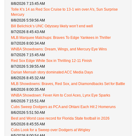
8/8/2026 7:15:45 AM
Tolle K's 14 as Red Sox Cruise to 13-1 win over A's, Sun Surprise
Mercury
8/8/2026 5:59:56 AM
Bill Belichick’s UNC Odyssey likely won’t end well
8/7/2026 8:45:43 AM
MLB Marquee Matchups: Braves To Edge Yankees in Thriller
8/7/2026 8:00:34 AM
WNBA Showdowns: Dream, Wings, and Mercury Eye Wins
8/7/2026 7:15:45 AM
Red Sox Edge White Sox in Thrilling 12-11 Finish
8/7/2026 5:39:55 AM
Darian Mensah story dominated ACC Media Days
8/6/2026 8:45:32 AM
MLB Showdowns: Braves, Red Sox, and Diamondbacks Set for Battle
8/6/2026 8:00:35 AM
WNBA Showdown: Fever Aim to Cool Aces, Lynx Eye Sparks
8/6/2026 7:15:51 AM
Cubs Sweep Dodgers as PCA and Ohtani Each Hit 2 Homeruns
8/6/2026 5:51:50 AM
Best and Worst case record for Florida State football in 2026
8/5/2026 8:45:55 AM
Cubs Look for a Sweep over Dodgers at Wrigley
8/5/2026 8:00:54 AM