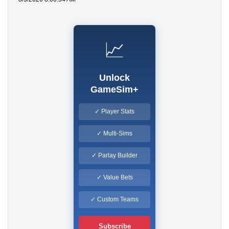
📈
Unlock
GameSim+
✓ Player Stats
✓ Multi-Sims
✓ Parlay Builder
✓ Value Bets
✓ Custom Teams
Subscribe