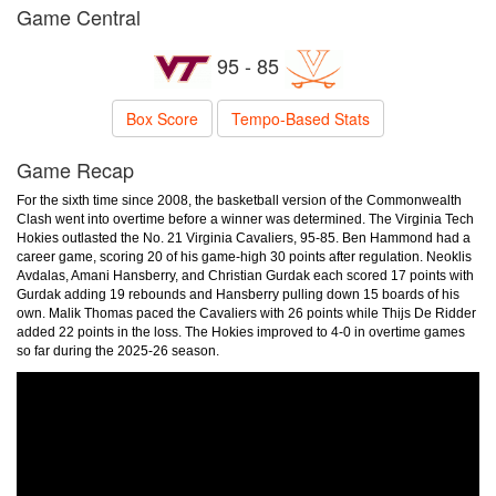
Game Central
95 - 85
Box Score
Tempo-Based Stats
Game Recap
For the sixth time since 2008, the basketball version of the Commonwealth
Clash went into overtime before a winner was determined. The Virginia Tech
Hokies outlasted the No. 21 Virginia Cavaliers, 95-85. Ben Hammond had a
career game, scoring 20 of his game-high 30 points after regulation. Neoklis
Avdalas, Amani Hansberry, and Christian Gurdak each scored 17 points with
Gurdak adding 19 rebounds and Hansberry pulling down 15 boards of his
own. Malik Thomas paced the Cavaliers with 26 points while Thijs De Ridder
added 22 points in the loss. The Hokies improved to 4-0 in overtime games
so far during the 2025-26 season.