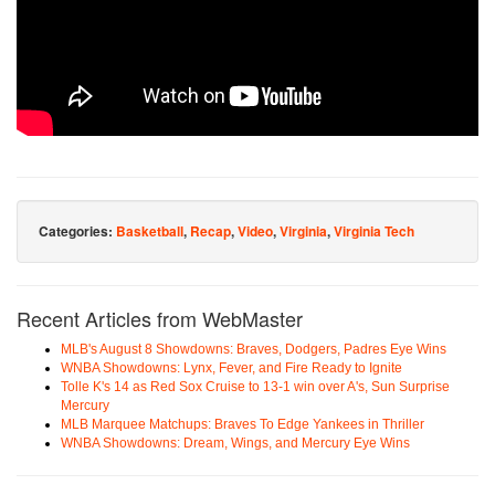
Categories:
Basketball
,
Recap
,
Video
,
Virginia
,
Virginia Tech
Recent Articles from WebMaster
MLB's August 8 Showdowns: Braves, Dodgers, Padres Eye Wins
WNBA Showdowns: Lynx, Fever, and Fire Ready to Ignite
Tolle K's 14 as Red Sox Cruise to 13-1 win over A's, Sun Surprise
Mercury
MLB Marquee Matchups: Braves To Edge Yankees in Thriller
WNBA Showdowns: Dream, Wings, and Mercury Eye Wins