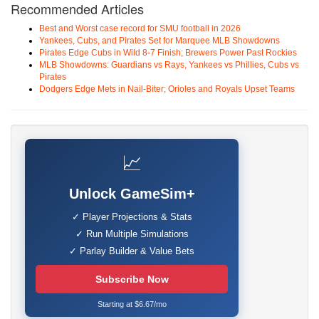
Recommended Articles
Best and Worst case record for SMU football in 2026
Yankees, Cubs, and Pirates Set for Marquee MLB Showdowns
Pirates Edge Cubs in Wild 8-7 Finish; Brewers Power Past Rockies
MLB Showdowns: Guardians vs Rays, Yankees vs Phillies, Cubs vs
Pirates
Dodgers Edge Mets in Nail-Biter; Orioles and Royals Upset Teams
📈
Unlock GameSim+
✓ Player Projections & Stats
✓ Run Multiple Simulations
✓ Parlay Builder & Value Bets
Subscribe Now
Starting at $6.67/mo