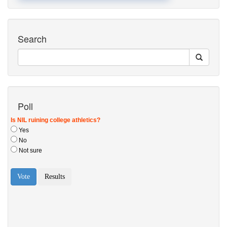
Search
Poll