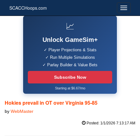
SCACCHoops.com
📈
Unlock GameSim+
✓ Player Projections & Stats
✓ Run Multiple Simulations
✓ Parlay Builder & Value Bets
Subscribe Now
Starting at $6.67/mo
Hokies prevail in OT over Virginia 95-85
by
WebMaster
Posted: 1/1/2026 7:13:17 AM