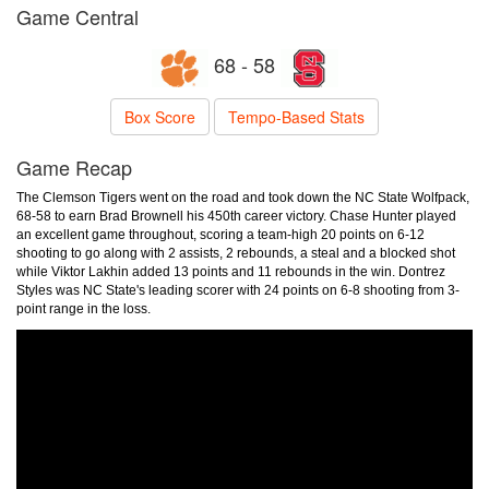
Game Central
68 - 58
Box Score
Tempo-Based Stats
Game Recap
The Clemson Tigers went on the road and took down the NC State Wolfpack,
68-58 to earn Brad Brownell his 450th career victory. Chase Hunter played
an excellent game throughout, scoring a team-high 20 points on 6-12
shooting to go along with 2 assists, 2 rebounds, a steal and a blocked shot
while Viktor Lakhin added 13 points and 11 rebounds in the win. Dontrez
Styles was NC State's leading scorer with 24 points on 6-8 shooting from 3-
point range in the loss.