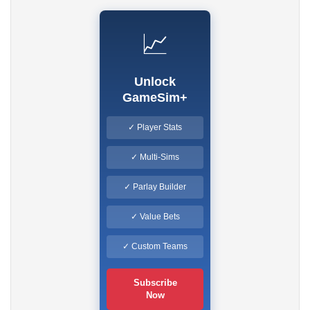
📈
Unlock
GameSim+
✓ Player Stats
✓ Multi-Sims
✓ Parlay Builder
✓ Value Bets
✓ Custom Teams
Subscribe
Now