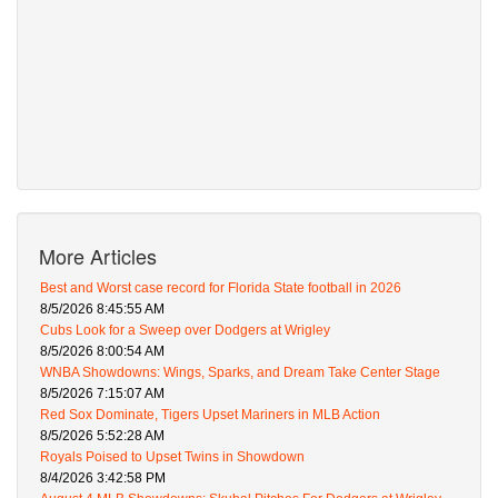
More Articles
Best and Worst case record for Florida State football in 2026
8/5/2026 8:45:55 AM
Cubs Look for a Sweep over Dodgers at Wrigley
8/5/2026 8:00:54 AM
WNBA Showdowns: Wings, Sparks, and Dream Take Center Stage
8/5/2026 7:15:07 AM
Red Sox Dominate, Tigers Upset Mariners in MLB Action
8/5/2026 5:52:28 AM
Royals Poised to Upset Twins in Showdown
8/4/2026 3:42:58 PM