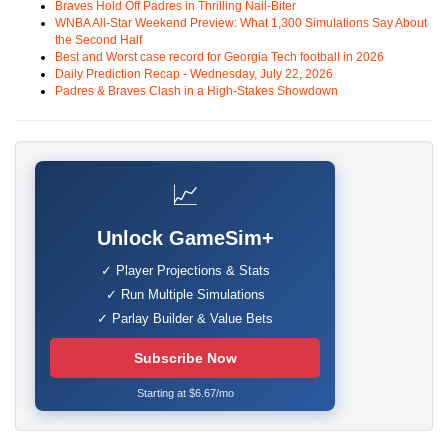
Braves Hold Off Padres in Thrilling Nail-Biter
WNBA All-Star Weekend Preview: What 1,300 Simulations Say About
the Second Half
Best and Worst case record for Georgia Tech football in 2026
Daily Prediction Recap - Wednesday, July 22, 2026
Padres & Braves Clash in a High-Stakes Showdown
📈
Unlock GameSim+
✓ Player Projections & Stats
✓ Run Multiple Simulations
✓ Parlay Builder & Value Bets
Subscribe Now
Starting at $6.67/mo