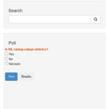
Search
Poll