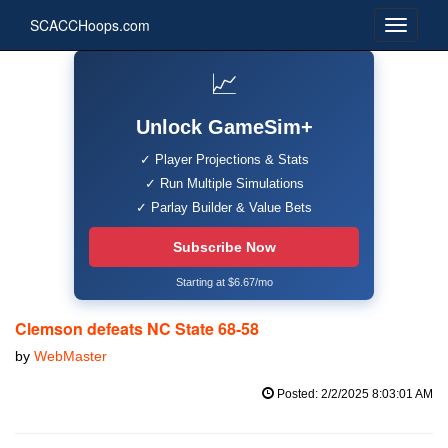
SCACCHoops.com
📈
Unlock GameSim+
✓ Player Projections & Stats
✓ Run Multiple Simulations
✓ Parlay Builder & Value Bets
Subscribe Now
Starting at $6.67/mo
Clemson defeats NC State 68-58
by
WebMaster
Posted: 2/2/2025 8:03:01 AM