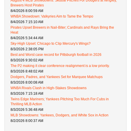
August 4 MLB Showdowns: Skubal Pitches For Dodgers at Wrigley,
Brewers Host Pirates
8/4/2026 8:00:59 AM
WNBA Showdown: Valkyries Aim to Tame the Tempo
8/4/2026 7:15:10 AM
Pirates Upset Brewers in Nail-Biter; Cardinals and Rays Bring the
Heat
8/4/2026 5:34:44 AM
Sky-High Upset: Chicago to Clip Mercury's Wings?
8/3/2026 2:38:05 PM
Best and Worst case record for Pittsburgh football in 2026
8/3/2026 9:30:02 AM
The P2 making it clear conference realignment is a low priority.
8/3/2026 8:48:02 AM
Dodgers, Padres, and Yankees Set for Marquee Matchups
8/3/2026 8:00:08 AM
WNBA Rivals Clash in High-Stakes Showdowns
8/3/2026 7:15:18 AM
Twins Edge Mariners; Yankees Pitching Too Much For Cubs in
Thrilling MLB Action
8/3/2026 5:36:48 AM
MLB Showdowns: Yankees, Dodgers, and White Sox in Action
8/2/2026 8:00:37 AM