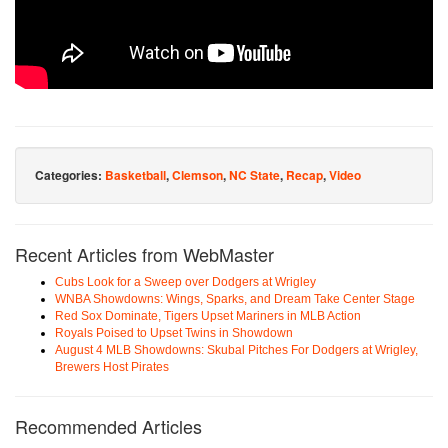
Categories:
Basketball
,
Clemson
,
NC State
,
Recap
,
Video
Recent Articles from WebMaster
Cubs Look for a Sweep over Dodgers at Wrigley
WNBA Showdowns: Wings, Sparks, and Dream Take Center Stage
Red Sox Dominate, Tigers Upset Mariners in MLB Action
Royals Poised to Upset Twins in Showdown
August 4 MLB Showdowns: Skubal Pitches For Dodgers at Wrigley,
Brewers Host Pirates
Recommended Articles