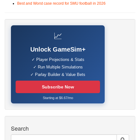
Best and Worst case record for SMU football in 2026
📈
Unlock GameSim+
✓ Player Projections & Stats
✓ Run Multiple Simulations
✓ Parlay Builder & Value Bets
Subscribe Now
Starting at $6.67/mo
Search