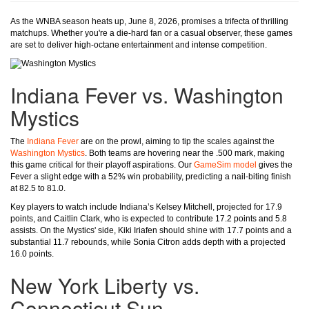
As the WNBA season heats up, June 8, 2026, promises a trifecta of thrilling
matchups. Whether you're a die-hard fan or a casual observer, these games
are set to deliver high-octane entertainment and intense competition.
Indiana Fever vs. Washington
Mystics
The
Indiana Fever
are on the prowl, aiming to tip the scales against the
Washington Mystics
. Both teams are hovering near the .500 mark, making
this game critical for their playoff aspirations. Our
GameSim model
gives the
Fever a slight edge with a 52% win probability, predicting a nail-biting finish
at 82.5 to 81.0.
Key players to watch include Indiana’s Kelsey Mitchell, projected for 17.9
points, and Caitlin Clark, who is expected to contribute 17.2 points and 5.8
assists. On the Mystics' side, Kiki Iriafen should shine with 17.7 points and a
substantial 11.7 rebounds, while Sonia Citron adds depth with a projected
16.0 points.
New York Liberty vs.
Connecticut Sun