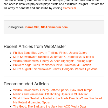
For those craving even more in-depth analysis, our GameSim+ subscribers
can access detailed projected player stats and exclusive insights. Explore the
full array of benefits and subscribe by visiting
GameSim+
.
Categories:
Game Sim
,
NBAGameSim.com
Recent Articles from WebMaster
Phillies Edge Blue Jays in Thrilling Finish; Upsets Galore!
MLB Showdowns: Yankees vs. Braves & Dodgers vs. D-backs
WNBA Showdowns: Liberty vs. Aces Highlights Thrilling Night
Brewers edge Twins, Yankees survive Braves in MLB action
MLB's August 8 Showdowns: Braves, Dodgers, Padres Eye Wins
Recommended Articles
WNBA Showdowns: Liberty Battles Sparks, Lynx Host Tempo
Marlins and Pirates Pull Off Thrilling Upsets in MLB Action
What If Tarik Skubal is Traded at the Trade Deadline? We Simulated
His Potential Landing Spots
The Good, The Bad, and the Ugly from ACC Media Days