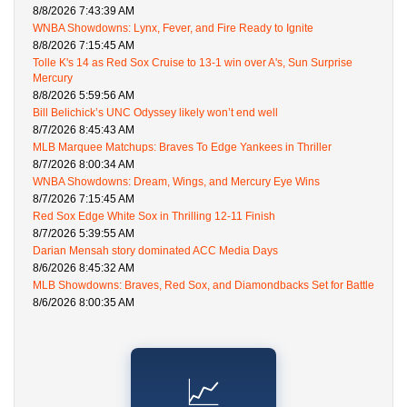
8/8/2026 7:43:39 AM
WNBA Showdowns: Lynx, Fever, and Fire Ready to Ignite
8/8/2026 7:15:45 AM
Tolle K's 14 as Red Sox Cruise to 13-1 win over A's, Sun Surprise
Mercury
8/8/2026 5:59:56 AM
Bill Belichick’s UNC Odyssey likely won’t end well
8/7/2026 8:45:43 AM
MLB Marquee Matchups: Braves To Edge Yankees in Thriller
8/7/2026 8:00:34 AM
WNBA Showdowns: Dream, Wings, and Mercury Eye Wins
8/7/2026 7:15:45 AM
Red Sox Edge White Sox in Thrilling 12-11 Finish
8/7/2026 5:39:55 AM
Darian Mensah story dominated ACC Media Days
8/6/2026 8:45:32 AM
MLB Showdowns: Braves, Red Sox, and Diamondbacks Set for Battle
8/6/2026 8:00:35 AM
📈