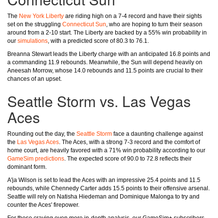
The
New York Liberty
are riding high on a 7-4 record and have their sights
set on the struggling
Connecticut Sun
, who are hoping to turn their season
around from a 2-10 start. The Liberty are backed by a 55% win probability in
our
simulations
, with a predicted score of 80.3 to 76.1.
Breanna Stewart leads the Liberty charge with an anticipated 16.8 points and
a commanding 11.9 rebounds. Meanwhile, the Sun will depend heavily on
Aneesah Morrow, whose 14.0 rebounds and 11.5 points are crucial to their
chances of an upset.
Seattle Storm vs. Las Vegas
Aces
Rounding out the day, the
Seattle Storm
face a daunting challenge against
the
Las Vegas Aces
. The Aces, with a strong 7-3 record and the comfort of
home court, are heavily favored with a 71% win probability according to our
GameSim predictions
. The expected score of 90.0 to 72.8 reflects their
dominant form.
A'ja Wilson is set to lead the Aces with an impressive 25.4 points and 11.5
rebounds, while Chennedy Carter adds 15.5 points to their offensive arsenal.
Seattle will rely on Natisha Hiedeman and Dominique Malonga to try and
counter the Aces' firepower.