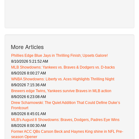
More Articles
Phillies Edge Blue Jays in Thrilling Finish; Upsets Galore!
8/10/2026 5:21:52 AM
MLB Showdowns: Yankees vs. Braves & Dodgers vs. D-backs
8/9/2026 8:00:27 AM
WNBA Showdowns: Liberty vs. Aces Highlights Thrilling Night
8/9/2026 7:15:36 AM
Brewers edge Twins, Yankees survive Braves in MLB action
8/9/2026 6:23:08 AM
Drew Scharnowski: The Quiet Addition That Could Define Duke’s
Frontcourt
8/8/2026 8:45:01 AM
MLB's August 8 Showdowns: Braves, Dodgers, Padres Eye Wins
8/8/2026 8:00:30 AM
Former ACC QBs Carson Beck and Haynes King shine in NFL Pre-
season Opener