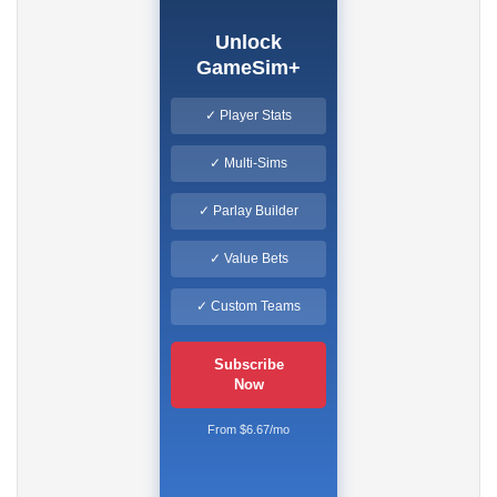
Unlock
GameSim+
✓ Player Stats
✓ Multi-Sims
✓ Parlay Builder
✓ Value Bets
✓ Custom Teams
Subscribe
Now
From $6.67/mo