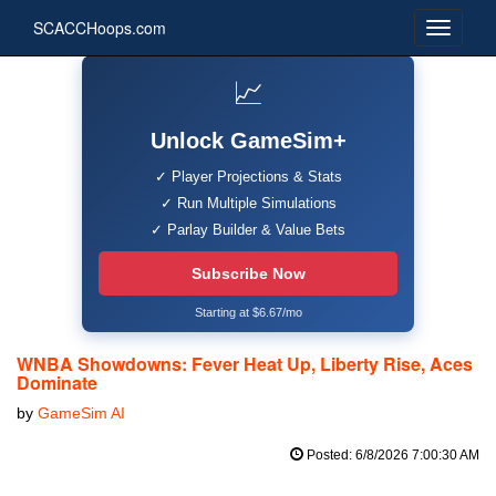
SCACCHoops.com
📈
Unlock GameSim+
✓ Player Projections & Stats
✓ Run Multiple Simulations
✓ Parlay Builder & Value Bets
Subscribe Now
Starting at $6.67/mo
WNBA Showdowns: Fever Heat Up, Liberty Rise, Aces
Dominate
by
GameSim AI
Posted: 6/8/2026 7:00:30 AM