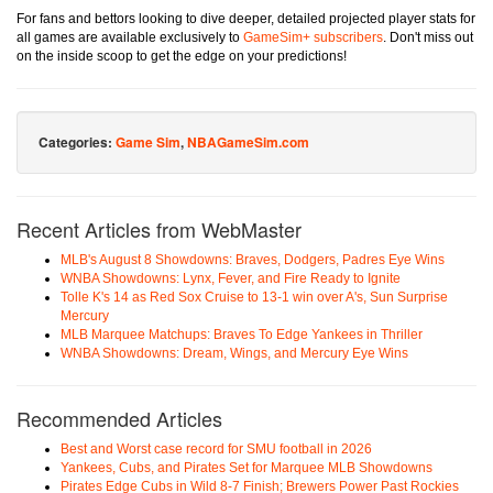
For fans and bettors looking to dive deeper, detailed projected player stats for
all games are available exclusively to
GameSim+ subscribers
. Don't miss out
on the inside scoop to get the edge on your predictions!
Categories:
Game Sim
,
NBAGameSim.com
Recent Articles from WebMaster
MLB's August 8 Showdowns: Braves, Dodgers, Padres Eye Wins
WNBA Showdowns: Lynx, Fever, and Fire Ready to Ignite
Tolle K's 14 as Red Sox Cruise to 13-1 win over A's, Sun Surprise
Mercury
MLB Marquee Matchups: Braves To Edge Yankees in Thriller
WNBA Showdowns: Dream, Wings, and Mercury Eye Wins
Recommended Articles
Best and Worst case record for SMU football in 2026
Yankees, Cubs, and Pirates Set for Marquee MLB Showdowns
Pirates Edge Cubs in Wild 8-7 Finish; Brewers Power Past Rockies