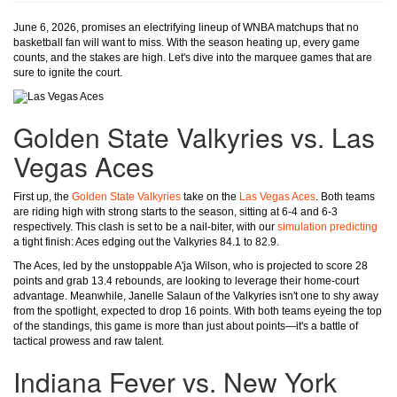
June 6, 2026, promises an electrifying lineup of WNBA matchups that no
basketball fan will want to miss. With the season heating up, every game
counts, and the stakes are high. Let's dive into the marquee games that are
sure to ignite the court.
Golden State Valkyries vs. Las
Vegas Aces
First up, the
Golden State Valkyries
take on the
Las Vegas Aces
. Both teams
are riding high with strong starts to the season, sitting at 6-4 and 6-3
respectively. This clash is set to be a nail-biter, with our
simulation predicting
a tight finish: Aces edging out the Valkyries 84.1 to 82.9.
The Aces, led by the unstoppable A'ja Wilson, who is projected to score 28
points and grab 13.4 rebounds, are looking to leverage their home-court
advantage. Meanwhile, Janelle Salaun of the Valkyries isn't one to shy away
from the spotlight, expected to drop 16 points. With both teams eyeing the top
of the standings, this game is more than just about points—it's a battle of
tactical prowess and raw talent.
Indiana Fever vs. New York