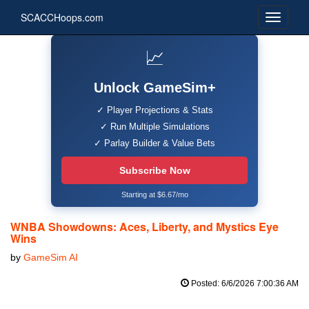
SCACCHoops.com
📈
Unlock GameSim+
✓ Player Projections & Stats
✓ Run Multiple Simulations
✓ Parlay Builder & Value Bets
Subscribe Now
Starting at $6.67/mo
WNBA Showdowns: Aces, Liberty, and Mystics Eye
Wins
by
GameSim AI
Posted: 6/6/2026 7:00:36 AM