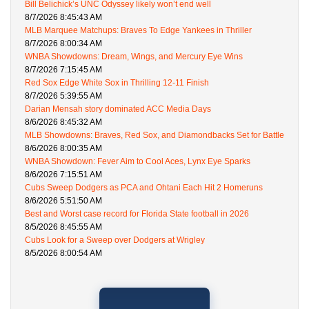
Bill Belichick’s UNC Odyssey likely won’t end well
8/7/2026 8:45:43 AM
MLB Marquee Matchups: Braves To Edge Yankees in Thriller
8/7/2026 8:00:34 AM
WNBA Showdowns: Dream, Wings, and Mercury Eye Wins
8/7/2026 7:15:45 AM
Red Sox Edge White Sox in Thrilling 12-11 Finish
8/7/2026 5:39:55 AM
Darian Mensah story dominated ACC Media Days
8/6/2026 8:45:32 AM
MLB Showdowns: Braves, Red Sox, and Diamondbacks Set for Battle
8/6/2026 8:00:35 AM
WNBA Showdown: Fever Aim to Cool Aces, Lynx Eye Sparks
8/6/2026 7:15:51 AM
Cubs Sweep Dodgers as PCA and Ohtani Each Hit 2 Homeruns
8/6/2026 5:51:50 AM
Best and Worst case record for Florida State football in 2026
8/5/2026 8:45:55 AM
Cubs Look for a Sweep over Dodgers at Wrigley
8/5/2026 8:00:54 AM