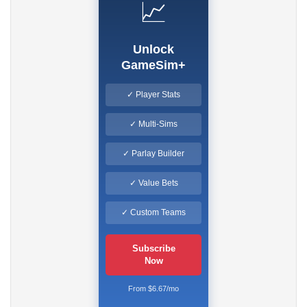
📈
Unlock
GameSim+
✓ Player Stats
✓ Multi-Sims
✓ Parlay Builder
✓ Value Bets
✓ Custom Teams
Subscribe
Now
From $6.67/mo