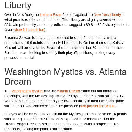
Liberty
Over in New York, the
Indiana Fever
face off against the
New York Liberty
in
what promises to be another thriller. The Liberty are slightly favored with a
55% win probability, and our predictions suggest a 89.8 to 85.5 victory in their
favor (
view full prediction
).
Breanna Stewart is once again expected to shine for the Liberty, with a
projection of 19.9 points and nearly 11 rebounds. On the other side, Kelsey
Mitchell will be key for the Fever, aiming to surpass her 20-point projection.
Both teams are looking to solidify their playoff positions, making every
possession crucial.
Washington Mystics vs. Atlanta
Dream
The
Washington Mystics
and the
Atlanta Dream
round out our marquee
matchups, with the Mystics slightly favored by our model to win 80.1 to 79.2.
With a razor-thin margin and only a 51% probability in their favor, this game
will be about who can execute under pressure (
see prediction details
).
All eyes will be on Shakira Austin for the Mystics, projected to score 16 points
with strong support from Kiki Iriafen's expected 11.2 rebounds. For the
Dream, Angel Reese is set to dominate the boards with a projected 14.8
rebounds, making the paint a battleground.