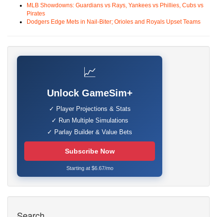
MLB Showdowns: Guardians vs Rays, Yankees vs Phillies, Cubs vs
Pirates
Dodgers Edge Mets in Nail-Biter; Orioles and Royals Upset Teams
📈
Unlock GameSim+
✓ Player Projections & Stats
✓ Run Multiple Simulations
✓ Parlay Builder & Value Bets
Subscribe Now
Starting at $6.67/mo
Search