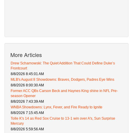
More Articles
Drew Scharnowski: The Quiet Addition That Could Define Duke’s
Frontcourt
8/8/2026 8:45:01 AM
MLB's August 8 Showdowns: Braves, Dodgers, Padres Eye Wins
8/8/2026 8:00:30 AM
Former ACC QBs Carson Beck and Haynes King shine in NFL Pre-
season Opener
8/8/2026 7:43:39 AM
WNBA Showdowns: Lynx, Fever, and Fire Ready to Ignite
8/8/2026 7:15:45 AM
Tolle K's 14 as Red Sox Cruise to 13-1 win over A's, Sun Surprise
Mercury
8/8/2026 5:59:56 AM