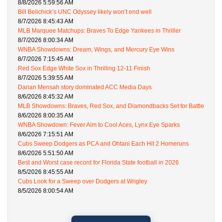
8/8/2026 5:59:56 AM
Bill Belichick’s UNC Odyssey likely won’t end well
8/7/2026 8:45:43 AM
MLB Marquee Matchups: Braves To Edge Yankees in Thriller
8/7/2026 8:00:34 AM
WNBA Showdowns: Dream, Wings, and Mercury Eye Wins
8/7/2026 7:15:45 AM
Red Sox Edge White Sox in Thrilling 12-11 Finish
8/7/2026 5:39:55 AM
Darian Mensah story dominated ACC Media Days
8/6/2026 8:45:32 AM
MLB Showdowns: Braves, Red Sox, and Diamondbacks Set for Battle
8/6/2026 8:00:35 AM
WNBA Showdown: Fever Aim to Cool Aces, Lynx Eye Sparks
8/6/2026 7:15:51 AM
Cubs Sweep Dodgers as PCA and Ohtani Each Hit 2 Homeruns
8/6/2026 5:51:50 AM
Best and Worst case record for Florida State football in 2026
8/5/2026 8:45:55 AM
Cubs Look for a Sweep over Dodgers at Wrigley
8/5/2026 8:00:54 AM