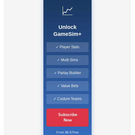
📈
Unlock
GameSim+
✓ Player Stats
✓ Multi-Sims
✓ Parlay Builder
✓ Value Bets
✓ Custom Teams
Subscribe
Now
From $6.67/mo