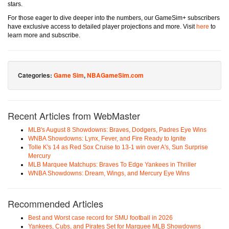
stars.
For those eager to dive deeper into the numbers, our GameSim+ subscribers
have exclusive access to detailed player projections and more. Visit
here
to
learn more and subscribe.
Categories:
Game Sim
,
NBAGameSim.com
Recent Articles from WebMaster
MLB's August 8 Showdowns: Braves, Dodgers, Padres Eye Wins
WNBA Showdowns: Lynx, Fever, and Fire Ready to Ignite
Tolle K's 14 as Red Sox Cruise to 13-1 win over A's, Sun Surprise
Mercury
MLB Marquee Matchups: Braves To Edge Yankees in Thriller
WNBA Showdowns: Dream, Wings, and Mercury Eye Wins
Recommended Articles
Best and Worst case record for SMU football in 2026
Yankees, Cubs, and Pirates Set for Marquee MLB Showdowns