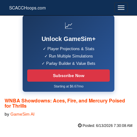
SCACCHoops.com
📈
Unlock GameSim+
✓ Player Projections & Stats
✓ Run Multiple Simulations
✓ Parlay Builder & Value Bets
Subscribe Now
Starting at $6.67/mo
WNBA Showdowns: Aces, Fire, and Mercury Poised
for Thrills
by
GameSim AI
Posted: 6/13/2026 7:30:08 AM