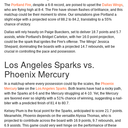
The
Portland Fire
, despite a 6-8 record, are poised to upset the
Dallas Wings
,
who are flying high at 8-4. The Fire have shown flashes of brilliance, and this
matchup could be their moment to shine. Our simulations give Portland a
slight edge with a projected score of 88.2 to 84.2, translating to a 55%
chance of victory.
Dallas will rely heavily on Paige Bueckers, set to deliver 18.7 points and 5.7
assists, while Portland's Bridget Carleton, with her 16.0 point projection,
could be the spark that ignites the Fire's offense. The Wings' Jessica
Shepard, dominating the boards with a projected 14.7 rebounds, will be
crucial in controlling the pace and possession.
Los Angeles Sparks vs.
Phoenix Mercury
In a matchup where every possession could tip the scales, the
Phoenix
Mercury
take on the
Los Angeles Sparks
. Both teams have had a rocky path,
with the Sparks at 6-6 and the Mercury struggling at 4-10. Yet, the Mercury
are favored ever so slightly with a 51% chance of winning, suggesting a nail-
biter with a predicted finish of 81.4 to 80.7.
Kelsey Plum is the focal point for the Sparks, anticipated to score 21.7 points.
Meanwhile, Phoenix depends on the versatile Alyssa Thomas, who is
projected to contribute across the board with 16.9 points, 9.7 rebounds, and
6.9 assists. This game could very well hinge on the performance of these