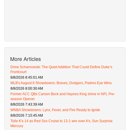
More Articles
Drew Scharnowski: The Quiet Addition That Could Define Duke’s
Frontcourt
8/8/2026 8:45:01 AM
MLB's August 8 Showdowns: Braves, Dodgers, Padres Eye Wins
8/8/2026 8:00:30 AM
Former ACC QBs Carson Beck and Haynes King shine in NFL Pre-
season Opener
8/8/2026 7:43:39 AM
WNBA Showdowns: Lynx, Fever, and Fire Ready to Ignite
8/8/2026 7:15:45 AM
Tolle K's 14 as Red Sox Cruise to 13-1 win over A's, Sun Surprise
Mercury