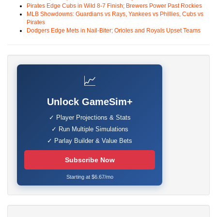
Pirates Edge Cubs in Wild 8-7 Finish; Brewers Power Past Rockies
MLB Showdowns: Guardians vs Rays, Yankees vs Phillies, Cubs vs
Pirates
Dodgers Edge Mets in Nail-Biter; Orioles and Royals Upset Teams
📈
Unlock GameSim+
✓ Player Projections & Stats
✓ Run Multiple Simulations
✓ Parlay Builder & Value Bets
Subscribe Now
Starting at $6.67/mo