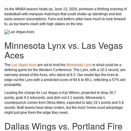
As the WNBA season heats up, June 13, 2026, promises a thrilling evening of
basketball with marquee matchups that could shake up standings and test
early-season assumptions. Fans and bettors alike have much to look forward
to, as top teams clash with high stakes on the line.
Minnesota Lynx vs. Las Vegas
Aces
The
Las Vegas Aces
are set to host the
Minnesota Lynx
in what could be a
defining game for the Western Conference. The Lynx, with a 10-2 record, are
narrowly ahead of the Aces, who stand at 9-3. Our model tips the Aces to
edge out the Lynx with a predicted score of 94.6 to 89.1, reflecting a 57% win
probability.
Leading the charge for Las Vegas is A'ja Wilson, projected to drop 26.7
points, grab 9.3 rebounds, and dish out 3.1 assists. Minnesota’s
counterpunch comes from Olivia Miles, expected to tally 19.1 points and 5.8
assists. Both teams have deep rosters, but the Aces' home-court advantage
might just give them the edge they need.
Dallas Wings vs. Portland Fire