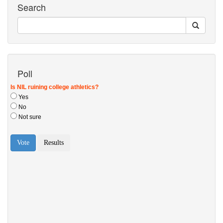
Search
Poll