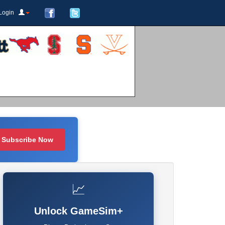
Login
Subscribe Now
📈
Unlock GameSim+