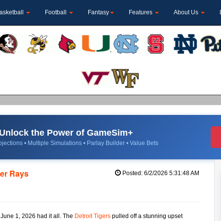
asketball
Football
Fantasy
Features
About Us
Unlock the Power of GameSim+
jections • Multiple Simulations • Parlay Builder • Value Bets
ver Rays
Posted: 6/2/2026 5:31:48 AM
 June 1, 2026 had it all. The
Detroit Tigers
pulled off a stunning upset