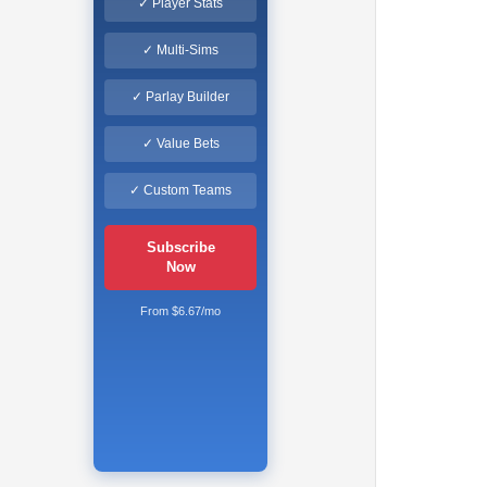
✓ Player Stats
✓ Multi-Sims
✓ Parlay Builder
✓ Value Bets
✓ Custom Teams
Subscribe
Now
From $6.67/mo