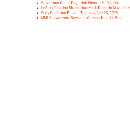
Braves and Giants Edge Nail-Biters in MLB Action
LeBron Joins the Sixers: How Much Does He Move the
Daily Prediction Recap - Thursday, July 23, 2026
MLB Showdowns: Rays and Yankees Hold the Edge