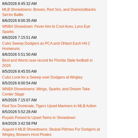
8/6/2026 8:45:32 AM
MLB Showdowns: Braves, Red Sox, and Diamondbacks
Set for Battle
8/6/2026 8:00:35 AM
WNBA Showdown: Fever Aim to Cool Aces, Lynx Eye
Sparks
8/6/2026 7:15:51 AM
Cubs Sweep Dodgers as PCA and Ohtani Each Hit 2
Homeruns
8/6/2026 5:51:50 AM
Best and Worst case record for Florida State football in
2026
8/5/2026 8:45:55 AM
Cubs Look for a Sweep over Dodgers at Wrigley
8/5/2026 8:00:54 AM
WNBA Showdowns: Wings, Sparks, and Dream Take
Center Stage
8/5/2026 7:15:07 AM
Red Sox Dominate, Tigers Upset Mariners in MLB Action
8/5/2026 5:52:28 AM
Royals Poised to Upset Twins in Showdown
8/4/2026 3:42:58 PM
August 4 MLB Showdowns: Skubal Pitches For Dodgers at
Wrigley, Brewers Host Pirates