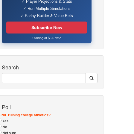
✓ Player Projections & Stats
✓ Run Multiple Simulations
✓ Parlay Builder & Value Bets
Subscribe Now
Starting at $6.67/mo
Search
Poll