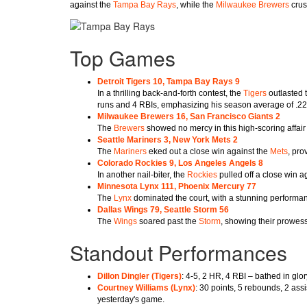
against the
Tampa Bay Rays
, while the
Milwaukee Brewers
crus
Top Games
Detroit Tigers 10, Tampa Bay Rays 9
In a thrilling back-and-forth contest, the
Tigers
outlasted 
runs and 4 RBIs, emphasizing his season average of .2
Milwaukee Brewers 16, San Francisco Giants 2
The
Brewers
showed no mercy in this high-scoring affair
Seattle Mariners 3, New York Mets 2
The
Mariners
eked out a close win against the
Mets
, pro
Colorado Rockies 9, Los Angeles Angels 8
In another nail-biter, the
Rockies
pulled off a close win a
Minnesota Lynx 111, Phoenix Mercury 77
The
Lynx
dominated the court, with a stunning performa
Dallas Wings 79, Seattle Storm 56
The
Wings
soared past the
Storm
, showing their prowess
Standout Performances
Dillon Dingler (
Tigers
)
: 4-5, 2 HR, 4 RBI – bathed in glo
Courtney Williams (
Lynx
)
: 30 points, 5 rebounds, 2 ass
yesterday's game.