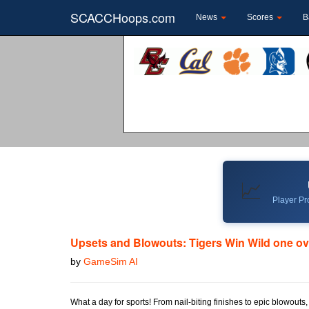
SCACCHoops.com
News
Scores
B
📈
Player Pro
Upsets and Blowouts: Tigers Win Wild one o
by
GameSim AI
What a day for sports! From nail-biting finishes to epic blowouts,