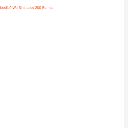
 Needle? We Simulated 200 Games