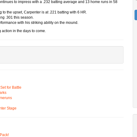
continues to impress with a .232 batting average and 13 home runs in 58
ng to the upset, Carpenter is at .221 batting with 6 HR.
ing .301 this season.
erformance with his striking ability on the mound.
 action in the days to come.
t for Battle
arks
omeruns
ter Stage
Pack!