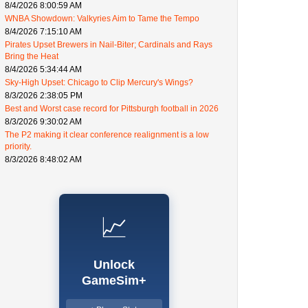
8/4/2026 8:00:59 AM
WNBA Showdown: Valkyries Aim to Tame the Tempo
8/4/2026 7:15:10 AM
Pirates Upset Brewers in Nail-Biter; Cardinals and Rays
Bring the Heat
8/4/2026 5:34:44 AM
Sky-High Upset: Chicago to Clip Mercury's Wings?
8/3/2026 2:38:05 PM
Best and Worst case record for Pittsburgh football in 2026
8/3/2026 9:30:02 AM
The P2 making it clear conference realignment is a low
priority.
8/3/2026 8:48:02 AM
📈
Unlock
GameSim+