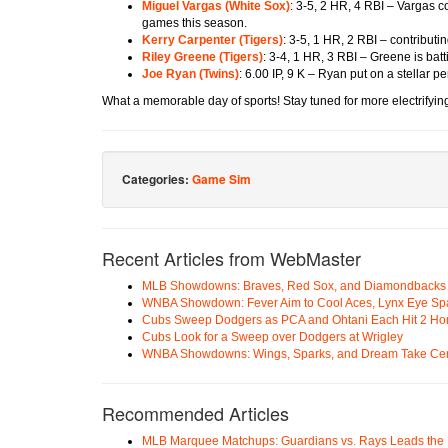
Miguel Vargas (
White Sox
)
: 3-5, 2 HR, 4 RBI – Vargas 
games this season.
Kerry Carpenter (
Tigers
)
: 3-5, 1 HR, 2 RBI – contributi
Riley Greene (
Tigers
)
: 3-4, 1 HR, 3 RBI – Greene is batt
Joe Ryan (
Twins
)
: 6.00 IP, 9 K – Ryan put on a stellar p
What a memorable day of sports! Stay tuned for more electrifying
Categories:
Game Sim
Recent Articles from WebMaster
MLB Showdowns: Braves, Red Sox, and Diamondbacks Se
WNBA Showdown: Fever Aim to Cool Aces, Lynx Eye Sp
Cubs Sweep Dodgers as PCA and Ohtani Each Hit 2 H
Cubs Look for a Sweep over Dodgers at Wrigley
WNBA Showdowns: Wings, Sparks, and Dream Take Cen
Recommended Articles
MLB Marquee Matchups: Guardians vs. Rays Leads the 