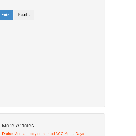
More Articles
Darian Mensah story dominated ACC Media Days