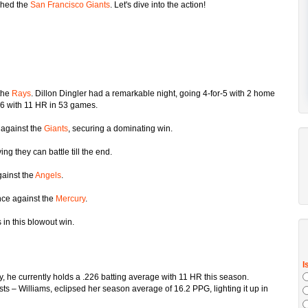
hed the
San Francisco Giants
. Let's dive into the action!
the
Rays
. Dillon Dingler had a remarkable night, going 4-for-5 with 2 home
26 with 11 HR in 53 games.
 against the
Giants
, securing a dominating win.
ving they can battle till the end.
gainst the
Angels
.
nce against the
Mercury
.
 in this blowout win.
ry, he currently holds a .226 batting average with 11 HR this season.
ists – Williams, eclipsed her season average of 16.2 PPG, lighting it up in