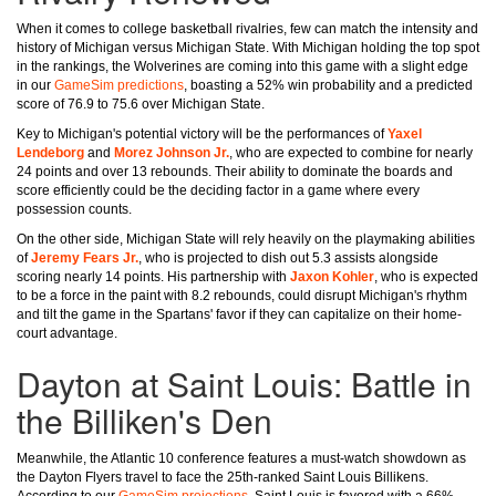
When it comes to college basketball rivalries, few can match the intensity and
history of Michigan versus Michigan State. With Michigan holding the top spot
in the rankings, the Wolverines are coming into this game with a slight edge
in our
GameSim predictions
, boasting a 52% win probability and a predicted
score of 76.9 to 75.6 over Michigan State.
Key to Michigan's potential victory will be the performances of
Yaxel
Lendeborg
and
Morez Johnson Jr.
, who are expected to combine for nearly
24 points and over 13 rebounds. Their ability to dominate the boards and
score efficiently could be the deciding factor in a game where every
possession counts.
On the other side, Michigan State will rely heavily on the playmaking abilities
of
Jeremy Fears Jr.
, who is projected to dish out 5.3 assists alongside
scoring nearly 14 points. His partnership with
Jaxon Kohler
, who is expected
to be a force in the paint with 8.2 rebounds, could disrupt Michigan's rhythm
and tilt the game in the Spartans' favor if they can capitalize on their home-
court advantage.
Dayton at Saint Louis: Battle in
the Billiken's Den
Meanwhile, the Atlantic 10 conference features a must-watch showdown as
the Dayton Flyers travel to face the 25th-ranked Saint Louis Billikens.