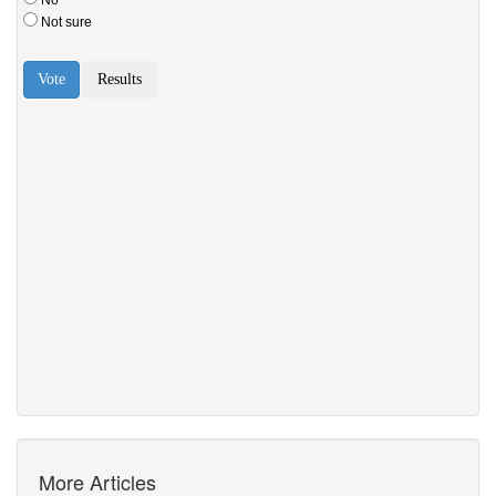
More Articles