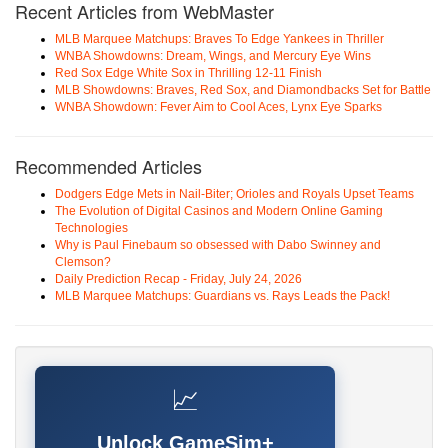
Recent Articles from WebMaster
MLB Marquee Matchups: Braves To Edge Yankees in Thriller
WNBA Showdowns: Dream, Wings, and Mercury Eye Wins
Red Sox Edge White Sox in Thrilling 12-11 Finish
MLB Showdowns: Braves, Red Sox, and Diamondbacks Set for Battle
WNBA Showdown: Fever Aim to Cool Aces, Lynx Eye Sparks
Recommended Articles
Dodgers Edge Mets in Nail-Biter; Orioles and Royals Upset Teams
The Evolution of Digital Casinos and Modern Online Gaming
Technologies
Why is Paul Finebaum so obsessed with Dabo Swinney and
Clemson?
Daily Prediction Recap - Friday, July 24, 2026
MLB Marquee Matchups: Guardians vs. Rays Leads the Pack!
📈
Unlock GameSim+