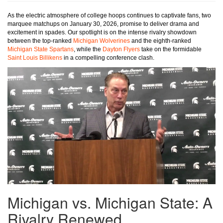
As the electric atmosphere of college hoops continues to captivate fans, two
marquee matchups on January 30, 2026, promise to deliver drama and
excitement in spades. Our spotlight is on the intense rivalry showdown
between the top-ranked
Michigan Wolverines
and the eighth-ranked
Michigan State Spartans
, while the
Dayton Flyers
take on the formidable
Saint Louis Billikens
in a compelling conference clash.
Michigan vs. Michigan State: A
Rivalry Renewed