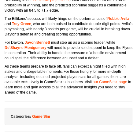
According to our
GameSim projections
, Saint Louis is favored with a 66%
probability of winning, and the predicted scoreline suggests a comfortable
victory with an 84.5 to 71.7 edge.
The Billikens' success will likely hinge on the performances of
Robbie Avila
and
Trey Green
, who are both poised to contribute double-digit points. Avila's
playmaking, with nearly 3 assists per game, will be crucial in breaking down
Dayton's defense and creating scoring opportunities.
For Dayton,
Javon Bennett
must step up as a scoring leader, while
De'Shayne Montgomery
will need to provide solid support to keep the Flyers
in contention. Their ability to handle the pressure of a hostile environment
could spell the difference between an upset and a defeat.
As these teams prepare to face off, fans can expect a night filled with high
stakes and unforgettable moments. For those hungry for more in-depth
analysis, including detailed projected player stats for all games, these are
available exclusively to GameSim+ subscribers. Visit
our GameSim+ page
to
learn more and gain access to all the advanced insights you need to stay
ahead of the game.
Categories:
Game Sim