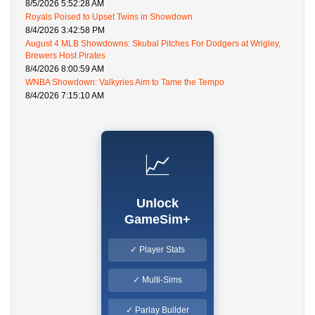
8/5/2026 5:52:28 AM
Royals Poised to Upset Twins in Showdown
8/4/2026 3:42:58 PM
August 4 MLB Showdowns: Skubal Pitches For Dodgers at Wrigley,
Brewers Host Pirates
8/4/2026 8:00:59 AM
WNBA Showdown: Valkyries Aim to Tame the Tempo
8/4/2026 7:15:10 AM
📈
Unlock
GameSim+
✓ Player Stats
✓ Multi-Sims
✓ Parlay Builder