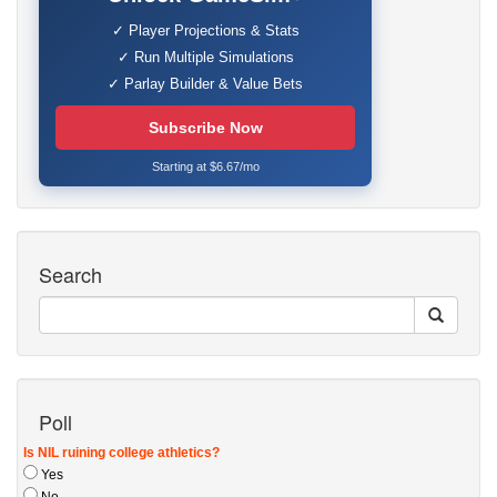
✓ Player Projections & Stats
✓ Run Multiple Simulations
✓ Parlay Builder & Value Bets
Subscribe Now
Starting at $6.67/mo
Search
Poll