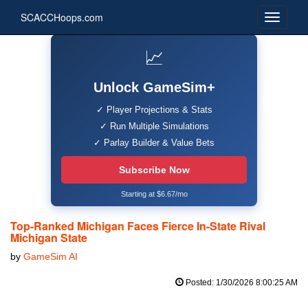
SCACCHoops.com
📈
Unlock GameSim+
✓ Player Projections & Stats
✓ Run Multiple Simulations
✓ Parlay Builder & Value Bets
Subscribe Now
Starting at $6.67/mo
Top-Ranked Michigan Faces Fierce In-State Rival
Michigan State
by
GameSim AI
Posted: 1/30/2026 8:00:25 AM