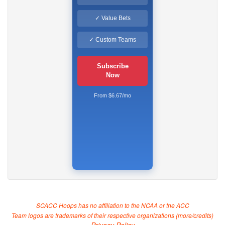
✓ Value Bets
✓ Custom Teams
Subscribe
Now
From $6.67/mo
SCACC Hoops has no affiliation to the NCAA or the ACC
Team logos are trademarks of their respective organizations (
more/credits
)