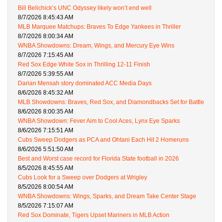
Bill Belichick’s UNC Odyssey likely won’t end well
8/7/2026 8:45:43 AM
MLB Marquee Matchups: Braves To Edge Yankees in Thriller
8/7/2026 8:00:34 AM
WNBA Showdowns: Dream, Wings, and Mercury Eye Wins
8/7/2026 7:15:45 AM
Red Sox Edge White Sox in Thrilling 12-11 Finish
8/7/2026 5:39:55 AM
Darian Mensah story dominated ACC Media Days
8/6/2026 8:45:32 AM
MLB Showdowns: Braves, Red Sox, and Diamondbacks Set for Battle
8/6/2026 8:00:35 AM
WNBA Showdown: Fever Aim to Cool Aces, Lynx Eye Sparks
8/6/2026 7:15:51 AM
Cubs Sweep Dodgers as PCA and Ohtani Each Hit 2 Homeruns
8/6/2026 5:51:50 AM
Best and Worst case record for Florida State football in 2026
8/5/2026 8:45:55 AM
Cubs Look for a Sweep over Dodgers at Wrigley
8/5/2026 8:00:54 AM
WNBA Showdowns: Wings, Sparks, and Dream Take Center Stage
8/5/2026 7:15:07 AM
Red Sox Dominate, Tigers Upset Mariners in MLB Action