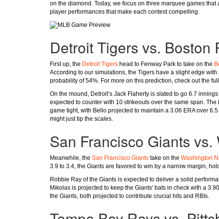
on the diamond. Today, we focus on three marquee games that ar
player performances that make each contest compelling.
Detroit Tigers vs. Boston
First up, the
Detroit Tigers
head to Fenway Park to take on the
B
According to our simulations, the Tigers have a slight edge with
probability of 54%. For more on this prediction, check out the ful
On the mound, Detroit’s Jack Flaherty is slated to go 6.7 innings
expected to counter with 10 strikeouts over the same span. The
game tight, with Bello projected to maintain a 3.06 ERA over 6.5 
might just tip the scales.
San Francisco Giants vs.
Meanwhile, the
San Francisco Giants
take on the
Washington Na
3.9 to 3.4, the Giants are favored to win by a narrow margin, hol
Robbie Ray of the Giants is expected to deliver a solid performan
Mikolas is projected to keep the Giants' bats in check with a 3.9
the Giants, both projected to contribute crucial hits and RBIs.
Tampa Bay Rays vs. Pitts