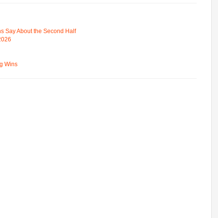
s Say About the Second Half
 2026
ng Wins