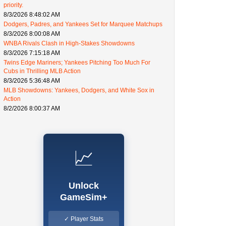
priority.
8/3/2026 8:48:02 AM
Dodgers, Padres, and Yankees Set for Marquee Matchups
8/3/2026 8:00:08 AM
WNBA Rivals Clash in High-Stakes Showdowns
8/3/2026 7:15:18 AM
Twins Edge Mariners; Yankees Pitching Too Much For
Cubs in Thrilling MLB Action
8/3/2026 5:36:48 AM
MLB Showdowns: Yankees, Dodgers, and White Sox in
Action
8/2/2026 8:00:37 AM
📈
Unlock
GameSim+
✓ Player Stats