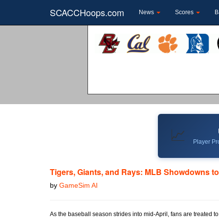
SCACCHoops.com
News
Scores
B
📈
Player Pro
Tigers, Giants, and Rays: MLB Showdowns t
by
GameSim AI
As the baseball season strides into mid-April, fans are treated 