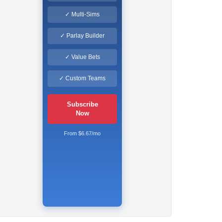
✓ Multi-Sims
✓ Parlay Builder
✓ Value Bets
✓ Custom Teams
Subscribe
Now
From $6.67/mo