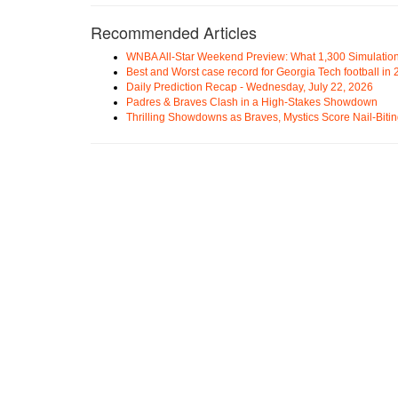
Recommended Articles
WNBA All-Star Weekend Preview: What 1,300 Simulation
Best and Worst case record for Georgia Tech football in
Daily Prediction Recap - Wednesday, July 22, 2026
Padres & Braves Clash in a High-Stakes Showdown
Thrilling Showdowns as Braves, Mystics Score Nail-Biti