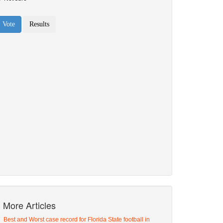
More Articles
Best and Worst case record for Florida State football in