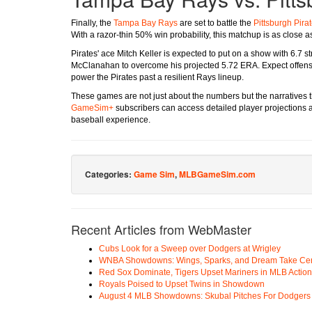
Finally, the
Tampa Bay Rays
are set to battle the
Pittsburgh Pira
With a razor-thin 50% win probability, this matchup is as close as 
Pirates' ace Mitch Keller is expected to put on a show with 6.7 s
McClanahan to overcome his projected 5.72 ERA. Expect offensi
power the Pirates past a resilient Rays lineup.
These games are not just about the numbers but the narratives th
GameSim+
subscribers can access detailed player projections 
baseball experience.
Categories:
Game Sim
,
MLBGameSim.com
Recent Articles from WebMaster
Cubs Look for a Sweep over Dodgers at Wrigley
WNBA Showdowns: Wings, Sparks, and Dream Take Cen
Red Sox Dominate, Tigers Upset Mariners in MLB Action
Royals Poised to Upset Twins in Showdown
August 4 MLB Showdowns: Skubal Pitches For Dodgers a