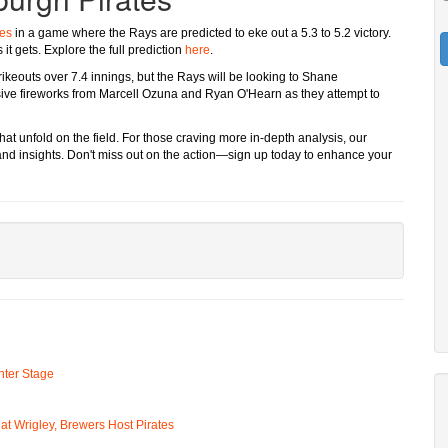
tes
in a game where the Rays are predicted to eke out a 5.3 to 5.2 victory.
it gets. Explore the full prediction
here
.
trikeouts over 7.4 innings, but the Rays will be looking to Shane
ve fireworks from Marcell Ozuna and Ryan O'Hearn as they attempt to
at unfold on the field. For those craving more in-depth analysis, our
and insights. Don't miss out on the action—sign up today to enhance your
ter Stage
t Wrigley, Brewers Host Pirates