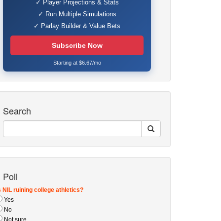
✓ Player Projections & Stats
✓ Run Multiple Simulations
✓ Parlay Builder & Value Bets
Subscribe Now
Starting at $6.67/mo
Search
Poll