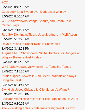
2026
8/5/2026 8:45:55 AM
Cubs Look for a Sweep over Dodgers at Wrigley
8/5/2026 8:00:54 AM
WNBA Showdowns: Wings, Sparks, and Dream Take
Center Stage
8/5/2026 7:15:07 AM
Red Sox Dominate, Tigers Upset Mariners in MLB Action
8/5/2026 5:52:28 AM
Royals Poised to Upset Twins in Showdown
8/4/2026 3:42:58 PM
August 4 MLB Showdowns: Skubal Pitches For Dodgers at
Wrigley, Brewers Host Pirates
8/4/2026 8:00:59 AM
WNBA Showdown: Valkyries Aim to Tame the Tempo
8/4/2026 7:15:10 AM
Pirates Upset Brewers in Nail-Biter; Cardinals and Rays
Bring the Heat
8/4/2026 5:34:44 AM
Sky-High Upset: Chicago to Clip Mercury's Wings?
8/3/2026 2:38:05 PM
Best and Worst case record for Pittsburgh football in 2026
8/3/2026 9:30:02 AM
The P2 making it clear conference realignment is a low