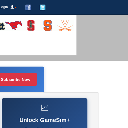
Login
Subscribe Now
📈
Unlock GameSim+