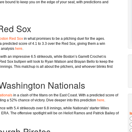
e bound to keep you on the edge of your seat, with predictions and
 Red Sox
oston Red Sox
in what promises to be a pitching duel for the ages.
 a predicted score of 4.1 to 3.3 over the Red Sox, giving them a win
l analysis
here
.
 with an impressive 6.5 strikeouts, while Boston’s Garrett Crochet is
 Red Sox bullpen will look to Ryan Watson and Brayan Bello to keep the
innings. This matchup is all about the pitchers, and whoever blinks first
 Washington Nationals
tionals
in a clash of the titans on the East Coast. With a predicted score of
ding a 52% chance of victory. Dive deeper into this prediction
here
.
ce with 5.4 strikeouts over 6.8 innings, while Nationals' starter Miles
0 ERA. The offensive spotlight will be on Heliot Ramos and Patrick Bailey of
burgh Pirates