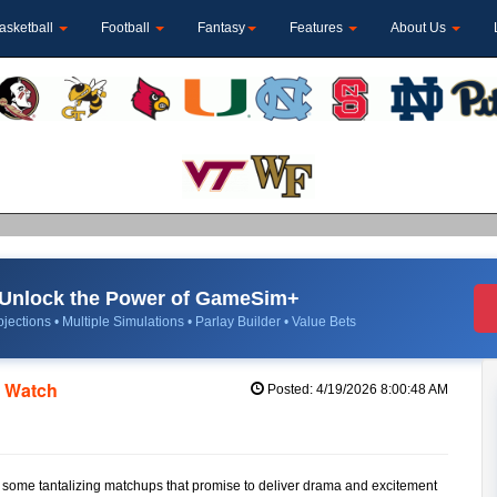
asketball
Football
Fantasy
Features
About Us
Unlock the Power of GameSim+
jections • Multiple Simulations • Parlay Builder • Value Bets
o Watch
Posted: 4/19/2026 8:00:48 AM
to some tantalizing matchups that promise to deliver drama and excitement