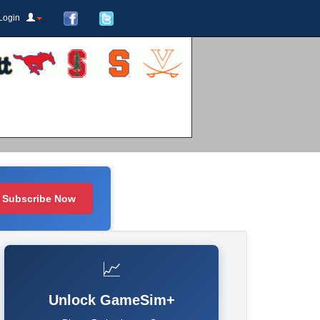
Login
Subscribe Now
📈
Unlock GameSim+