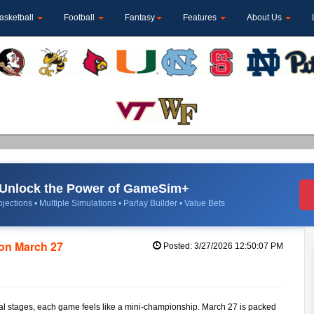
asketball
Football
Fantasy
Features
About Us
Unlock the Power of GameSim+
jections • Multiple Simulations • Parlay Builder • Value Bets
on March 27
Posted: 3/27/2026 12:50:07 PM
nal stages, each game feels like a mini-championship. March 27 is packed