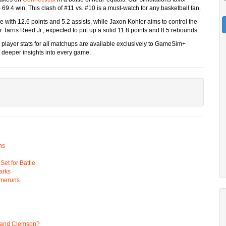
 69.4 win. This clash of #11 vs. #10 is a must-watch for any basketball fan.
se with 12.6 points and 5.2 assists, while Jaxon Kohler aims to control the
r Tarris Reed Jr., expected to put up a solid 11.8 points and 8.5 rebounds.
 player stats for all matchups are available exclusively to GameSim+
deeper insights into every game.
ns
t for Battle
arks
omeruns
 and Clemson?