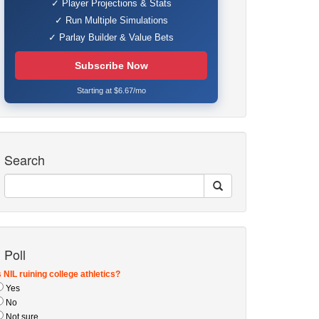
✓ Player Projections & Stats
✓ Run Multiple Simulations
✓ Parlay Builder & Value Bets
Subscribe Now
Starting at $6.67/mo
Search
Poll