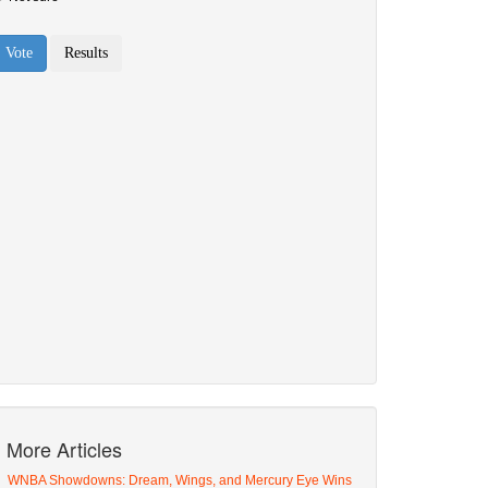
More Articles
WNBA Showdowns: Dream, Wings, and Mercury Eye Wins