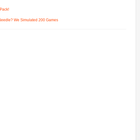
Pack!
 Needle? We Simulated 200 Games