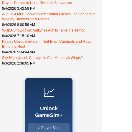
Royals Poised to Upset Twins in Showdown
8/4/2026 3:42:58 PM
August 4 MLB Showdowns: Skubal Pitches For Dodgers at
Wrigley, Brewers Host Pirates
8/4/2026 8:00:59 AM
WNBA Showdown: Valkyries Aim to Tame the Tempo
8/4/2026 7:15:10 AM
Pirates Upset Brewers in Nail-Biter; Cardinals and Rays
Bring the Heat
8/4/2026 5:34:44 AM
Sky-High Upset: Chicago to Clip Mercury's Wings?
8/3/2026 2:38:05 PM
📈
Unlock
GameSim+
✓ Player Stats