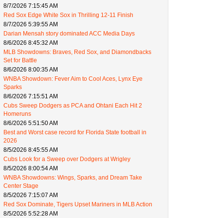
8/7/2026 7:15:45 AM
Red Sox Edge White Sox in Thrilling 12-11 Finish
8/7/2026 5:39:55 AM
Darian Mensah story dominated ACC Media Days
8/6/2026 8:45:32 AM
MLB Showdowns: Braves, Red Sox, and Diamondbacks
Set for Battle
8/6/2026 8:00:35 AM
WNBA Showdown: Fever Aim to Cool Aces, Lynx Eye
Sparks
8/6/2026 7:15:51 AM
Cubs Sweep Dodgers as PCA and Ohtani Each Hit 2
Homeruns
8/6/2026 5:51:50 AM
Best and Worst case record for Florida State football in
2026
8/5/2026 8:45:55 AM
Cubs Look for a Sweep over Dodgers at Wrigley
8/5/2026 8:00:54 AM
WNBA Showdowns: Wings, Sparks, and Dream Take
Center Stage
8/5/2026 7:15:07 AM
Red Sox Dominate, Tigers Upset Mariners in MLB Action
8/5/2026 5:52:28 AM