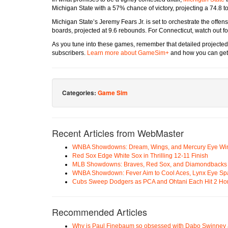
Michigan State with a 57% chance of victory, projecting a 74.8 to
Michigan State’s Jeremy Fears Jr. is set to orchestrate the offen
boards, projected at 9.6 rebounds. For Connecticut, watch out fo
As you tune into these games, remember that detailed projected
subscribers.
Learn more about GameSim+
and how you can get 
Categories:
Game Sim
Recent Articles from WebMaster
WNBA Showdowns: Dream, Wings, and Mercury Eye Wi
Red Sox Edge White Sox in Thrilling 12-11 Finish
MLB Showdowns: Braves, Red Sox, and Diamondbacks Se
WNBA Showdown: Fever Aim to Cool Aces, Lynx Eye Sp
Cubs Sweep Dodgers as PCA and Ohtani Each Hit 2 H
Recommended Articles
Why is Paul Finebaum so obsessed with Dabo Swinney