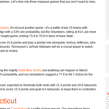
surprises. Let’s dive into three marquee games that you won’t want to miss.
yclones
, it's not just another game—it’s a battle of top-15 teams with
ge with a 53% win probability, but the Volunteers, sitting at #14, are more
 fought game, ending 73.4 to 70.9 in favor of Iowa State.
core 15.8 points and play a pivotal role alongside Joshua Jefferson, who
rebounds. Tennessee’s Ja'Kobi Gillespie will be a crucial player to watch,
eam to victory.
ing the mighty
Duke Blue Devils
, but anything can happen in March
 probability, and our simulations suggest a 77.6 to 68.7 victory for the
zer, expected to dominate both ends with 21.4 points and 10.8 rebounds.
ted to score 15.3 points and grab 9.4 rebounds, to keep them in contention.
ticut
akes on
Connecticut
in a battle of near-equals. Our simulations favor