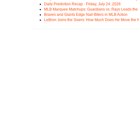
Daily Prediction Recap - Friday, July 24, 2026
MLB Marquee Matchups: Guardians vs. Rays Leads the 
Braves and Giants Edge Nail-Biters in MLB Action
LeBron Joins the Sixers: How Much Does He Move the