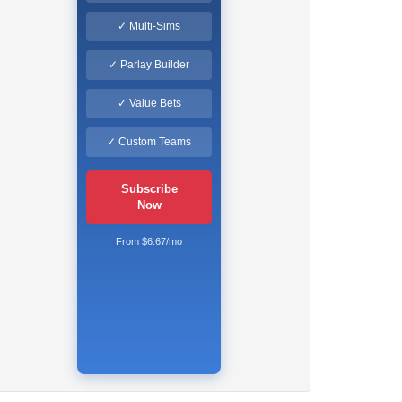
✓ Multi-Sims
✓ Parlay Builder
✓ Value Bets
✓ Custom Teams
Subscribe
Now
From $6.67/mo