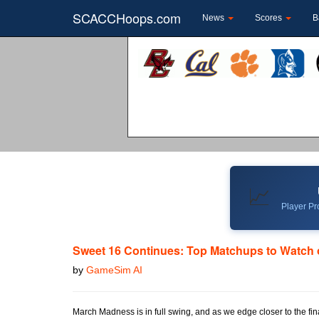
SCACCHoops.com
News
Scores
B
📈
Player Pro
Sweet 16 Continues: Top Matchups to Watch 
by
GameSim AI
March Madness is in full swing, and as we edge closer to the fi