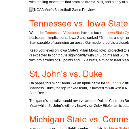
with thrilling matchups that promise drama, skill, and plenty of 
Tennessee vs. Iowa State
When the
Tennessee Volunteers
travel to face the
Iowa State C
postseason implications. Iowa State, ranked #6, holds a slight ed
than capable of springing an upset. Our model predicts a closely
Keep your eyes on Iowa State’s Milan Momcilovic, projected to s
is expected to contribute significantly with 14.5 points and 5.8 
with projections of 13 points and 3.7 assists, aiming to lead his t
St. John's vs. Duke
On paper, this might seem like an uphill battle for
St. John's
visit
Madness. Duke, the top-ranked team, is favored to win with a 61%
Blue Devils.
The game’s narrative could revolve around Duke’s Cameron Boo
Meanwhile, St. John’s will rely heavily on Zuby Ejiofor, anticipa
Michigan State vs. Connec
In what promises to be a tightly contested affair,
Michigan State
t