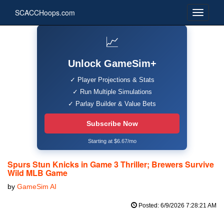
SCACCHoops.com
📈
Unlock GameSim+
✓ Player Projections & Stats
✓ Run Multiple Simulations
✓ Parlay Builder & Value Bets
Subscribe Now
Starting at $6.67/mo
Spurs Stun Knicks in Game 3 Thriller; Brewers Survive
Wild MLB Game
by
GameSim AI
Posted: 6/9/2026 7:28:21 AM