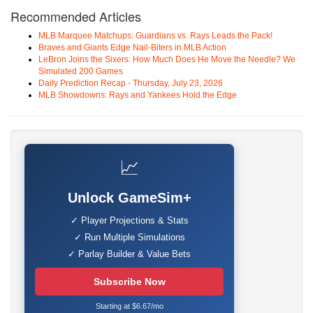
Recommended Articles
MLB Marquee Matchups: Guardians vs. Rays Leads the Pack!
Braves and Giants Edge Nail-Biters in MLB Action
LeBron Joins the Sixers: How Much Does He Move the Needle? We
Simulated 200 Games
Daily Prediction Recap - Thursday, July 23, 2026
MLB Showdowns: Rays and Yankees Hold the Edge
📈
Unlock GameSim+
✓ Player Projections & Stats
✓ Run Multiple Simulations
✓ Parlay Builder & Value Bets
Subscribe Now
Starting at $6.67/mo