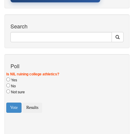
Search
Poll