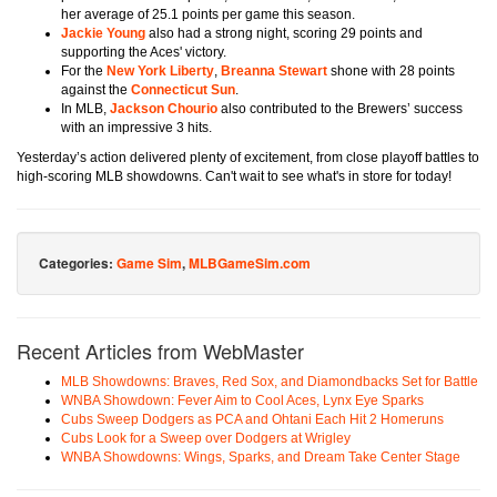
her average of 25.1 points per game this season.
Jackie Young
also had a strong night, scoring 29 points and
supporting the Aces' victory.
For the
New York Liberty
,
Breanna Stewart
shone with 28 points
against the
Connecticut Sun
.
In MLB,
Jackson Chourio
also contributed to the Brewers’ success
with an impressive 3 hits.
Yesterday’s action delivered plenty of excitement, from close playoff battles to
high-scoring MLB showdowns. Can't wait to see what's in store for today!
Categories:
Game Sim
,
MLBGameSim.com
Recent Articles from WebMaster
MLB Showdowns: Braves, Red Sox, and Diamondbacks Set for Battle
WNBA Showdown: Fever Aim to Cool Aces, Lynx Eye Sparks
Cubs Sweep Dodgers as PCA and Ohtani Each Hit 2 Homeruns
Cubs Look for a Sweep over Dodgers at Wrigley
WNBA Showdowns: Wings, Sparks, and Dream Take Center Stage