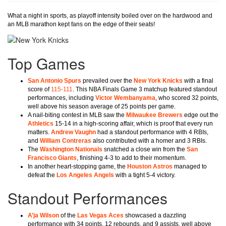
What a night in sports, as playoff intensity boiled over on the hardwood and
an MLB marathon kept fans on the edge of their seats!
Top Games
San Antonio Spurs
prevailed over the
New York Knicks
with a final
score of
115-111
. This NBA Finals Game 3 matchup featured standout
performances, including
Victor Wembanyama
, who scored 32 points,
well above his season average of 25 points per game.
A nail-biting contest in MLB saw the
Milwaukee Brewers
edge out the
Athletics
15-14 in a high-scoring affair, which is proof that every run
matters.
Andrew Vaughn
had a standout performance with 4 RBIs,
and
William Contreras
also contributed with a homer and 3 RBIs.
The
Washington Nationals
snatched a close win from the
San
Francisco Giants
, finishing 4-3 to add to their momentum.
In another heart-stopping game, the
Houston Astros
managed to
defeat the
Los Angeles Angels
with a tight 5-4 victory.
Standout Performances
A’ja Wilson
of the
Las Vegas Aces
showcased a dazzling
performance with 34 points, 12 rebounds, and 9 assists, well above