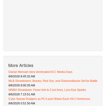
More Articles
Darian Mensah story dominated ACC Media Days
8/6/2026 8:45:32 AM
MLB Showdowns: Braves, Red Sox, and Diamondbacks Set for Battle
8/6/2026 8:00:35 AM
WNBA Showdown: Fever Aim to Cool Aces, Lynx Eye Sparks
8/6/2026 7:15:51 AM
Cubs Sweep Dodgers as PCA and Ohtani Each Hit 2 Homeruns
8/6/2026 5:51:50 AM