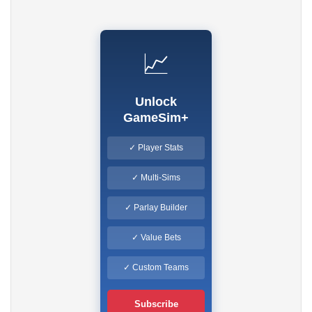
📈
Unlock
GameSim+
✓ Player Stats
✓ Multi-Sims
✓ Parlay Builder
✓ Value Bets
✓ Custom Teams
Subscribe