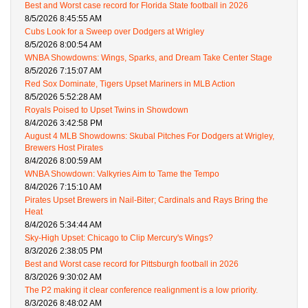
Best and Worst case record for Florida State football in 2026
8/5/2026 8:45:55 AM
Cubs Look for a Sweep over Dodgers at Wrigley
8/5/2026 8:00:54 AM
WNBA Showdowns: Wings, Sparks, and Dream Take Center Stage
8/5/2026 7:15:07 AM
Red Sox Dominate, Tigers Upset Mariners in MLB Action
8/5/2026 5:52:28 AM
Royals Poised to Upset Twins in Showdown
8/4/2026 3:42:58 PM
August 4 MLB Showdowns: Skubal Pitches For Dodgers at Wrigley,
Brewers Host Pirates
8/4/2026 8:00:59 AM
WNBA Showdown: Valkyries Aim to Tame the Tempo
8/4/2026 7:15:10 AM
Pirates Upset Brewers in Nail-Biter; Cardinals and Rays Bring the
Heat
8/4/2026 5:34:44 AM
Sky-High Upset: Chicago to Clip Mercury's Wings?
8/3/2026 2:38:05 PM
Best and Worst case record for Pittsburgh football in 2026
8/3/2026 9:30:02 AM
The P2 making it clear conference realignment is a low priority.
8/3/2026 8:48:02 AM