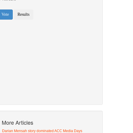
More Articles
Darian Mensah story dominated ACC Media Days