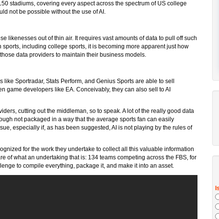
 150 stadiums, covering every aspect across the spectrum of US college
ld not be possible without the use of AI.
ese likenesses out of thin air. It requires vast amounts of data to pull off such
sports, including college sports, it is becoming more apparent just how
r those data providers to maintain their business models.
rs like Sportradar, Stats Perform, and Genius Sports are able to sell
en game developers like EA. Conceivably, they can also sell to AI
viders, cutting out the middleman, so to speak. A lot of the really good data
although not packaged in a way that the average sports fan can easily
sue, especially if, as has been suggested, AI is not playing by the rules of
ognized for the work they undertake to collect all this valuable information
ware of what an undertaking that is: 134 teams competing across the FBS, for
allenge to compile everything, package it, and make it into an asset.