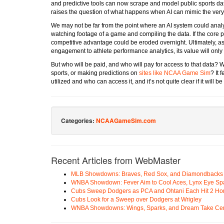
and predictive tools can now scrape and model public sports dat
raises the question of what happens when AI can mimic the very 
We may not be far from the point where an AI system could analy
watching footage of a game and compiling the data. If the core 
competitive advantage could be eroded overnight. Ultimately, as
engagement to athlete performance analytics, its value will only 
But who will be paid, and who will pay for access to that data? W
sports, or making predictions on
sites like NCAA Game Sim
? It 
utilized and who can access it, and it’s not quite clear if it will be
Categories:
NCAAGameSim.com
Recent Articles from WebMaster
MLB Showdowns: Braves, Red Sox, and Diamondbacks Se
WNBA Showdown: Fever Aim to Cool Aces, Lynx Eye Sp
Cubs Sweep Dodgers as PCA and Ohtani Each Hit 2 H
Cubs Look for a Sweep over Dodgers at Wrigley
WNBA Showdowns: Wings, Sparks, and Dream Take Cen