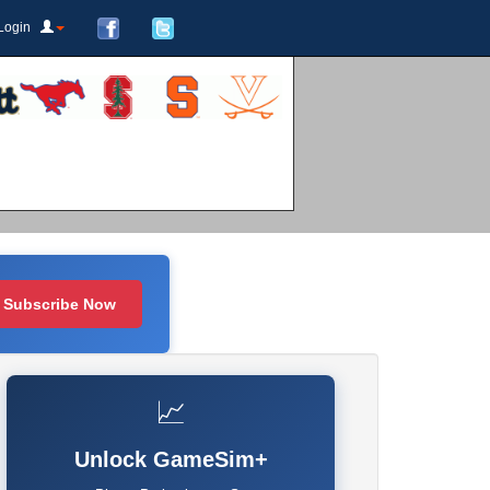
Login
Subscribe Now
📈
Unlock GameSim+