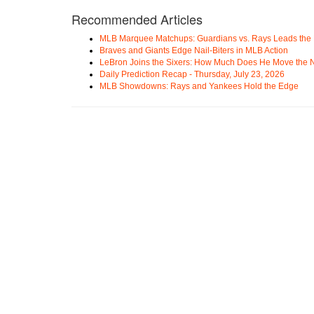
Recommended Articles
MLB Marquee Matchups: Guardians vs. Rays Leads the 
Braves and Giants Edge Nail-Biters in MLB Action
LeBron Joins the Sixers: How Much Does He Move the
Daily Prediction Recap - Thursday, July 23, 2026
MLB Showdowns: Rays and Yankees Hold the Edge