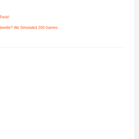
Pack!
 Needle? We Simulated 200 Games