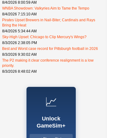
8/4/2026 8:00:59 AM
WNBA Showdown: Valkyries Aim to Tame the Tempo
8/4/2026 7:15:10 AM
Pirates Upset Brewers in Nail-Biter; Cardinals and Rays
Bring the Heat
8/4/2026 5:34:44 AM
Sky-High Upset: Chicago to Clip Mercury's Wings?
8/3/2026 2:38:05 PM
Best and Worst case record for Pittsburgh football in 2026
8/3/2026 9:30:02 AM
The P2 making it clear conference realignment is a low
priority.
8/3/2026 8:48:02 AM
📈
Unlock
GameSim+