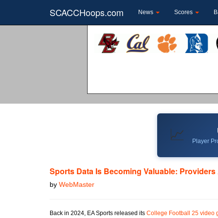
SCACCHoops.com
News
Scores
B
📈
Player Pro
Sports Data Is Becoming Valuable: Providers
by
WebMaster
Back in 2024, EA Sports released its
College Football 25 video