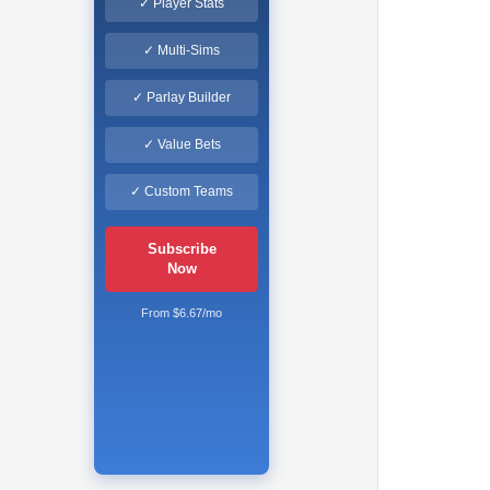
✓ Player Stats
✓ Multi-Sims
✓ Parlay Builder
✓ Value Bets
✓ Custom Teams
Subscribe
Now
From $6.67/mo