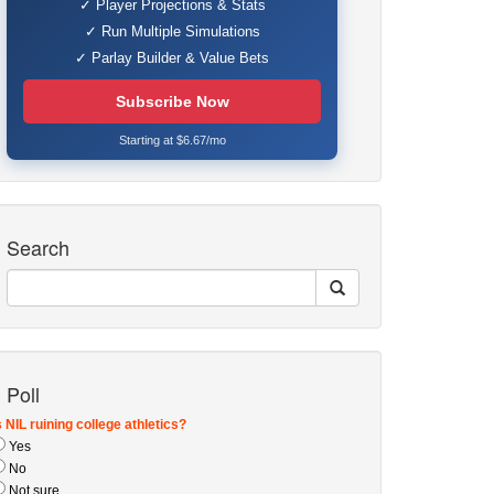
✓ Player Projections & Stats
✓ Run Multiple Simulations
✓ Parlay Builder & Value Bets
Subscribe Now
Starting at $6.67/mo
Search
Poll