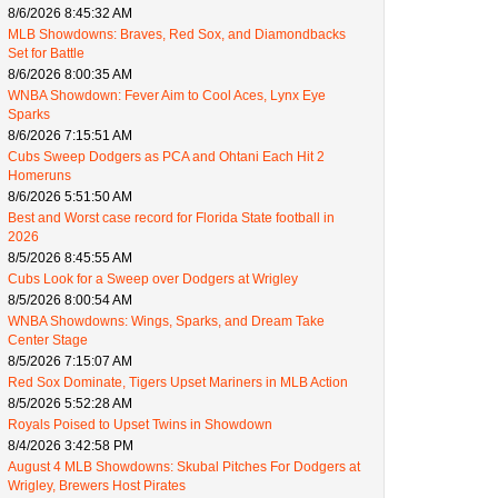
8/6/2026 8:45:32 AM
MLB Showdowns: Braves, Red Sox, and Diamondbacks
Set for Battle
8/6/2026 8:00:35 AM
WNBA Showdown: Fever Aim to Cool Aces, Lynx Eye
Sparks
8/6/2026 7:15:51 AM
Cubs Sweep Dodgers as PCA and Ohtani Each Hit 2
Homeruns
8/6/2026 5:51:50 AM
Best and Worst case record for Florida State football in
2026
8/5/2026 8:45:55 AM
Cubs Look for a Sweep over Dodgers at Wrigley
8/5/2026 8:00:54 AM
WNBA Showdowns: Wings, Sparks, and Dream Take
Center Stage
8/5/2026 7:15:07 AM
Red Sox Dominate, Tigers Upset Mariners in MLB Action
8/5/2026 5:52:28 AM
Royals Poised to Upset Twins in Showdown
8/4/2026 3:42:58 PM
August 4 MLB Showdowns: Skubal Pitches For Dodgers at
Wrigley, Brewers Host Pirates