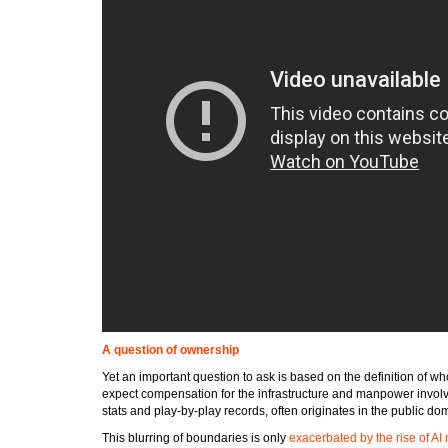
A question of ownership
Yet an important question to ask is based on the definition of 
expect compensation for the infrastructure and manpower involve
stats and play-by-play records, often originates in the public do
This blurring of boundaries is only
exacerbated by the rise of AI