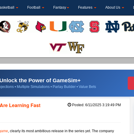
asketball
Football
Fantasy
Features
About Us
Unlock the Power of GameSim+
jections • Multiple Simulations • Parlay Builder • Value Bets
 Are Learning Fast
Posted: 6/11/2025 3:19:49 PM
 game
, clearly its most ambitious release in the series yet. The company