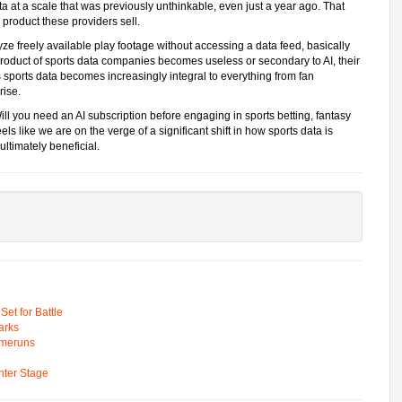
a at a scale that was previously unthinkable, even just a year ago. That
product these providers sell.
ze freely available play footage without accessing a data feed, basically
product of sports data companies becomes useless or secondary to AI, their
 sports data becomes increasingly integral to everything from fan
rise.
ill you need an AI subscription before engaging in sports betting, fantasy
feels like we are on the verge of a significant shift in how sports data is
 ultimately beneficial.
t for Battle
arks
omeruns
ter Stage