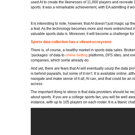
used AI to create the likenesses of 11,000 players and recreate
sports. It was a remarkable achievement, with EA admitting it wou
It is interesting to note, however, that AI doesn’t just magic up th
a feat. As the technology becomes more and more entrenched in 
valuable sports data is. Moreover, it will become a challenge fo
Sports data collection has a vibrant ecosystem
There is, of course, a healthy market in sports data sales. Broke
‘packages’ of data to
online betting
platforms, DFS sites, and ev
companies, which some already do.
And yet, there are fears that AI will eventually usurp the data pro
is behind paywalls, but some of it isn’t. It is available online, 
navigate and make sense of it all; AI can, and that could be an is
access.
The important thing to stress is that data providers should be rec
about sports. If you are a college sports fan, you will be well a
instance, with up to 105 players on each roster. It is a titanic ch