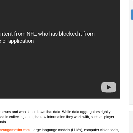
who owns and who should own that data. While data aggregators rightly
d in collecting data, the raw information they work with, such as player
main.
ncaagamesim.com
. Large language models (LLMs), computer vision tools,