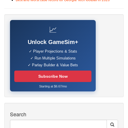
Best and Worst case record for Georgia Tech football in 2026
📈
Unlock GameSim+
✓ Player Projections & Stats
✓ Run Multiple Simulations
✓ Parlay Builder & Value Bets
Subscribe Now
Starting at $6.67/mo
Search