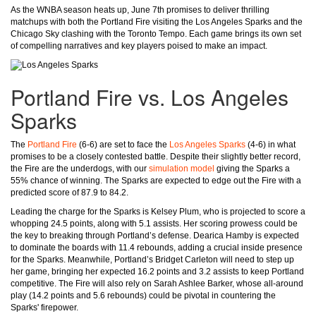
As the WNBA season heats up, June 7th promises to deliver thrilling
matchups with both the Portland Fire visiting the Los Angeles Sparks and the
Chicago Sky clashing with the Toronto Tempo. Each game brings its own set
of compelling narratives and key players poised to make an impact.
Portland Fire vs. Los Angeles
Sparks
The
Portland Fire
(6-6) are set to face the
Los Angeles Sparks
(4-6) in what
promises to be a closely contested battle. Despite their slightly better record,
the Fire are the underdogs, with our
simulation model
giving the Sparks a
55% chance of winning. The Sparks are expected to edge out the Fire with a
predicted score of 87.9 to 84.2.
Leading the charge for the Sparks is Kelsey Plum, who is projected to score a
whopping 24.5 points, along with 5.1 assists. Her scoring prowess could be
the key to breaking through Portland’s defense. Dearica Hamby is expected
to dominate the boards with 11.4 rebounds, adding a crucial inside presence
for the Sparks. Meanwhile, Portland’s Bridget Carleton will need to step up
her game, bringing her expected 16.2 points and 3.2 assists to keep Portland
competitive. The Fire will also rely on Sarah Ashlee Barker, whose all-around
play (14.2 points and 5.6 rebounds) could be pivotal in countering the
Sparks' firepower.