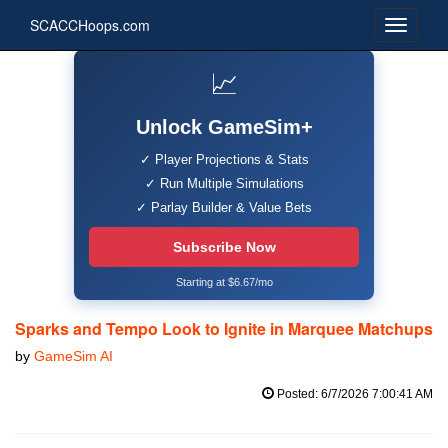
SCACCHoops.com
📈
Unlock GameSim+
✓ Player Projections & Stats
✓ Run Multiple Simulations
✓ Parlay Builder & Value Bets
Subscribe Now
Starting at $6.67/mo
Sparks and Tempo Look to Ignite in Marquee Matchups
by
GameSim AI
Posted: 6/7/2026 7:00:41 AM