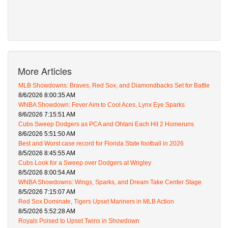
More Articles
MLB Showdowns: Braves, Red Sox, and Diamondbacks Set for Battle
8/6/2026 8:00:35 AM
WNBA Showdown: Fever Aim to Cool Aces, Lynx Eye Sparks
8/6/2026 7:15:51 AM
Cubs Sweep Dodgers as PCA and Ohtani Each Hit 2 Homeruns
8/6/2026 5:51:50 AM
Best and Worst case record for Florida State football in 2026
8/5/2026 8:45:55 AM
Cubs Look for a Sweep over Dodgers at Wrigley
8/5/2026 8:00:54 AM
WNBA Showdowns: Wings, Sparks, and Dream Take Center Stage
8/5/2026 7:15:07 AM
Red Sox Dominate, Tigers Upset Mariners in MLB Action
8/5/2026 5:52:28 AM
Royals Poised to Upset Twins in Showdown