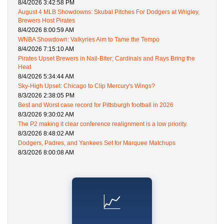
8/4/2026 3:42:58 PM
August 4 MLB Showdowns: Skubal Pitches For Dodgers at Wrigley,
Brewers Host Pirates
8/4/2026 8:00:59 AM
WNBA Showdown: Valkyries Aim to Tame the Tempo
8/4/2026 7:15:10 AM
Pirates Upset Brewers in Nail-Biter; Cardinals and Rays Bring the
Heat
8/4/2026 5:34:44 AM
Sky-High Upset: Chicago to Clip Mercury's Wings?
8/3/2026 2:38:05 PM
Best and Worst case record for Pittsburgh football in 2026
8/3/2026 9:30:02 AM
The P2 making it clear conference realignment is a low priority.
8/3/2026 8:48:02 AM
Dodgers, Padres, and Yankees Set for Marquee Matchups
8/3/2026 8:00:08 AM
📈