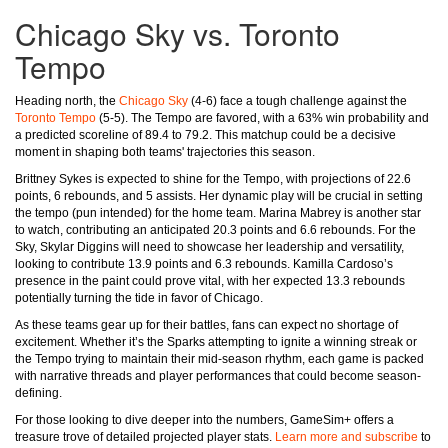
Chicago Sky vs. Toronto
Tempo
Heading north, the
Chicago Sky
(4-6) face a tough challenge against the
Toronto Tempo
(5-5). The Tempo are favored, with a 63% win probability and
a predicted scoreline of 89.4 to 79.2. This matchup could be a decisive
moment in shaping both teams' trajectories this season.
Brittney Sykes is expected to shine for the Tempo, with projections of 22.6
points, 6 rebounds, and 5 assists. Her dynamic play will be crucial in setting
the tempo (pun intended) for the home team. Marina Mabrey is another star
to watch, contributing an anticipated 20.3 points and 6.6 rebounds. For the
Sky, Skylar Diggins will need to showcase her leadership and versatility,
looking to contribute 13.9 points and 6.3 rebounds. Kamilla Cardoso’s
presence in the paint could prove vital, with her expected 13.3 rebounds
potentially turning the tide in favor of Chicago.
As these teams gear up for their battles, fans can expect no shortage of
excitement. Whether it’s the Sparks attempting to ignite a winning streak or
the Tempo trying to maintain their mid-season rhythm, each game is packed
with narrative threads and player performances that could become season-
defining.
For those looking to dive deeper into the numbers, GameSim+ offers a
treasure trove of detailed projected player stats.
Learn more and subscribe
to