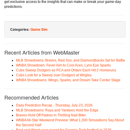
get exclusive access to the insights that can make or break your game-day
predictions.
Categories:
Game Sim
Recent Articles from WebMaster
MLB Showdowns: Braves, Red Sox, and Diamondbacks Set for Battle
WNBA Showdown: Fever Aim to Cool Aces, Lynx Eye Sparks
Cubs Sweep Dodgers as PCA and Ohtani Each Hit 2 Homeruns
Cubs Look for a Sweep over Dodgers at Wrigley
WNBA Showdowns: Wings, Sparks, and Dream Take Center Stage
Recommended Articles
Daily Prediction Recap - Thursday, July 23, 2026
MLB Showdowns: Rays and Yankees Hold the Edge
Braves Hold Off Padres in Thrilling Nail-Biter
WNBA All-Star Weekend Preview: What 1,300 Simulations Say About
the Second Half