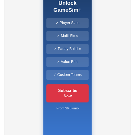
Unlock
GameSim+
✓ Player Stats
✓ Multi-Sims
✓ Parlay Builder
✓ Value Bets
✓ Custom Teams
Subscribe
Now
From $6.67/mo