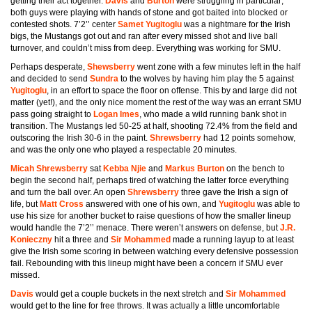
getting their act together.
Davis
and
Burton
were struggling in particular;
both guys were playing with hands of stone and got baited into blocked or
contested shots. 7’2’’ center
Samet Yugitoglu
was a nightmare for the Irish
bigs, the Mustangs got out and ran after every missed shot and live ball
turnover, and couldn’t miss from deep. Everything was working for SMU.
Perhaps desperate,
Shewsberry
went zone with a few minutes left in the half
and decided to send
Sundra
to the wolves by having him play the 5 against
Yugitoglu
, in an effort to space the floor on offense. This by and large did not
matter (yet!), and the only nice moment the rest of the way was an errant SMU
pass going straight to
Logan Imes
, who made a wild running bank shot in
transition. The Mustangs led 50-25 at half, shooting 72.4% from the field and
outscoring the Irish 30-6 in the paint.
Shrewsberry
had 12 points somehow,
and was the only one who played a respectable 20 minutes.
Micah Shrewsberry
sat
Kebba Njie
and
Markus Burton
on the bench to
begin the second half, perhaps tired of watching the latter force everything
and turn the ball over. An open
Shrewsberry
three gave the Irish a sign of
life, but
Matt Cross
answered with one of his own, and
Yugitoglu
was able to
use his size for another bucket to raise questions of how the smaller lineup
would handle the 7’2’’ menace. There weren’t answers on defense, but
J.R.
Konieczny
hit a three and
Sir Mohammed
made a running layup to at least
give the Irish some scoring in between watching every defensive possession
fail. Rebounding with this lineup might have been a concern if SMU ever
missed.
Davis
would get a couple buckets in the next stretch and
Sir Mohammed
would get to the line for free throws. It was actually a little uncomfortable