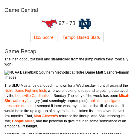
Game Central
97 - 73
Box Score
Tempo-Based Stats
Game Recap
The Irish got outclassed and steamrolled from the jump (which they ironically
won)
Matt Cashore-Imagn
Images
The SMU Mustangs galloped into town for a Wednesday night tilt against the
Notre Dame Fighting Irish
, who were looking to respond to getting outplayed
by the
Louisville Cardinals
on Sunday. The story of the week has been
Micah
Shrewsberry’s
angry (and seemingly unprompted)
rant at his postgame
press conference
. It seemed if there was any upside to that fit of passion, it
would be to fire up a group of players that has taken its lumps over the last
few months. That,
Matt Allocco’s
return to the lineup, and SMU missing its
star,
Boopie Miller
, had the potential to give the Irish some semblance of an
emotional lift tonight.