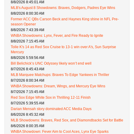
8/8/2026 8:45:01 AM
MLB's August 8 Showdowns: Braves, Dodgers, Padres Eye Wins
8/8/2026 8:00:30 AM
Former ACC QBs Carson Beck and Haynes King shine in NFL Pre-
season Opener
8/8/2026 7:43:39 AM
WNBA Showdowns: Lynx, Fever, and Fire Ready to Ignite
8/8/2026 7:15:45 AM
Tolle K's 14 as Red Sox Cruise to 13-1 win over A's, Sun Surprise
Mercury
8/8/2026 5:59:56 AM
Bill Belichick’s UNC Odyssey likely won’t end well
8/7/2026 8:45:43 AM
MLB Marquee Matchups: Braves To Edge Yankees in Thriller
8/7/2026 8:00:34 AM
WNBA Showdowns: Dream, Wings, and Mercury Eye Wins
8/7/2026 7:15:45 AM
Red Sox Edge White Sox in Thrilling 12-11 Finish
8/7/2026 5:39:55 AM
Darian Mensah story dominated ACC Media Days
8/6/2026 8:45:32 AM
MLB Showdowns: Braves, Red Sox, and Diamondbacks Set for Battle
8/6/2026 8:00:35 AM
WNBA Showdown: Fever Aim to Cool Aces, Lynx Eye Sparks