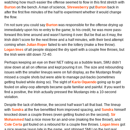
watching how much easier the offense seemed to flow in this first stretch with
Burton
on the bench. A man of science,
Shrewsberry
put
Burton
back in
after the first five minutes of the half to experiment whether it would change
the flow.
I’m not sure you could say
Burton
was responsible for the offense drying up
immediately upon his re-entry to the game; to his credit, he was more pass-
forward this time around and wasn’t turning it over. But be that as it may, the
Irish didn’t score for the next three and a half minutes, with their best attempt
coming when
Julian Roper
failed to win the lottery (make a free throw).
Logan Imes
of all people
stopped the dry spell with a couple free throws, but
the Irish were still down 72-40.
Perhaps keeping an eye on their NET rating as a bubble team, SMU didn’t
slow down at all on offense and kept pouring it on. The size and rebounding
issues with the smaller lineups were on full display, as the Mustangs finally
missed a couple shots but were able to manage put-backs (sometimes
getting fouled while doing so). The sight of
Kario Oquendo
going up to get
fouled on alley-oop attempts became quite familiar and painful. If you want to
find a positive, the Irish actually pressed the Mustangs into a 10-second
violation.
Despite the lack of defense, the second half wasn’t all that bad. The lineup
with
Sundra
at the five benefitted from improved spacing, and
Sundra
himself
knocked down a couple threes (even getting fouled on the second).
Sir
Mohammed
had a nice move for an and-one (making the free throw!), and
Cole Certa
got fouled on a rebound for a couple free throws.
Logan Imes
got
a nice reverse layup late in the game, and stripped SMU on the last real