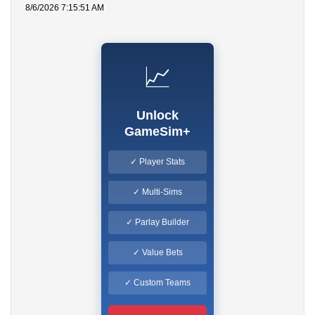
8/6/2026 7:15:51 AM
📈
Unlock
GameSim+
✓ Player Stats
✓ Multi-Sims
✓ Parlay Builder
✓ Value Bets
✓ Custom Teams