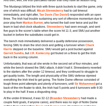
And then, well, the Irish pancaked harder than they have all season long.
The Mustangs blitzed the Irish with three quick buckets to start the game, only
one of which was difficult.
Micah Shrewsberry
had to call timeout
immediately, and right after,
Tae Davis
(
Tae Davis
!) responded with an open
three. The Irish had trouble sustaining any sort of offensive momentum due to
poor play from
Markus Burton
, who turned the ball over twice and put the
team in bad shot clock situations.
Shrewsberry
had seen enough, and sent
five guys to the scorer’s table when the score hit 11-3, and SMU put another
bucket in before the substitutes could get in.
The bench mob immediately delivered a quality defensive possession,
forcing SMU to drain the shot clock and getting a turnover when
Chuck
Harris
stepped on the baseline. SMU would get a post bucket against
Garrett Sundra,
but
J.R. Konieczny
got fouled on a three to get the Irish
back in the scoring column.
Unfortunately, that was all she wrote in the second set of four minutes, and
while the bench slowed the SMU attack, it didn’t halt it. Shrewsberry reverted
to the starters after the under-12 timeout, and they continued to struggle to
get quality looks. The length and physicality of the SMU defense stymied
everything the Irish tried to get going. The Notre Dame offense consisted of
tough three point attempts and plenty of turnovers; until
Sir Mohammed
got a
back-of-the-rim floater to stick, the Irish had 5 points and 6 turnovers with 9:30
to play in the half. It was a disgusting slog.
At the under-8 timeout, it was 32-12 (
Braeden Shrewsberry
had made a
couple field goals, if anyone cares), and there was no sign of Notre Dame