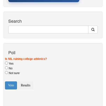
Search
Poll