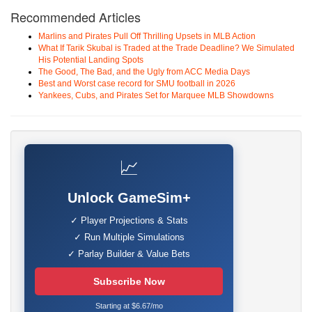
Recommended Articles
Marlins and Pirates Pull Off Thrilling Upsets in MLB Action
What If Tarik Skubal is Traded at the Trade Deadline? We Simulated
His Potential Landing Spots
The Good, The Bad, and the Ugly from ACC Media Days
Best and Worst case record for SMU football in 2026
Yankees, Cubs, and Pirates Set for Marquee MLB Showdowns
📈
Unlock GameSim+
✓ Player Projections & Stats
✓ Run Multiple Simulations
✓ Parlay Builder & Value Bets
Subscribe Now
Starting at $6.67/mo