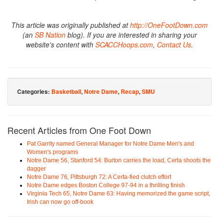
This article was originally published at
http://OneFootDown.com
(an
SB Nation
blog). If you are interested in sharing your
website's content with
SCACCHoops.com
,
Contact Us
.
Categories:
Basketball
,
Notre Dame
,
Recap
,
SMU
Recent Articles from One Foot Down
Pat Garrity named General Manager for Notre Dame Men's and
Women's programs
Notre Dame 56, Stanford 54: Burton carries the load, Certa shoots the
dagger
Notre Dame 76, Pittsburgh 72: A Certa-fied clutch effort
Notre Dame edges Boston College 97-94 in a thrilling finish
Virginia Tech 65, Notre Dame 63: Having memorized the game script,
Irish can now go off-book