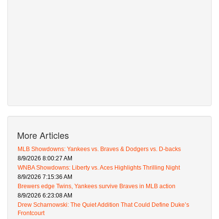
More Articles
MLB Showdowns: Yankees vs. Braves & Dodgers vs. D-backs
8/9/2026 8:00:27 AM
WNBA Showdowns: Liberty vs. Aces Highlights Thrilling Night
8/9/2026 7:15:36 AM
Brewers edge Twins, Yankees survive Braves in MLB action
8/9/2026 6:23:08 AM
Drew Scharnowski: The Quiet Addition That Could Define Duke’s
Frontcourt