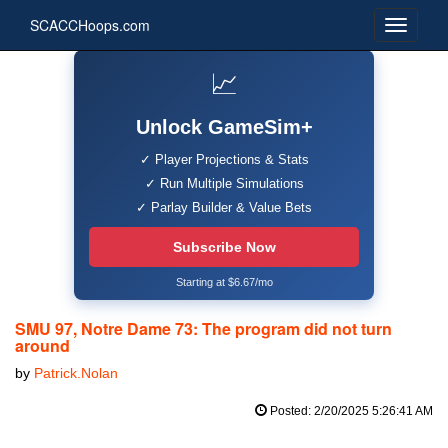
SCACCHoops.com
📈
Unlock GameSim+
✓ Player Projections & Stats
✓ Run Multiple Simulations
✓ Parlay Builder & Value Bets
Subscribe Now
Starting at $6.67/mo
SMU 97, Notre Dame 73: The program did not turn
around
by
Patrick.Nolan
Posted: 2/20/2025 5:26:41 AM