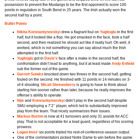
possession to prevent the Mustangs to be the first opponent to score 100
points in regulation in South Bend in 25 years. The Irish actually won the
second half by a point.
Bullet Points
Nikita Konstantynovskyi
drew a flagrant foul on
Yugitoglu
in the first
half, but it looked like a flop. He got smacked in the face, took a half
second, and then realized he should act like it really hurt. Oh well, it
worked, which is not something you can say about much the Irish
attempted in the first half.
Yugitoglu
got in
Davis’s
face after a make in the second half; the
confrontation didn’t lead to anything, but it at least made
Andy Enfield
sub the former out of the game.
Garrett Sundra
knocked down two threes in the second half, getting
fouled on the second. He finished with 11 points in 14 minutes on 3-
of-4 shooting.
Micah Shrewsberry
is going to have to think about
starting him sooner rather than later, because he really improves the
offense’s ability to operate.
Njie
and
Konstantynovskyi
didn’t play in the second half despite
SMU employing a 7’2’’ player, which led to substantially improved
play from the team. That nicely summarizes their issues.
Markus Burton
is now at 41 turnovers and only 31 assists for ACC
play. That is not acceptable for a lead guard, regardless of his scoring
prowess.
Logan Imes’
six points tripled his rest-of-conference-season output.
One of the commentators picked Notre Dame to win before the game.