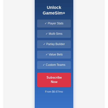
Unlock
GameSim+
✓ Player Stats
✓ Multi-Sims
✓ Parlay Builder
✓ Value Bets
✓ Custom Teams
Subscribe
Now
From $6.67/mo