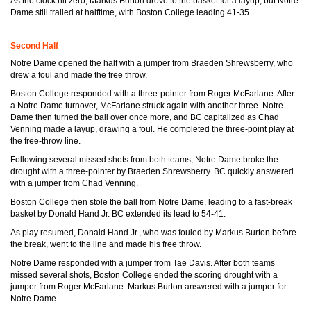
As the clock hit zero, Markus Burton drove to the basket for a layup, but Notre
Dame still trailed at halftime, with Boston College leading 41-35.
Second Half
Notre Dame opened the half with a jumper from Braeden Shrewsberry, who
drew a foul and made the free throw.
Boston College responded with a three-pointer from Roger McFarlane. After
a Notre Dame turnover, McFarlane struck again with another three. Notre
Dame then turned the ball over once more, and BC capitalized as Chad
Venning made a layup, drawing a foul. He completed the three-point play at
the free-throw line.
Following several missed shots from both teams, Notre Dame broke the
drought with a three-pointer by Braeden Shrewsberry. BC quickly answered
with a jumper from Chad Venning.
Boston College then stole the ball from Notre Dame, leading to a fast-break
basket by Donald Hand Jr. BC extended its lead to 54-41.
As play resumed, Donald Hand Jr., who was fouled by Markus Burton before
the break, went to the line and made his free throw.
Notre Dame responded with a jumper from Tae Davis. After both teams
missed several shots, Boston College ended the scoring drought with a
jumper from Roger McFarlane. Markus Burton answered with a jumper for
Notre Dame.