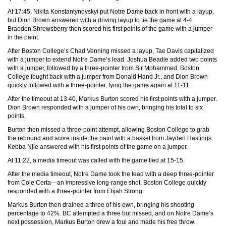
At 17:45, Nikita Konstantynovskyi put Notre Dame back in front with a layup,
but Dion Brown answered with a driving layup to tie the game at 4-4.
Braeden Shrewsberry then scored his first points of the game with a jumper
in the paint.
After Boston College’s Chad Venning missed a layup, Tae Davis capitalized
with a jumper to extend Notre Dame’s lead. Joshua Beadle added two points
with a jumper, followed by a three-pointer from Sir Mohammed. Boston
College fought back with a jumper from Donald Hand Jr., and Dion Brown
quickly followed with a three-pointer, tying the game again at 11-11.
After the timeout at 13:40, Markus Burton scored his first points with a jumper.
Dion Brown responded with a jumper of his own, bringing his total to six
points.
Burton then missed a three-point attempt, allowing Boston College to grab
the rebound and score inside the paint with a basket from Jayden Hastings.
Kebba Njie answered with his first points of the game on a jumper.
At 11:22, a media timeout was called with the game tied at 15-15.
After the media timeout, Notre Dame took the lead with a deep three-pointer
from Cole Certa—an impressive long-range shot. Boston College quickly
responded with a three-pointer from Elijah Strong.
Markus Burton then drained a three of his own, bringing his shooting
percentage to 42%. BC attempted a three but missed, and on Notre Dame’s
next possession, Markus Burton drew a foul and made his free throw.