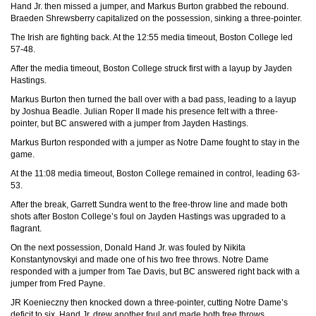
Hand Jr. then missed a jumper, and Markus Burton grabbed the rebound.
Braeden Shrewsberry capitalized on the possession, sinking a three-pointer.
The Irish are fighting back. At the 12:55 media timeout, Boston College led
57-48.
After the media timeout, Boston College struck first with a layup by Jayden
Hastings.
Markus Burton then turned the ball over with a bad pass, leading to a layup
by Joshua Beadle. Julian Roper II made his presence felt with a three-
pointer, but BC answered with a jumper from Jayden Hastings.
Markus Burton responded with a jumper as Notre Dame fought to stay in the
game.
At the 11:08 media timeout, Boston College remained in control, leading 63-
53.
After the break, Garrett Sundra went to the free-throw line and made both
shots after Boston College’s foul on Jayden Hastings was upgraded to a
flagrant.
On the next possession, Donald Hand Jr. was fouled by Nikita
Konstantynovskyi and made one of his two free throws. Notre Dame
responded with a jumper from Tae Davis, but BC answered right back with a
jumper from Fred Payne.
JR Koenieczny then knocked down a three-pointer, cutting Notre Dame’s
deficit to six. Hand Jr. drew another foul and made both free throws,