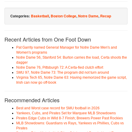
Categories:
Basketball
,
Boston College
,
Notre Dame
,
Recap
Recent Articles from One Foot Down
Pat Garrity named General Manager for Notre Dame Men's and
Women's programs
Notre Dame 56, Stanford 54: Burton carries the load, Certa shoots the
dagger
Notre Dame 76, Pittsburgh 72: A Certa-fied clutch effort
SMU 97, Notre Dame 73: The program did not turn around
Virginia Tech 65, Notre Dame 63: Having memorized the game script,
Irish can now go off-book
Recommended Articles
Best and Worst case record for SMU football in 2026
Yankees, Cubs, and Pirates Set for Marquee MLB Showdowns
Pirates Edge Cubs in Wild 8-7 Finish; Brewers Power Past Rockies
MLB Showdowns: Guardians vs Rays, Yankees vs Phillies, Cubs vs
Pirates