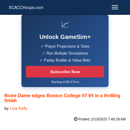
SCACCHoops.com
📈
Unlock GameSim+
✓ Player Projections & Stats
✓ Run Multiple Simulations
✓ Parlay Builder & Value Bets
Subscribe Now
Starting at $6.67/mo
Notre Dame edges Boston College 97-94 in a thrilling
finish
by
Lisa Kelly
Posted: 2/13/2025 7:46:28 AM