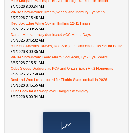
MLB Marquee Matchups: Braves To Edge Yankees in Thriller
8/7/2026 8:00:34 AM
WNBA Showdowns: Dream, Wings, and Mercury Eye Wins
8/7/2026 7:15:45 AM
Red Sox Edge White Sox in Thrilling 12-11 Finish
8/7/2026 5:39:55 AM
Darian Mensah story dominated ACC Media Days
8/6/2026 8:45:32 AM
MLB Showdowns: Braves, Red Sox, and Diamondbacks Set for Battle
8/6/2026 8:00:35 AM
WNBA Showdown: Fever Aim to Cool Aces, Lynx Eye Sparks
8/6/2026 7:15:51 AM
Cubs Sweep Dodgers as PCA and Ohtani Each Hit 2 Homeruns
8/6/2026 5:51:50 AM
Best and Worst case record for Florida State football in 2026
8/5/2026 8:45:55 AM
Cubs Look for a Sweep over Dodgers at Wrigley
8/5/2026 8:00:54 AM
📈