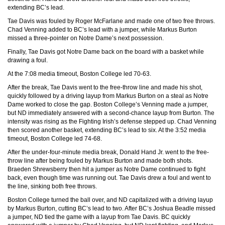
extending BC’s lead.
Tae Davis was fouled by Roger McFarlane and made one of two free throws.
Chad Venning added to BC’s lead with a jumper, while Markus Burton
missed a three-pointer on Notre Dame’s next possession.
Finally, Tae Davis got Notre Dame back on the board with a basket while
drawing a foul.
At the 7:08 media timeout, Boston College led 70-63.
After the break, Tae Davis went to the free-throw line and made his shot,
quickly followed by a driving layup from Markus Burton on a steal as Notre
Dame worked to close the gap. Boston College’s Venning made a jumper,
but ND immediately answered with a second-chance layup from Burton. The
intensity was rising as the Fighting Irish’s defense stepped up. Chad Venning
then scored another basket, extending BC’s lead to six. At the 3:52 media
timeout, Boston College led 74-68.
After the under-four-minute media break, Donald Hand Jr. went to the free-
throw line after being fouled by Markus Burton and made both shots.
Braeden Shrewsberry then hit a jumper as Notre Dame continued to fight
back, even though time was running out. Tae Davis drew a foul and went to
the line, sinking both free throws.
Boston College turned the ball over, and ND capitalized with a driving layup
by Markus Burton, cutting BC’s lead to two. After BC’s Joshua Beadle missed
a jumper, ND tied the game with a layup from Tae Davis. BC quickly