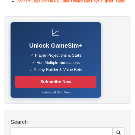
Dodgers Edge Mets in Nail-Biter; Orioles and Royals Upset Teams
📈
Unlock GameSim+
✓ Player Projections & Stats
✓ Run Multiple Simulations
✓ Parlay Builder & Value Bets
Subscribe Now
Starting at $6.67/mo
Search