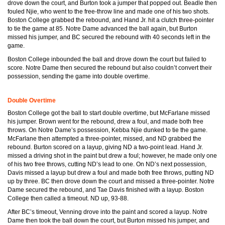
drove down the court, and Burton took a jumper that popped out. Beadle then
fouled Njie, who went to the free-throw line and made one of his two shots.
Boston College grabbed the rebound, and Hand Jr. hit a clutch three-pointer
to tie the game at 85. Notre Dame advanced the ball again, but Burton
missed his jumper, and BC secured the rebound with 40 seconds left in the
game.
Boston College inbounded the ball and drove down the court but failed to
score. Notre Dame then secured the rebound but also couldn’t convert their
possession, sending the game into double overtime.
Double Overtime
Boston College got the ball to start double overtime, but McFarlane missed
his jumper. Brown went for the rebound, drew a foul, and made both free
throws. On Notre Dame’s possession, Kebba Njie dunked to tie the game.
McFarlane then attempted a three-pointer, missed, and ND grabbed the
rebound. Burton scored on a layup, giving ND a two-point lead. Hand Jr.
missed a driving shot in the paint but drew a foul; however, he made only one
of his two free throws, cutting ND’s lead to one. On ND’s next possession,
Davis missed a layup but drew a foul and made both free throws, putting ND
up by three. BC then drove down the court and missed a three-pointer. Notre
Dame secured the rebound, and Tae Davis finished with a layup. Boston
College then called a timeout. ND up, 93-88.
After BC’s timeout, Venning drove into the paint and scored a layup. Notre
Dame then took the ball down the court, but Burton missed his jumper, and