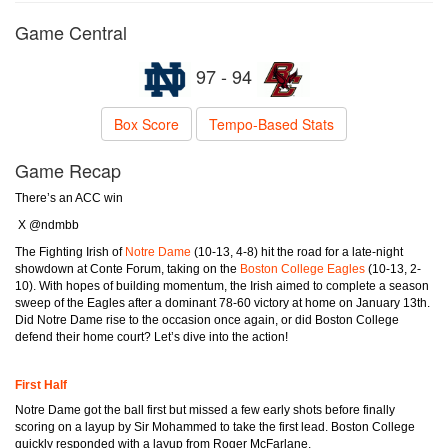
Game Central
97 - 94
Box Score
Tempo-Based Stats
Game Recap
There’s an ACC win
X @ndmbb
The Fighting Irish of
Notre Dame
(10-13, 4-8) hit the road for a late-night
showdown at Conte Forum, taking on the
Boston College Eagles
(10-13, 2-
10). With hopes of building momentum, the Irish aimed to complete a season
sweep of the Eagles after a dominant 78-60 victory at home on January 13th.
Did Notre Dame rise to the occasion once again, or did Boston College
defend their home court? Let’s dive into the action!
First Half
Notre Dame got the ball first but missed a few early shots before finally
scoring on a layup by Sir Mohammed to take the first lead. Boston College
quickly responded with a layup from Roger McFarlane.