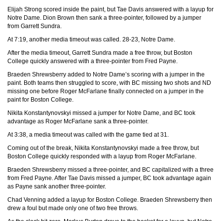
Elijah Strong scored inside the paint, but Tae Davis answered with a layup for
Notre Dame. Dion Brown then sank a three-pointer, followed by a jumper
from Garrett Sundra.
At 7:19, another media timeout was called. 28-23, Notre Dame.
After the media timeout, Garrett Sundra made a free throw, but Boston
College quickly answered with a three-pointer from Fred Payne.
Braeden Shrewsberry added to Notre Dame’s scoring with a jumper in the
paint. Both teams then struggled to score, with BC missing two shots and ND
missing one before Roger McFarlane finally connected on a jumper in the
paint for Boston College.
Nikita Konstantynovskyi missed a jumper for Notre Dame, and BC took
advantage as Roger McFarlane sank a three-pointer.
At 3:38, a media timeout was called with the game tied at 31.
Coming out of the break, Nikita Konstantynovskyi made a free throw, but
Boston College quickly responded with a layup from Roger McFarlane.
Braeden Shrewsberry missed a three-pointer, and BC capitalized with a three
from Fred Payne. After Tae Davis missed a jumper, BC took advantage again
as Payne sank another three-pointer.
Chad Venning added a layup for Boston College. Braeden Shrewsberry then
drew a foul but made only one of two free throws.