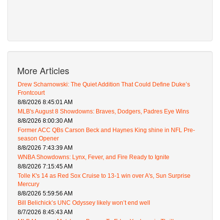
More Articles
Drew Scharnowski: The Quiet Addition That Could Define Duke’s
Frontcourt
8/8/2026 8:45:01 AM
MLB's August 8 Showdowns: Braves, Dodgers, Padres Eye Wins
8/8/2026 8:00:30 AM
Former ACC QBs Carson Beck and Haynes King shine in NFL Pre-
season Opener
8/8/2026 7:43:39 AM
WNBA Showdowns: Lynx, Fever, and Fire Ready to Ignite
8/8/2026 7:15:45 AM
Tolle K's 14 as Red Sox Cruise to 13-1 win over A's, Sun Surprise
Mercury
8/8/2026 5:59:56 AM
Bill Belichick’s UNC Odyssey likely won’t end well
8/7/2026 8:45:43 AM