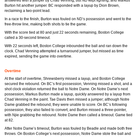
answered with a jumper by Chad Venning, but ND kept fighting, and Markus
Burton hit another jumper. BC responded with a layup by Dion Brown,
reclaiming a two-point lead.
In a race to the finish, Burton was fouled on ND’s possession and went to the
free-throw line, making both shots to tie the game.
With the score tied at 80 and just 22 seconds remaining, Boston College
called a 30-second timeout.
With 22 seconds left, Boston College inbounded the ball and ran down the
clock. Chad Venning attempted a turnaround jumper, but missed as time
expired, sending the game into overtime.
Overtime
At the start of overtime, Shrewsberry missed a layup, and Boston College
secured the rebound. On BC’s first possession, Venning missed a shot, and a
shot clock violation returned the ball to Notre Dame. On Notre Dame’s next
possession, Markus Burton made a layup, quickly answered by a layup from
Chad Venning in the paint. Tae Davis then missed a jumper; although Notre
Dame grabbed the rebound, they were unable to score. On BC’s following
possession, they also failed to convert, and Burton missed a three-pointer,
with Njie grabbing the rebound. Notre Dame then called a timeout. Game tied
at 82.
After Notre Dame’s timeout, Burton was fouled by Beadle and made both free
throws. On Boston College’s next possession, Notre Dame stole the ball and