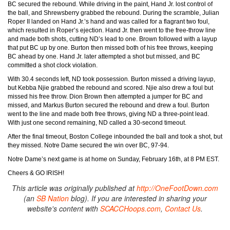
BC secured the rebound. While driving in the paint, Hand Jr. lost control of
the ball, and Shrewsberry grabbed the rebound. During the scramble, Julian
Roper II landed on Hand Jr.’s hand and was called for a flagrant two foul,
which resulted in Roper’s ejection. Hand Jr. then went to the free-throw line
and made both shots, cutting ND’s lead to one. Brown followed with a layup
that put BC up by one. Burton then missed both of his free throws, keeping
BC ahead by one. Hand Jr. later attempted a shot but missed, and BC
committed a shot clock violation.
With 30.4 seconds left, ND took possession. Burton missed a driving layup,
but Kebba Njie grabbed the rebound and scored. Njie also drew a foul but
missed his free throw. Dion Brown then attempted a jumper for BC and
missed, and Markus Burton secured the rebound and drew a foul. Burton
went to the line and made both free throws, giving ND a three-point lead.
With just one second remaining, ND called a 30-second timeout.
After the final timeout, Boston College inbounded the ball and took a shot, but
they missed. Notre Dame secured the win over BC, 97-94.
Notre Dame’s next game is at home on Sunday, February 16th, at 8 PM EST.
Cheers & GO IRISH!
This article was originally published at
http://OneFootDown.com
(an
SB Nation
blog). If you are interested in sharing your
website's content with
SCACCHoops.com
,
Contact Us
.