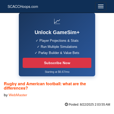
SCACCHoops.com
📈
Unlock GameSim+
✓ Player Projections & Stats
✓ Run Multiple Simulations
✓ Parlay Builder & Value Bets
Subscribe Now
Starting at $6.67/mo
Rugby and American football: what are the
differences?
by
WebMaster
Posted: 8/22/2025 2:03:55 AM