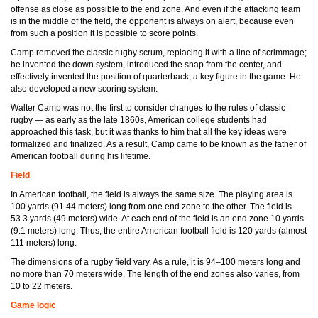
offense as close as possible to the end zone. And even if the attacking team
is in the middle of the field, the opponent is always on alert, because even
from such a position it is possible to score points.
Camp removed the classic rugby scrum, replacing it with a line of scrimmage;
he invented the down system, introduced the snap from the center, and
effectively invented the position of quarterback, a key figure in the game. He
also developed a new scoring system.
Walter Camp was not the first to consider changes to the rules of classic
rugby — as early as the late 1860s, American college students had
approached this task, but it was thanks to him that all the key ideas were
formalized and finalized. As a result, Camp came to be known as the father of
American football during his lifetime.
Field
In American football, the field is always the same size. The playing area is
100 yards (91.44 meters) long from one end zone to the other. The field is
53.3 yards (49 meters) wide. At each end of the field is an end zone 10 yards
(9.1 meters) long. Thus, the entire American football field is 120 yards (almost
111 meters) long.
The dimensions of a rugby field vary. As a rule, it is 94–100 meters long and
no more than 70 meters wide. The length of the end zones also varies, from
10 to 22 meters.
Game logic