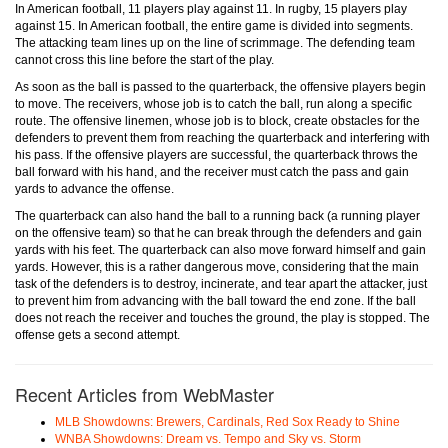
In American football, 11 players play against 11. In rugby, 15 players play
against 15. In American football, the entire game is divided into segments.
The attacking team lines up on the line of scrimmage. The defending team
cannot cross this line before the start of the play.
As soon as the ball is passed to the quarterback, the offensive players begin
to move. The receivers, whose job is to catch the ball, run along a specific
route. The offensive linemen, whose job is to block, create obstacles for the
defenders to prevent them from reaching the quarterback and interfering with
his pass. If the offensive players are successful, the quarterback throws the
ball forward with his hand, and the receiver must catch the pass and gain
yards to advance the offense.
The quarterback can also hand the ball to a running back (a running player
on the offensive team) so that he can break through the defenders and gain
yards with his feet. The quarterback can also move forward himself and gain
yards. However, this is a rather dangerous move, considering that the main
task of the defenders is to destroy, incinerate, and tear apart the attacker, just
to prevent him from advancing with the ball toward the end zone. If the ball
does not reach the receiver and touches the ground, the play is stopped. The
offense gets a second attempt.
Recent Articles from WebMaster
MLB Showdowns: Brewers, Cardinals, Red Sox Ready to Shine
WNBA Showdowns: Dream vs. Tempo and Sky vs. Storm