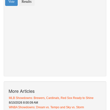
More Articles
MLB Showdowns: Brewers, Cardinals, Red Sox Ready to Shine
8/10/2026 8:00:09 AM
WNBA Showdowns: Dream vs. Tempo and Sky vs. Storm