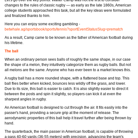
Let's go over the key points. Walter Camp was not the first to consider
changes to the rules of classic rugby — as early as the late 1860s, American
college students approached this task, but all the key ideas were formulated
and finalized thanks to him.
Here you can enjoy some exciting gambling -
betwhale.ag/sportsbook/sports/tennis?sportEventStatusSlug=prematch
As a result, Camp came to be known as the father of American football during
his lifetime.
The ball
When an ordinary person sees balls of roughly the same shape, in our case
the shape of a melon, they intuitively categorize them as rugby balls. But not
all melons are the same. Anyone who has ever been to a market knows this.
A rugby ball has a more rounded shape, with a flattened base and top. This
ball flies better when kicked, bounces less wildly off the grass, and lower.
Due to its size, this ball is easier to catch. It is also slightly easier to direct it
between the posts and spin it slightly, so players can kick it at even the
sharpest angles in rugby.
An American football is designed to cut through the air. It fits easily into the
passer's hand, providing a secure grip at the moment of release. The
aerodynamic properties of this ball help it travel further after being thrown by
hand.
The quarterback, the main passer in American football, is capable of throwing
a pass 40-60 yards (36-55 meters) with precision, advancing the team's