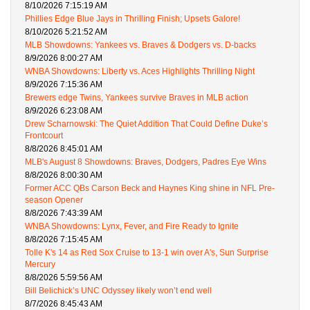
8/10/2026 7:15:19 AM
Phillies Edge Blue Jays in Thrilling Finish; Upsets Galore!
8/10/2026 5:21:52 AM
MLB Showdowns: Yankees vs. Braves & Dodgers vs. D-backs
8/9/2026 8:00:27 AM
WNBA Showdowns: Liberty vs. Aces Highlights Thrilling Night
8/9/2026 7:15:36 AM
Brewers edge Twins, Yankees survive Braves in MLB action
8/9/2026 6:23:08 AM
Drew Scharnowski: The Quiet Addition That Could Define Duke’s
Frontcourt
8/8/2026 8:45:01 AM
MLB's August 8 Showdowns: Braves, Dodgers, Padres Eye Wins
8/8/2026 8:00:30 AM
Former ACC QBs Carson Beck and Haynes King shine in NFL Pre-
season Opener
8/8/2026 7:43:39 AM
WNBA Showdowns: Lynx, Fever, and Fire Ready to Ignite
8/8/2026 7:15:45 AM
Tolle K's 14 as Red Sox Cruise to 13-1 win over A's, Sun Surprise
Mercury
8/8/2026 5:59:56 AM
Bill Belichick’s UNC Odyssey likely won’t end well
8/7/2026 8:45:43 AM