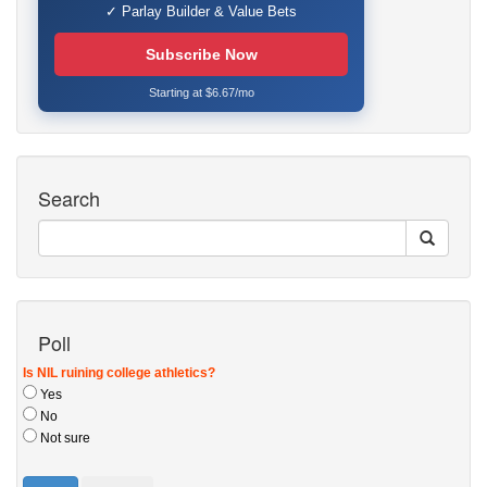
✓ Parlay Builder & Value Bets
Subscribe Now
Starting at $6.67/mo
Search
Poll