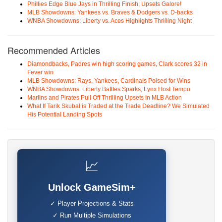
Phillies Edge Blue Jays in Thrilling Finish; Upsets Galore!
MLB Showdowns: Yankees vs. Braves & Dodgers vs. D-backs
WNBA Showdowns: Liberty vs. Aces Highlights Thrilling Night
Recommended Articles
Diamondbacks, Padres win high scoring games, Clark scores 32 in
Fever win
MLB Showdowns: Rays, Yankees, Cardinals Poised for Wins
WNBA Showdowns: Liberty Battles Sparks, Lynx Host Tempo
Marlins and Pirates Pull Off Thrilling Upsets in MLB Action
What If Tarik Skubal is Traded at the Trade Deadline? We Simulated
His Potential Landing Spots
📈
Unlock GameSim+
✓ Player Projections & Stats
✓ Run Multiple Simulations