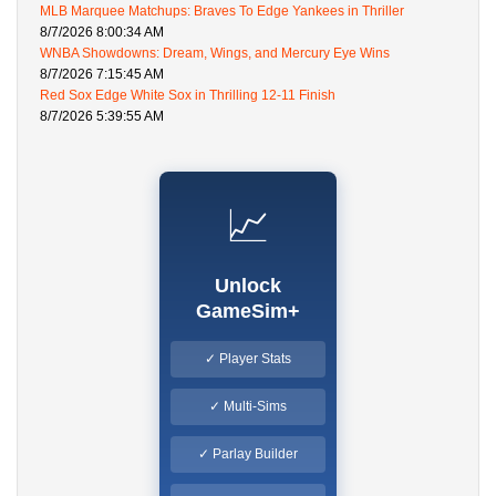
MLB Marquee Matchups: Braves To Edge Yankees in Thriller
8/7/2026 8:00:34 AM
WNBA Showdowns: Dream, Wings, and Mercury Eye Wins
8/7/2026 7:15:45 AM
Red Sox Edge White Sox in Thrilling 12-11 Finish
8/7/2026 5:39:55 AM
📈
Unlock
GameSim+
✓ Player Stats
✓ Multi-Sims
✓ Parlay Builder