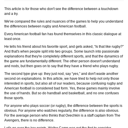
This article is for those who don't see the difference between a touchdown
and a try.
We've compared the rules and nuances of the games to help you understand
the differences between rugby and American football.
Every American football fan has found themselves in this classic dialogue at
least once.
He tells his friend about his favorite sport, and gets asked, “Is that like rugby?”
And that's when people split into two groups. Some launch into passionate
explanations that they're completely different sports, and that the dynamics of
the game are fundamentally different. The other person doesn't understand
and nods, but then goes on to say that they have a friend who plays rugby.
The second type give up: they just nod, say “yes,” and don't waste another
second on explanations. In this article, we have tried to help not only those
interested in sports, but also all of our readers, because confusing rugby and
American football is considered bad form. Yes, these games mainly involve
the use of hands. But so do handball and basketball, and no one confuses
those sports.
For anyone who plays soccer (or rugby), the difference between the sports is
obvious. For anyone who watches regularly, the difference is also obvious.
For the average person who thinks that Ovechkin is a staff captain from The
Avengers, there is no difference.