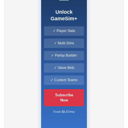
Unlock
GameSim+
✓ Player Stats
✓ Multi-Sims
✓ Parlay Builder
✓ Value Bets
✓ Custom Teams
Subscribe
Now
From $6.67/mo