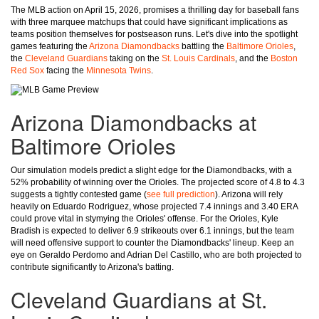
The MLB action on April 15, 2026, promises a thrilling day for baseball fans
with three marquee matchups that could have significant implications as
teams position themselves for postseason runs. Let's dive into the spotlight
games featuring the
Arizona Diamondbacks
battling the
Baltimore Orioles
,
the
Cleveland Guardians
taking on the
St. Louis Cardinals
, and the
Boston
Red Sox
facing the
Minnesota Twins
.
Arizona Diamondbacks at
Baltimore Orioles
Our simulation models predict a slight edge for the Diamondbacks, with a
52% probability of winning over the Orioles. The projected score of 4.8 to 4.3
suggests a tightly contested game (
see full prediction
). Arizona will rely
heavily on Eduardo Rodriguez, whose projected 7.4 innings and 3.40 ERA
could prove vital in stymying the Orioles' offense. For the Orioles, Kyle
Bradish is expected to deliver 6.9 strikeouts over 6.1 innings, but the team
will need offensive support to counter the Diamondbacks' lineup. Keep an
eye on Geraldo Perdomo and Adrian Del Castillo, who are both projected to
contribute significantly to Arizona's batting.
Cleveland Guardians at St.