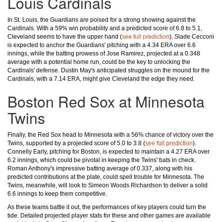
Louis Cardinals
In St. Louis, the Guardians are poised for a strong showing against the
Cardinals. With a 59% win probability and a predicted score of 6.8 to 5.1,
Cleveland seems to have the upper hand (
see full prediction
). Slade Cecconi
is expected to anchor the Guardians' pitching with a 4.34 ERA over 6.6
innings, while the batting prowess of Jose Ramirez, projected at a 0.348
average with a potential home run, could be the key to unlocking the
Cardinals' defense. Dustin May's anticipated struggles on the mound for the
Cardinals, with a 7.14 ERA, might give Cleveland the edge they need.
Boston Red Sox at Minnesota
Twins
Finally, the Red Sox head to Minnesota with a 56% chance of victory over the
Twins, supported by a projected score of 5.0 to 3.8 (
see full prediction
).
Connelly Early, pitching for Boston, is expected to maintain a 4.27 ERA over
6.2 innings, which could be pivotal in keeping the Twins' bats in check.
Roman Anthony's impressive batting average of 0.337, along with his
predicted contributions at the plate, could spell trouble for Minnesota. The
Twins, meanwhile, will look to Simeon Woods Richardson to deliver a solid
6.6 innings to keep them competitive.
As these teams battle it out, the performances of key players could turn the
tide. Detailed projected player stats for these and other games are available