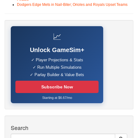
Dodgers Edge Mets in Nail-Biter; Orioles and Royals Upset Teams
📈
Unlock GameSim+
✓ Player Projections & Stats
✓ Run Multiple Simulations
✓ Parlay Builder & Value Bets
Subscribe Now
Starting at $6.67/mo
Search