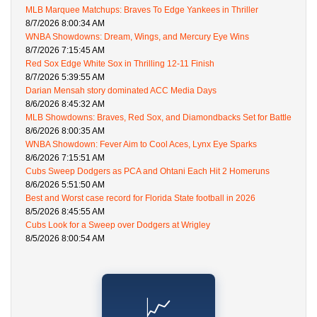
MLB Marquee Matchups: Braves To Edge Yankees in Thriller
8/7/2026 8:00:34 AM
WNBA Showdowns: Dream, Wings, and Mercury Eye Wins
8/7/2026 7:15:45 AM
Red Sox Edge White Sox in Thrilling 12-11 Finish
8/7/2026 5:39:55 AM
Darian Mensah story dominated ACC Media Days
8/6/2026 8:45:32 AM
MLB Showdowns: Braves, Red Sox, and Diamondbacks Set for Battle
8/6/2026 8:00:35 AM
WNBA Showdown: Fever Aim to Cool Aces, Lynx Eye Sparks
8/6/2026 7:15:51 AM
Cubs Sweep Dodgers as PCA and Ohtani Each Hit 2 Homeruns
8/6/2026 5:51:50 AM
Best and Worst case record for Florida State football in 2026
8/5/2026 8:45:55 AM
Cubs Look for a Sweep over Dodgers at Wrigley
8/5/2026 8:00:54 AM
📈