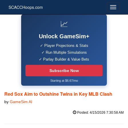
SCACCHoops.com
📈
Unlock GameSim+
✓ Player Projections & Stats
✓ Run Multiple Simulations
✓ Parlay Builder & Value Bets
Subscribe Now
Starting at $6.67/mo
Red Sox Aim to Outshine Twins in Key MLB Clash
by
GameSim AI
Posted: 4/15/2026 7:30:58 AM