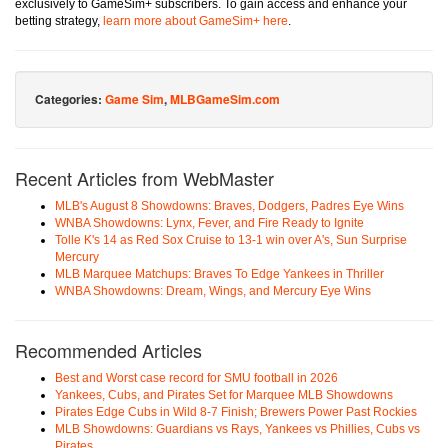
exclusively to GameSim+ subscribers. To gain access and enhance your
betting strategy,
learn more about GameSim+ here
.
Categories:
Game Sim
,
MLBGameSim.com
Recent Articles from WebMaster
MLB's August 8 Showdowns: Braves, Dodgers, Padres Eye Wins
WNBA Showdowns: Lynx, Fever, and Fire Ready to Ignite
Tolle K's 14 as Red Sox Cruise to 13-1 win over A's, Sun Surprise
Mercury
MLB Marquee Matchups: Braves To Edge Yankees in Thriller
WNBA Showdowns: Dream, Wings, and Mercury Eye Wins
Recommended Articles
Best and Worst case record for SMU football in 2026
Yankees, Cubs, and Pirates Set for Marquee MLB Showdowns
Pirates Edge Cubs in Wild 8-7 Finish; Brewers Power Past Rockies
MLB Showdowns: Guardians vs Rays, Yankees vs Phillies, Cubs vs
Pirates