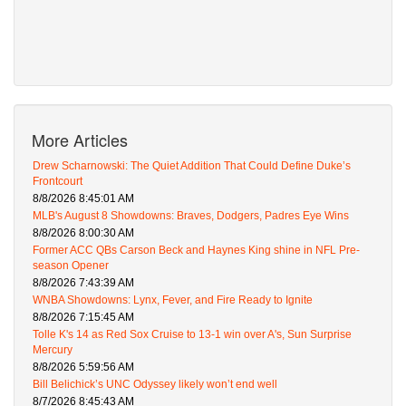
More Articles
Drew Scharnowski: The Quiet Addition That Could Define Duke’s
Frontcourt
8/8/2026 8:45:01 AM
MLB's August 8 Showdowns: Braves, Dodgers, Padres Eye Wins
8/8/2026 8:00:30 AM
Former ACC QBs Carson Beck and Haynes King shine in NFL Pre-
season Opener
8/8/2026 7:43:39 AM
WNBA Showdowns: Lynx, Fever, and Fire Ready to Ignite
8/8/2026 7:15:45 AM
Tolle K's 14 as Red Sox Cruise to 13-1 win over A's, Sun Surprise
Mercury
8/8/2026 5:59:56 AM
Bill Belichick’s UNC Odyssey likely won’t end well
8/7/2026 8:45:43 AM