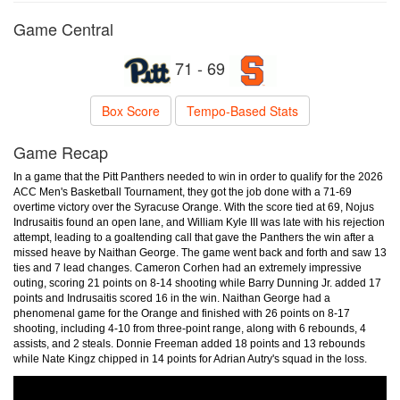
Game Central
71 - 69
Box Score
Tempo-Based Stats
Game Recap
In a game that the Pitt Panthers needed to win in order to qualify for the 2026
ACC Men's Basketball Tournament, they got the job done with a 71-69
overtime victory over the Syracuse Orange. With the score tied at 69, Nojus
Indrusaitis found an open lane, and William Kyle III was late with his rejection
attempt, leading to a goaltending call that gave the Panthers the win after a
missed heave by Naithan George. The game went back and forth and saw 13
ties and 7 lead changes. Cameron Corhen had an extremely impressive
outing, scoring 21 points on 8-14 shooting while Barry Dunning Jr. added 17
points and Indrusaitis scored 16 in the win. Naithan George had a
phenomenal game for the Orange and finished with 26 points on 8-17
shooting, including 4-10 from three-point range, along with 6 rebounds, 4
assists, and 2 steals. Donnie Freeman added 18 points and 13 rebounds
while Nate Kingz chipped in 14 points for Adrian Autry's squad in the loss.