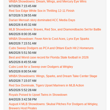
WNBA Showdowns: Dream, Wings, and Mercury Eye Wins
8/7/2026 7:15:45 AM
Red Sox Edge White Sox in Thrilling 12-11 Finish
8/7/2026 5:39:55 AM
Darian Mensah story dominated ACC Media Days
8/6/2026 8:45:32 AM
MLB Showdowns: Braves, Red Sox, and Diamondbacks Set for Battle
8/6/2026 8:00:35 AM
WNBA Showdown: Fever Aim to Cool Aces, Lynx Eye Sparks
8/6/2026 7:15:51 AM
Cubs Sweep Dodgers as PCA and Ohtani Each Hit 2 Homeruns
8/6/2026 5:51:50 AM
Best and Worst case record for Florida State football in 2026
8/5/2026 8:45:55 AM
Cubs Look for a Sweep over Dodgers at Wrigley
8/5/2026 8:00:54 AM
WNBA Showdowns: Wings, Sparks, and Dream Take Center Stage
8/5/2026 7:15:07 AM
Red Sox Dominate, Tigers Upset Mariners in MLB Action
8/5/2026 5:52:28 AM
Royals Poised to Upset Twins in Showdown
8/4/2026 3:42:58 PM
August 4 MLB Showdowns: Skubal Pitches For Dodgers at Wrigley,
Brewers Host Pirates