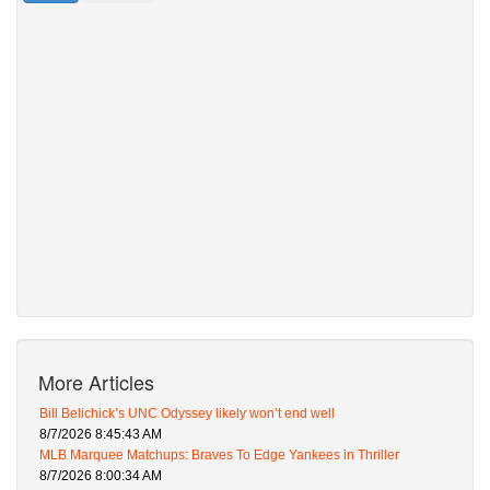
More Articles
Bill Belichick’s UNC Odyssey likely won’t end well
8/7/2026 8:45:43 AM
MLB Marquee Matchups: Braves To Edge Yankees in Thriller
8/7/2026 8:00:34 AM