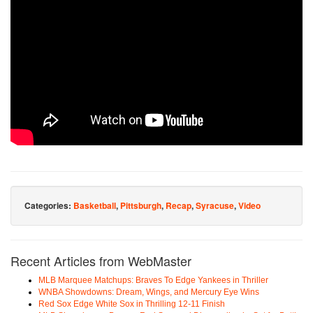
Categories:
Basketball
,
Pittsburgh
,
Recap
,
Syracuse
,
Video
Recent Articles from WebMaster
MLB Marquee Matchups: Braves To Edge Yankees in Thriller
WNBA Showdowns: Dream, Wings, and Mercury Eye Wins
Red Sox Edge White Sox in Thrilling 12-11 Finish