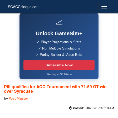
SCACCHoops.com
📈
Unlock GameSim+
✓ Player Projections & Stats
✓ Run Multiple Simulations
✓ Parlay Builder & Value Bets
Subscribe Now
Starting at $6.67/mo
Pitt qualifies for ACC Tournament with 71-69 OT win
over Syracuse
by
WebMaster
Posted: 3/8/2026 7:46:10 AM