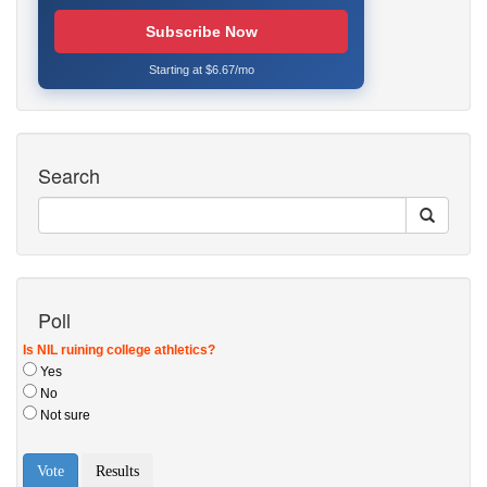
Subscribe Now
Starting at $6.67/mo
Search
Poll