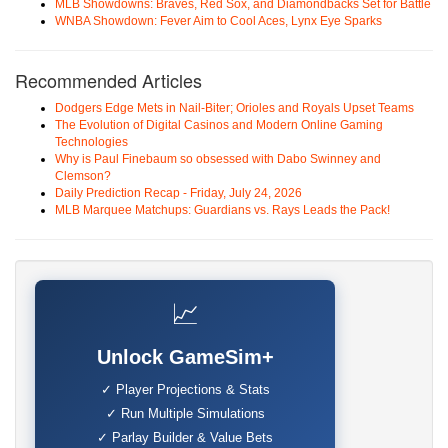
MLB Showdowns: Braves, Red Sox, and Diamondbacks Set for Battle
WNBA Showdown: Fever Aim to Cool Aces, Lynx Eye Sparks
Recommended Articles
Dodgers Edge Mets in Nail-Biter; Orioles and Royals Upset Teams
The Evolution of Digital Casinos and Modern Online Gaming
Technologies
Why is Paul Finebaum so obsessed with Dabo Swinney and
Clemson?
Daily Prediction Recap - Friday, July 24, 2026
MLB Marquee Matchups: Guardians vs. Rays Leads the Pack!
📈
Unlock GameSim+
✓ Player Projections & Stats
✓ Run Multiple Simulations
✓ Parlay Builder & Value Bets