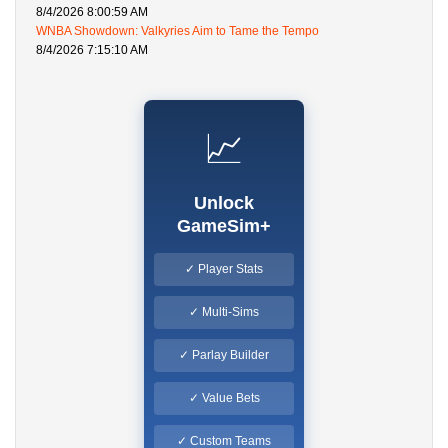
8/4/2026 8:00:59 AM
WNBA Showdown: Valkyries Aim to Tame the Tempo
8/4/2026 7:15:10 AM
📈
Unlock
GameSim+
✓ Player Stats
✓ Multi-Sims
✓ Parlay Builder
✓ Value Bets
✓ Custom Teams