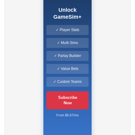
Unlock
GameSim+
✓ Player Stats
✓ Multi-Sims
✓ Parlay Builder
✓ Value Bets
✓ Custom Teams
Subscribe
Now
From $6.67/mo