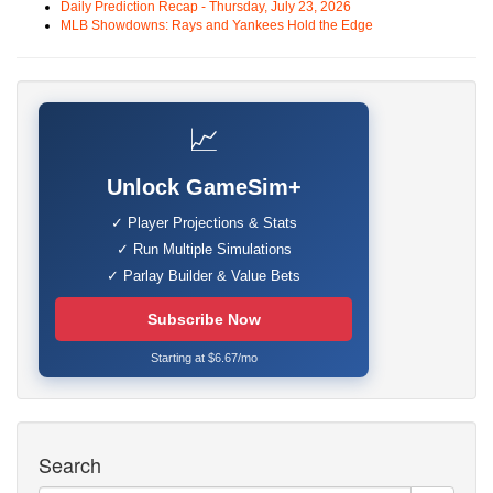
Daily Prediction Recap - Thursday, July 23, 2026
MLB Showdowns: Rays and Yankees Hold the Edge
📈
Unlock GameSim+
✓ Player Projections & Stats
✓ Run Multiple Simulations
✓ Parlay Builder & Value Bets
Subscribe Now
Starting at $6.67/mo
Search