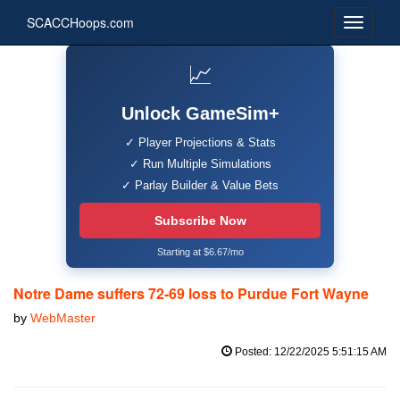
SCACCHoops.com
📈
Unlock GameSim+
✓ Player Projections & Stats
✓ Run Multiple Simulations
✓ Parlay Builder & Value Bets
Subscribe Now
Starting at $6.67/mo
Notre Dame suffers 72-69 loss to Purdue Fort Wayne
by
WebMaster
Posted: 12/22/2025 5:51:15 AM