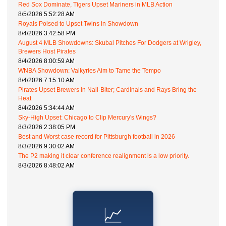
Red Sox Dominate, Tigers Upset Mariners in MLB Action
8/5/2026 5:52:28 AM
Royals Poised to Upset Twins in Showdown
8/4/2026 3:42:58 PM
August 4 MLB Showdowns: Skubal Pitches For Dodgers at Wrigley,
Brewers Host Pirates
8/4/2026 8:00:59 AM
WNBA Showdown: Valkyries Aim to Tame the Tempo
8/4/2026 7:15:10 AM
Pirates Upset Brewers in Nail-Biter; Cardinals and Rays Bring the
Heat
8/4/2026 5:34:44 AM
Sky-High Upset: Chicago to Clip Mercury's Wings?
8/3/2026 2:38:05 PM
Best and Worst case record for Pittsburgh football in 2026
8/3/2026 9:30:02 AM
The P2 making it clear conference realignment is a low priority.
8/3/2026 8:48:02 AM
📈