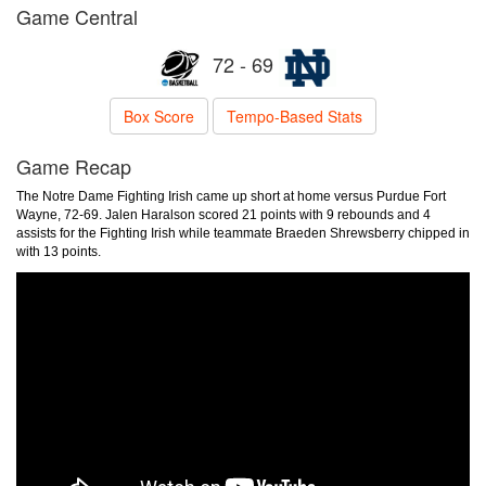
Game Central
72 - 69
Box Score
Tempo-Based Stats
Game Recap
The Notre Dame Fighting Irish came up short at home versus Purdue Fort
Wayne, 72-69. Jalen Haralson scored 21 points with 9 rebounds and 4
assists for the Fighting Irish while teammate Braeden Shrewsberry chipped in
with 13 points.