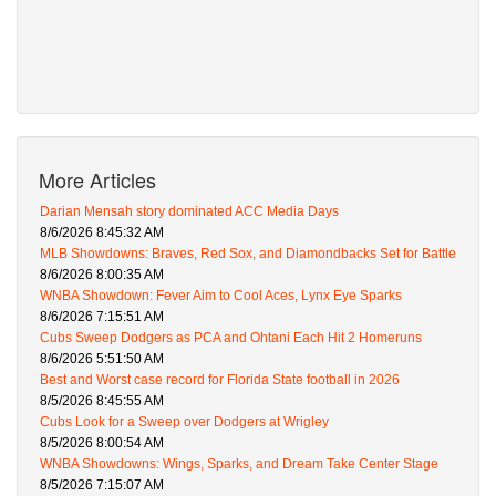
More Articles
Darian Mensah story dominated ACC Media Days
8/6/2026 8:45:32 AM
MLB Showdowns: Braves, Red Sox, and Diamondbacks Set for Battle
8/6/2026 8:00:35 AM
WNBA Showdown: Fever Aim to Cool Aces, Lynx Eye Sparks
8/6/2026 7:15:51 AM
Cubs Sweep Dodgers as PCA and Ohtani Each Hit 2 Homeruns
8/6/2026 5:51:50 AM
Best and Worst case record for Florida State football in 2026
8/5/2026 8:45:55 AM
Cubs Look for a Sweep over Dodgers at Wrigley
8/5/2026 8:00:54 AM
WNBA Showdowns: Wings, Sparks, and Dream Take Center Stage
8/5/2026 7:15:07 AM