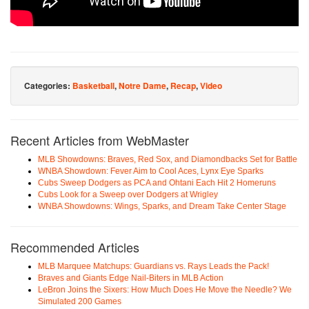
Categories:
Basketball
,
Notre Dame
,
Recap
,
Video
Recent Articles from WebMaster
MLB Showdowns: Braves, Red Sox, and Diamondbacks Set for Battle
WNBA Showdown: Fever Aim to Cool Aces, Lynx Eye Sparks
Cubs Sweep Dodgers as PCA and Ohtani Each Hit 2 Homeruns
Cubs Look for a Sweep over Dodgers at Wrigley
WNBA Showdowns: Wings, Sparks, and Dream Take Center Stage
Recommended Articles
MLB Marquee Matchups: Guardians vs. Rays Leads the Pack!
Braves and Giants Edge Nail-Biters in MLB Action
LeBron Joins the Sixers: How Much Does He Move the Needle? We
Simulated 200 Games