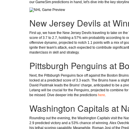
our GameSim predictions in hand, let's dive into the key storyli
New Jersey Devils at Win
First up, we have the New Jersey Devils traveling to take on the
score of 3.7 to 2.7, holding a 57% win probability according to 
offensive dynamo, projected to notch 1.1 points with a mix of go
ignite their team's attack, each expected to contribute significant
masterclass in skill and strategy.
Pittsburgh Penguins at B
Next, the Pittsburgh Penguins face off against the Boston Bruins i
locked at a predicted score of 3.3 each. The Bruins have a sligh
David Pastrnak leads the Bruins' charge, anticipated to be a piv
Letang will be crucial for the Penguins, projected to combine for 
be missed. Dive deeper into the predictions
here
.
Washington Capitals at Na
Rounding out the evening, the Washington Capitals visit the Nash
2.9 predicted victory and a 53% chance of winning. Alex Ovechki
his lethal scoring capability. Meanwhile, Roman Josi of the Pred