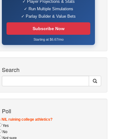
✓ Player Projections & Stats
✓ Run Multiple Simulations
✓ Parlay Builder & Value Bets
Subscribe Now
Starting at $6.67/mo
Search
Poll