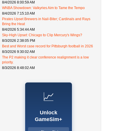
8/4/2026 8:00:59 AM
WNBA Showdown: Valkyries Aim to Tame the Tempo
8/4/2026 7:15:10 AM
Pirates Upset Brewers in Nail-Biter; Cardinals and Rays
Bring the Heat
8/4/2026 5:34:44 AM
Sky-High Upset: Chicago to Clip Mercury's Wings?
8/3/2026 2:38:05 PM
Best and Worst case record for Pittsburgh football in 2026
8/3/2026 9:30:02 AM
The P2 making it clear conference realignment is a low
priority.
8/3/2026 8:48:02 AM
📈
Unlock
GameSim+