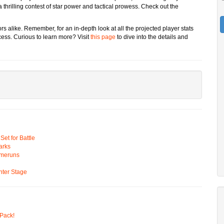
thrilling contest of star power and tactical prowess. Check out the
rs alike. Remember, for an in-depth look at all the projected player stats
ss. Curious to learn more? Visit
this page
to dive into the details and
t for Battle
arks
omeruns
ter Stage
Pack!