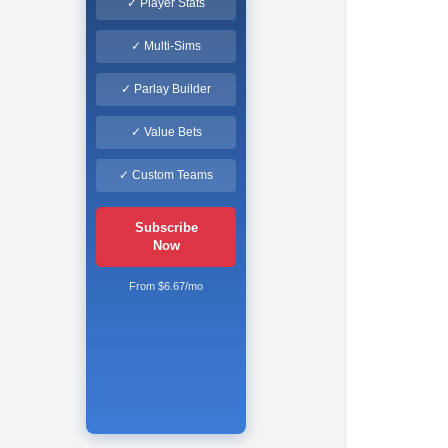
✓ Player Stats
✓ Multi-Sims
✓ Parlay Builder
✓ Value Bets
✓ Custom Teams
Subscribe
Now
From $6.67/mo