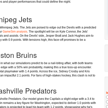
nes and player performances that could define the night.
nipeg Jets
 Winnipeg Jets. The Jets are poised to edge out the Devils with a predicted
our
GameSim analysis
. The spotlight will be on Kyle Connor, the Jets'
als and assists. On the Devils' side, Jesper Bratt and Jack Hughes aim to
ly with 0.9 points. With tensions high, this face-off promises to be a
oston Bruins
n what our simulations predict to be a nail-biting affair, with both teams
t edge with a 50% win probability, making this a true toss-up encounter.
otal playmaker with 1.4 points. Across the ice, Sidney Crosby and Kris
an impactful 2.1 points. For fans of high-stakes hockey, this clash is not to
shville Predators
ville Predators. Our model gives the Capitals a slight edge with a 3.4 to
n remains a key figure for Washington, expected to deliver 1.0 points with
ators is projected to lead his team with 1.2 points, showcasing why he's