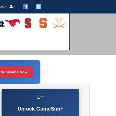
Login
Subscribe Now
📈
Unlock GameSim+