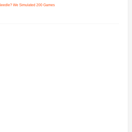
 Needle? We Simulated 200 Games