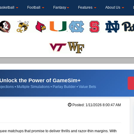
asketball
Football
Fantasy
Features
About Us
Unlock the Power of GameSim+
jections • Multiple Simulations • Parlay Builder • Value Bets
Posted: 1/11/2026 8:00:47 AM
quee matchups that promise to deliver thrills and razor-thin margins. With