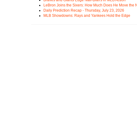
LeBron Joins the Sixers: How Much Does He Move the
Daily Prediction Recap - Thursday, July 23, 2026
MLB Showdowns: Rays and Yankees Hold the Edge