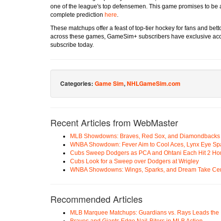
one of the league's top defensemen. This game promises to be a 
complete prediction
here
.
These matchups offer a feast of top-tier hockey for fans and betto
across these games, GameSim+ subscribers have exclusive acce
subscribe today.
Categories:
Game Sim
,
NHLGameSim.com
Recent Articles from WebMaster
MLB Showdowns: Braves, Red Sox, and Diamondbacks Se
WNBA Showdown: Fever Aim to Cool Aces, Lynx Eye Sp
Cubs Sweep Dodgers as PCA and Ohtani Each Hit 2 H
Cubs Look for a Sweep over Dodgers at Wrigley
WNBA Showdowns: Wings, Sparks, and Dream Take Cen
Recommended Articles
MLB Marquee Matchups: Guardians vs. Rays Leads the 
Braves and Giants Edge Nail-Biters in MLB Action