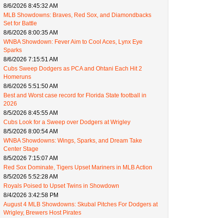
8/6/2026 8:45:32 AM
MLB Showdowns: Braves, Red Sox, and Diamondbacks
Set for Battle
8/6/2026 8:00:35 AM
WNBA Showdown: Fever Aim to Cool Aces, Lynx Eye
Sparks
8/6/2026 7:15:51 AM
Cubs Sweep Dodgers as PCA and Ohtani Each Hit 2
Homeruns
8/6/2026 5:51:50 AM
Best and Worst case record for Florida State football in
2026
8/5/2026 8:45:55 AM
Cubs Look for a Sweep over Dodgers at Wrigley
8/5/2026 8:00:54 AM
WNBA Showdowns: Wings, Sparks, and Dream Take
Center Stage
8/5/2026 7:15:07 AM
Red Sox Dominate, Tigers Upset Mariners in MLB Action
8/5/2026 5:52:28 AM
Royals Poised to Upset Twins in Showdown
8/4/2026 3:42:58 PM
August 4 MLB Showdowns: Skubal Pitches For Dodgers at
Wrigley, Brewers Host Pirates