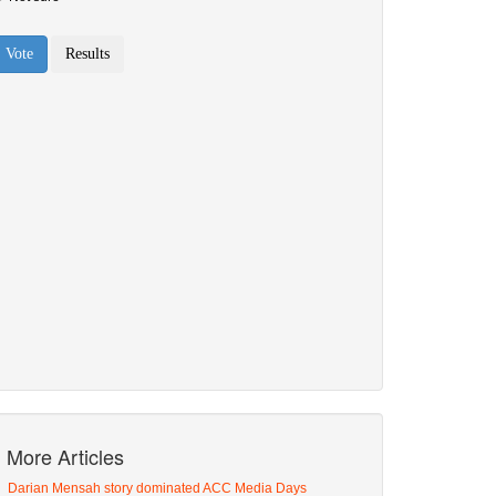
More Articles
Darian Mensah story dominated ACC Media Days