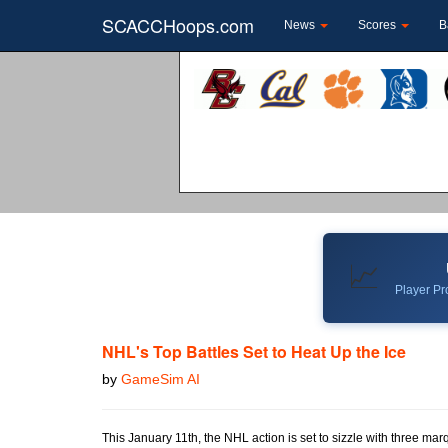
SCACCHoops.com
News
Scores
B
📈
Player Pro
NHL's Top Battles Set to Heat Up the Ice
by
GameSim AI
This January 11th, the NHL action is set to sizzle with three mar