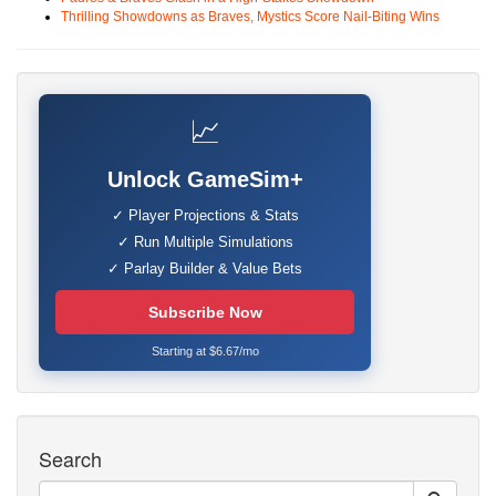
Thrilling Showdowns as Braves, Mystics Score Nail-Biting Wins
📈
Unlock GameSim+
✓ Player Projections & Stats
✓ Run Multiple Simulations
✓ Parlay Builder & Value Bets
Subscribe Now
Starting at $6.67/mo
Search