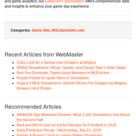
and game analytics, our
GameSim+ subscription
offers comprehensive stats
and insights to enhance your game day experience.
Categories:
Game Sim
,
NHLGameSim.com
Recent Articles from WebMaster
Cubs Look for a Sweep over Dodgers at Wrigley
WNBA Showdowns: Wings, Sparks, and Dream Take Center Stage
Red Sox Dominate, Tigers Upset Mariners in MLB Action
Royals Poised to Upset Twins in Showdown
August 4 MLB Showdowns: Skubal Pitches For Dodgers at Wrigley,
Brewers Host Pirates
Recommended Articles
WNBA All-Star Weekend Preview: What 1,300 Simulations Say About
the Second Half
Best and Worst case record for Georgia Tech football in 2026
Daily Prediction Recap - Wednesday, July 22, 2026
Padres & Braves Clash in a High-Stakes Showdown