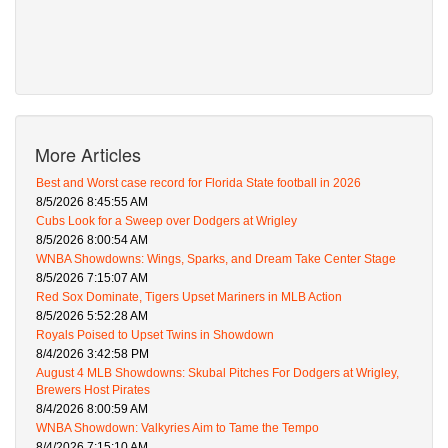
More Articles
Best and Worst case record for Florida State football in 2026
8/5/2026 8:45:55 AM
Cubs Look for a Sweep over Dodgers at Wrigley
8/5/2026 8:00:54 AM
WNBA Showdowns: Wings, Sparks, and Dream Take Center Stage
8/5/2026 7:15:07 AM
Red Sox Dominate, Tigers Upset Mariners in MLB Action
8/5/2026 5:52:28 AM
Royals Poised to Upset Twins in Showdown
8/4/2026 3:42:58 PM
August 4 MLB Showdowns: Skubal Pitches For Dodgers at Wrigley,
Brewers Host Pirates
8/4/2026 8:00:59 AM
WNBA Showdown: Valkyries Aim to Tame the Tempo
8/4/2026 7:15:10 AM