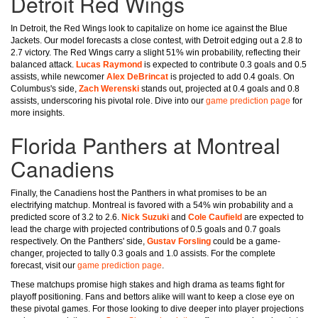
Detroit Red Wings
In Detroit, the Red Wings look to capitalize on home ice against the Blue
Jackets. Our model forecasts a close contest, with Detroit edging out a 2.8 to
2.7 victory. The Red Wings carry a slight 51% win probability, reflecting their
balanced attack.
Lucas Raymond
is expected to contribute 0.3 goals and 0.5
assists, while newcomer
Alex DeBrincat
is projected to add 0.4 goals. On
Columbus's side,
Zach Werenski
stands out, projected at 0.4 goals and 0.8
assists, underscoring his pivotal role. Dive into our
game prediction page
for
more insights.
Florida Panthers at Montreal
Canadiens
Finally, the Canadiens host the Panthers in what promises to be an
electrifying matchup. Montreal is favored with a 54% win probability and a
predicted score of 3.2 to 2.6.
Nick Suzuki
and
Cole Caufield
are expected to
lead the charge with projected contributions of 0.5 goals and 0.7 goals
respectively. On the Panthers' side,
Gustav Forsling
could be a game-
changer, projected to tally 0.3 goals and 1.0 assists. For the complete
forecast, visit our
game prediction page
.
These matchups promise high stakes and high drama as teams fight for
playoff positioning. Fans and bettors alike will want to keep a close eye on
these pivotal games. For those looking to dive deeper into player projections