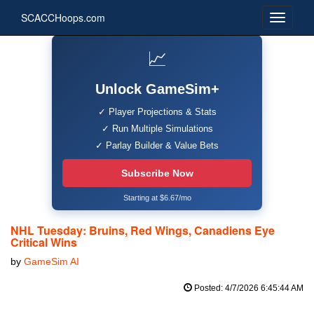
SCACCHoops.com
📈
Unlock GameSim+
✓ Player Projections & Stats
✓ Run Multiple Simulations
✓ Parlay Builder & Value Bets
Subscribe Now
Starting at $6.67/mo
NHL Tuesday: Bruins, Red Wings, Canadiens Eye
Critical Wins
by
GameSim AI
Posted: 4/7/2026 6:45:44 AM