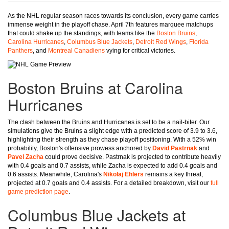
As the NHL regular season races towards its conclusion, every game carries
immense weight in the playoff chase. April 7th features marquee matchups
that could shake up the standings, with teams like the
Boston Bruins
,
Carolina Hurricanes
,
Columbus Blue Jackets
,
Detroit Red Wings
,
Florida
Panthers
, and
Montreal Canadiens
vying for critical victories.
Boston Bruins at Carolina
Hurricanes
The clash between the Bruins and Hurricanes is set to be a nail-biter. Our
simulations give the Bruins a slight edge with a predicted score of 3.9 to 3.6,
highlighting their strength as they chase playoff positioning. With a 52% win
probability, Boston's offensive prowess anchored by
David Pastrnak
and
Pavel Zacha
could prove decisive. Pastrnak is projected to contribute heavily
with 0.4 goals and 0.7 assists, while Zacha is expected to add 0.4 goals and
0.6 assists. Meanwhile, Carolina's
Nikolaj Ehlers
remains a key threat,
projected at 0.7 goals and 0.4 assists. For a detailed breakdown, visit our
full
game prediction page
.
Columbus Blue Jackets at