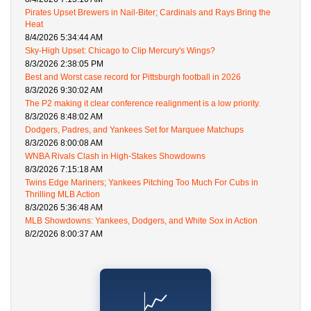
Pirates Upset Brewers in Nail-Biter; Cardinals and Rays Bring the
Heat
8/4/2026 5:34:44 AM
Sky-High Upset: Chicago to Clip Mercury's Wings?
8/3/2026 2:38:05 PM
Best and Worst case record for Pittsburgh football in 2026
8/3/2026 9:30:02 AM
The P2 making it clear conference realignment is a low priority.
8/3/2026 8:48:02 AM
Dodgers, Padres, and Yankees Set for Marquee Matchups
8/3/2026 8:00:08 AM
WNBA Rivals Clash in High-Stakes Showdowns
8/3/2026 7:15:18 AM
Twins Edge Mariners; Yankees Pitching Too Much For Cubs in
Thrilling MLB Action
8/3/2026 5:36:48 AM
MLB Showdowns: Yankees, Dodgers, and White Sox in Action
8/2/2026 8:00:37 AM
📈