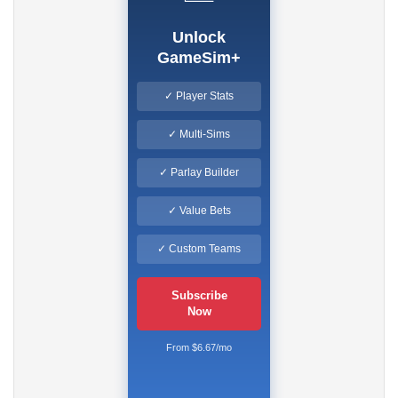
Unlock
GameSim+
✓ Player Stats
✓ Multi-Sims
✓ Parlay Builder
✓ Value Bets
✓ Custom Teams
Subscribe
Now
From $6.67/mo