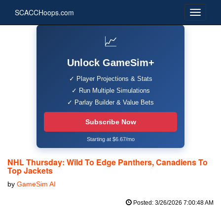
SCACCHoops.com
📈
Unlock GameSim+
✓ Player Projections & Stats
✓ Run Multiple Simulations
✓ Parlay Builder & Value Bets
Subscribe Now
Starting at $6.67/mo
NHL Thursday: Wild To Edge Panthers, Canadiens To
Top Jackets
by
GameSim AI
Posted: 3/26/2026 7:00:48 AM