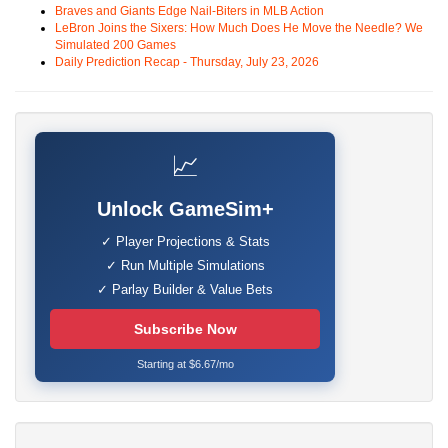
Braves and Giants Edge Nail-Biters in MLB Action
LeBron Joins the Sixers: How Much Does He Move the Needle? We
Simulated 200 Games
Daily Prediction Recap - Thursday, July 23, 2026
📈
Unlock GameSim+
✓ Player Projections & Stats
✓ Run Multiple Simulations
✓ Parlay Builder & Value Bets
Subscribe Now
Starting at $6.67/mo