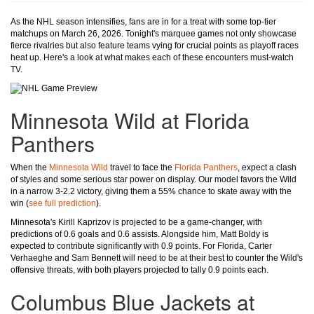
As the NHL season intensifies, fans are in for a treat with some top-tier
matchups on March 26, 2026. Tonight's marquee games not only showcase
fierce rivalries but also feature teams vying for crucial points as playoff races
heat up. Here's a look at what makes each of these encounters must-watch
TV.
Minnesota Wild at Florida
Panthers
When the
Minnesota Wild
travel to face the
Florida Panthers
, expect a clash
of styles and some serious star power on display. Our model favors the Wild
in a narrow 3-2.2 victory, giving them a 55% chance to skate away with the
win (
see full prediction
).
Minnesota's Kirill Kaprizov is projected to be a game-changer, with
predictions of 0.6 goals and 0.6 assists. Alongside him, Matt Boldy is
expected to contribute significantly with 0.9 points. For Florida, Carter
Verhaeghe and Sam Bennett will need to be at their best to counter the Wild's
offensive threats, with both players projected to tally 0.9 points each.
Columbus Blue Jackets at