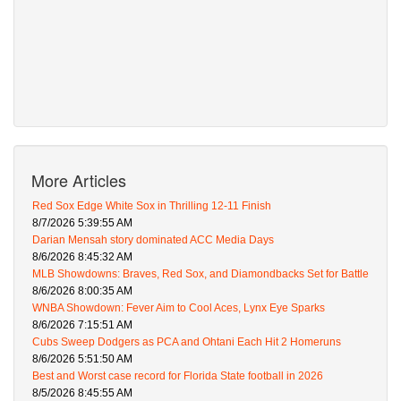
More Articles
Red Sox Edge White Sox in Thrilling 12-11 Finish
8/7/2026 5:39:55 AM
Darian Mensah story dominated ACC Media Days
8/6/2026 8:45:32 AM
MLB Showdowns: Braves, Red Sox, and Diamondbacks Set for Battle
8/6/2026 8:00:35 AM
WNBA Showdown: Fever Aim to Cool Aces, Lynx Eye Sparks
8/6/2026 7:15:51 AM
Cubs Sweep Dodgers as PCA and Ohtani Each Hit 2 Homeruns
8/6/2026 5:51:50 AM
Best and Worst case record for Florida State football in 2026
8/5/2026 8:45:55 AM