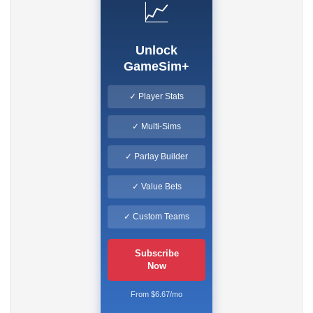
📈
Unlock
GameSim+
✓ Player Stats
✓ Multi-Sims
✓ Parlay Builder
✓ Value Bets
✓ Custom Teams
Subscribe
Now
From $6.67/mo