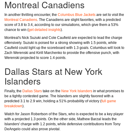
Montreal Canadiens
In another thrilling encounter, the
Columbus Blue Jackets
are set to visit the
Montreal Canadiens
. The Canadiens are slight favorites, with a predicted
score of 3.8 to 3.4, according to our simulations, which give them a 53%
chance to win (
get detailed insights
).
Montreal's Nick Suzuki and Cole Caufield are expected to lead the charge
offensively. Suzuki is poised for a strong showing with 1.5 points, while
Caufield could light up the scoreboard with 1.3 goals. Columbus will look to
Zach Werenski and Kirill Marchenko to provide the offensive punch, with
Werenski projected to score 1.4 points.
Dallas Stars at New York
Islanders
Finally, the
Dallas Stars
take on the
New York Islanders
in what promises to
be a tightly contested game. The Islanders are slightly favored with a
predicted 3.1 to 2.9 win, holding a 51% probability of victory (
full game
breakdown
).
Watch for Jason Robertson of the Stars, who is expected to be a key player
with a projected 1.3 points. On the other side, Mathew Barzal leads the
Islanders' charge with 1.2 points, while defensive contributions from Tony
DeAngelo could also prove pivotal.