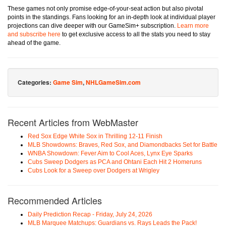
These games not only promise edge-of-your-seat action but also pivotal
points in the standings. Fans looking for an in-depth look at individual player
projections can dive deeper with our GameSim+ subscription.
Learn more
and subscribe here
to get exclusive access to all the stats you need to stay
ahead of the game.
Categories:
Game Sim
,
NHLGameSim.com
Recent Articles from WebMaster
Red Sox Edge White Sox in Thrilling 12-11 Finish
MLB Showdowns: Braves, Red Sox, and Diamondbacks Set for Battle
WNBA Showdown: Fever Aim to Cool Aces, Lynx Eye Sparks
Cubs Sweep Dodgers as PCA and Ohtani Each Hit 2 Homeruns
Cubs Look for a Sweep over Dodgers at Wrigley
Recommended Articles
Daily Prediction Recap - Friday, July 24, 2026
MLB Marquee Matchups: Guardians vs. Rays Leads the Pack!