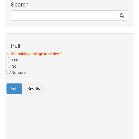
Search
Poll