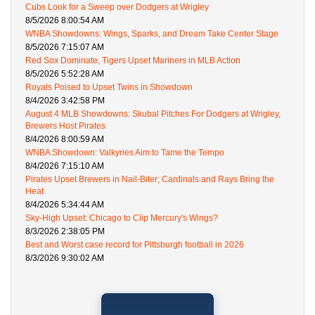
Cubs Look for a Sweep over Dodgers at Wrigley
8/5/2026 8:00:54 AM
WNBA Showdowns: Wings, Sparks, and Dream Take Center Stage
8/5/2026 7:15:07 AM
Red Sox Dominate, Tigers Upset Mariners in MLB Action
8/5/2026 5:52:28 AM
Royals Poised to Upset Twins in Showdown
8/4/2026 3:42:58 PM
August 4 MLB Showdowns: Skubal Pitches For Dodgers at Wrigley,
Brewers Host Pirates
8/4/2026 8:00:59 AM
WNBA Showdown: Valkyries Aim to Tame the Tempo
8/4/2026 7:15:10 AM
Pirates Upset Brewers in Nail-Biter; Cardinals and Rays Bring the
Heat
8/4/2026 5:34:44 AM
Sky-High Upset: Chicago to Clip Mercury's Wings?
8/3/2026 2:38:05 PM
Best and Worst case record for Pittsburgh football in 2026
8/3/2026 9:30:02 AM