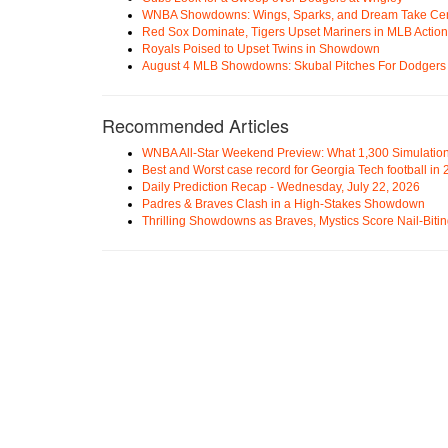
WNBA Showdowns: Wings, Sparks, and Dream Take Cen
Red Sox Dominate, Tigers Upset Mariners in MLB Action
Royals Poised to Upset Twins in Showdown
August 4 MLB Showdowns: Skubal Pitches For Dodgers a
Recommended Articles
WNBA All-Star Weekend Preview: What 1,300 Simulation
Best and Worst case record for Georgia Tech football in
Daily Prediction Recap - Wednesday, July 22, 2026
Padres & Braves Clash in a High-Stakes Showdown
Thrilling Showdowns as Braves, Mystics Score Nail-Biti