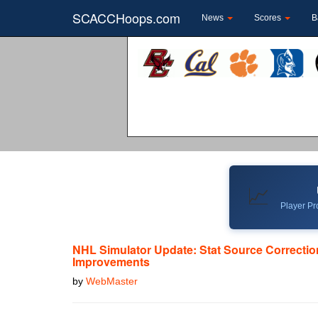
SCACCHoops.com
News
Scores
B
📈
Player Pro
NHL Simulator Update: Stat Source Correcti
Improvements
by
WebMaster