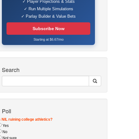
✓ Player Projections & Stats
✓ Run Multiple Simulations
✓ Parlay Builder & Value Bets
Subscribe Now
Starting at $6.67/mo
Search
Poll