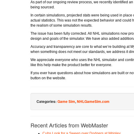
As part of our ongoing review process, we recently identified an
being sourced.
In certain simulations, projected stats were being used in place 
actual statistics. This was not the expected behavior and could
the realism of some simulation results.
The issue has been fully corrected. All NHL simulations now prop
design and goals of the simulator. We have also added additional
Accuracy and transparency are core to what we’re building at M
when something does not meet our standards, we address it dire
We appreciate everyone who uses the NHL simulator and contin
like this help make the product better for everyone.
If you ever have questions about how simulations are built or not
button on the website.
Categories:
Game Sim
,
NHLGameSim.com
Recent Articles from WebMaster
Cubs Look for a Sweep over Dodgers at Wrigley