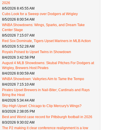
2026
8/5/2026 8:45:55 AM
Cubs Look for a Sweep over Dodgers at Wrigley
8/5/2026 8:00:54 AM
WNBA Showdowns: Wings, Sparks, and Dream Take
Center Stage
8/5/2026 7:15:07 AM
Red Sox Dominate, Tigers Upset Mariners in MLB Action
8/5/2026 5:52:28 AM
Royals Poised to Upset Twins in Showdown
8/4/2026 3:42:58 PM
August 4 MLB Showdowns: Skubal Pitches For Dodgers at
Wrigley, Brewers Host Pirates
8/4/2026 8:00:59 AM
WNBA Showdown: Valkyries Aim to Tame the Tempo
8/4/2026 7:15:10 AM
Pirates Upset Brewers in Nail-Biter; Cardinals and Rays
Bring the Heat
8/4/2026 5:34:44 AM
Sky-High Upset: Chicago to Clip Mercury's Wings?
8/3/2026 2:38:05 PM
Best and Worst case record for Pittsburgh football in 2026
8/3/2026 9:30:02 AM
The P2 making it clear conference realignment is a low