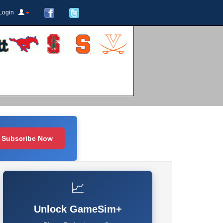
Login
Subscribe Now
📈
Unlock GameSim+