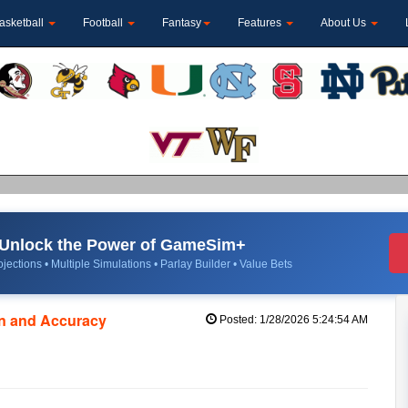
asketball
Football
Fantasy
Features
About Us
Unlock the Power of GameSim+
jections • Multiple Simulations • Parlay Builder • Value Bets
on and Accuracy
Posted: 1/28/2026 5:24:54 AM