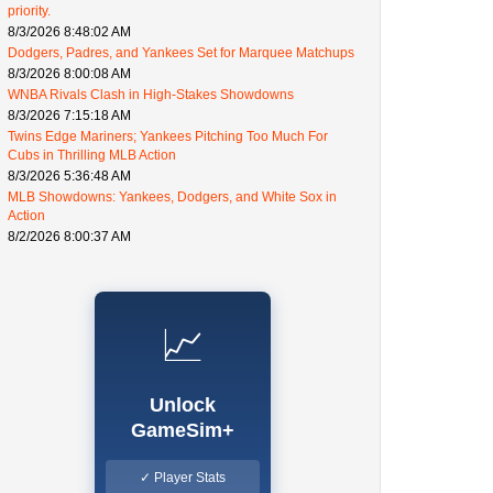
priority.
8/3/2026 8:48:02 AM
Dodgers, Padres, and Yankees Set for Marquee Matchups
8/3/2026 8:00:08 AM
WNBA Rivals Clash in High-Stakes Showdowns
8/3/2026 7:15:18 AM
Twins Edge Mariners; Yankees Pitching Too Much For
Cubs in Thrilling MLB Action
8/3/2026 5:36:48 AM
MLB Showdowns: Yankees, Dodgers, and White Sox in
Action
8/2/2026 8:00:37 AM
📈
Unlock
GameSim+
✓ Player Stats