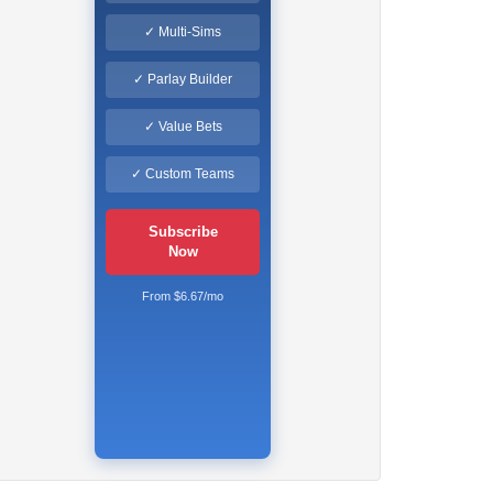
✓ Multi-Sims
✓ Parlay Builder
✓ Value Bets
✓ Custom Teams
Subscribe
Now
From $6.67/mo