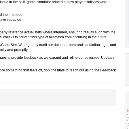
 issue in the NHL game simulator related to how player statistics were
of the intended
 have impacted
erly reference actual stats where intended, ensuring results align with the
 checks to prevent this type of mismatch from occurring in the future.
yGameSim. We regularly audit our data pipelines and simulation logic, and
ctly and promptly.
ues to provide feedback as we expand and refine our coverage. Updates
ice something that feels off, don’t hesitate to reach out using the Feedback