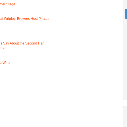
ter Stage
t Wrigley, Brewers Host Pirates
s Say About the Second Half
 2026
ng Wins