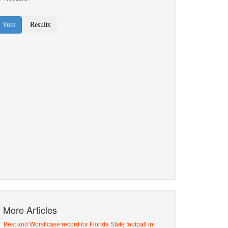
More Articles
Best and Worst case record for Florida State football in