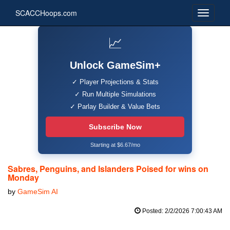
SCACCHoops.com
📈
Unlock GameSim+
✓ Player Projections & Stats
✓ Run Multiple Simulations
✓ Parlay Builder & Value Bets
Subscribe Now
Starting at $6.67/mo
Sabres, Penguins, and Islanders Poised for wins on
Monday
by
GameSim AI
Posted: 2/2/2026 7:00:43 AM