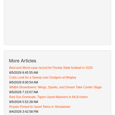
More Articles
Best and Worst case record for Florida State football in 2026
8/5/2026 8:45:55 AM
Cubs Look for a Sweep over Dodgers at Wrigley
8/5/2026 8:00:54 AM
WNBA Showdowns: Wings, Sparks, and Dream Take Center Stage
8/5/2026 7:15:07 AM
Red Sox Dominate, Tigers Upset Mariners in MLB Action
8/5/2026 5:52:28 AM
Royals Poised to Upset Twins in Showdown
8/4/2026 3:42:58 PM