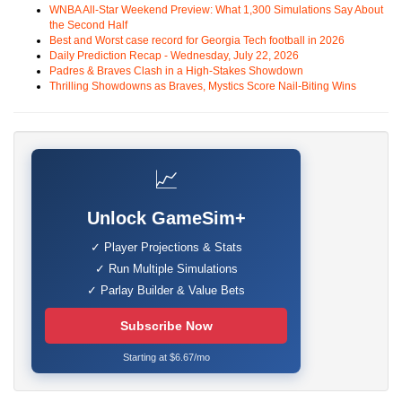
WNBA All-Star Weekend Preview: What 1,300 Simulations Say About
the Second Half
Best and Worst case record for Georgia Tech football in 2026
Daily Prediction Recap - Wednesday, July 22, 2026
Padres & Braves Clash in a High-Stakes Showdown
Thrilling Showdowns as Braves, Mystics Score Nail-Biting Wins
📈
Unlock GameSim+
✓ Player Projections & Stats
✓ Run Multiple Simulations
✓ Parlay Builder & Value Bets
Subscribe Now
Starting at $6.67/mo