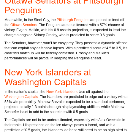
Penguins
Meanwhile, in the Steel City, the
Pittsburgh Penguins
are poised to fend off
the
Ottawa Senators
. The Penguins are also favored with a 57% chance of
victory. Evgeni Malkin, with his 0.9 assists projection, is expected to lead the
charge alongside Sidney Crosby, who is predicted to score 0.6 goals.
The Senators, however, won’t be easy prey. They possess a dynamic offense
that can exploit any defensive lapses. With a predicted score of 4.5 to 3.5, it’s
clear this matchup will be fiercely contested. Crosby and Malkin’s
performances will be pivotal in keeping the Penguins ahead.
New York Islanders at
Washington Capitals
In the nation’s capital, the
New York Islanders
face off against the
Washington Capitals
. The Islanders are predicted to edge out a victory with a
53% win probability. Mathew Barzal is expected to be a standout performer,
projected to tally 1.3 points through his playmaking abilities, while Matthew
Schaefer is set to add to the scoreline with 0.5 goals.
The Capitals are not to be underestimated, especially with Alex Ovechkin in
their ranks. His presence on the ice always poses a threat, and with a
prediction of 0.5 goals, the Islanders’ defense will need to be on high alert to