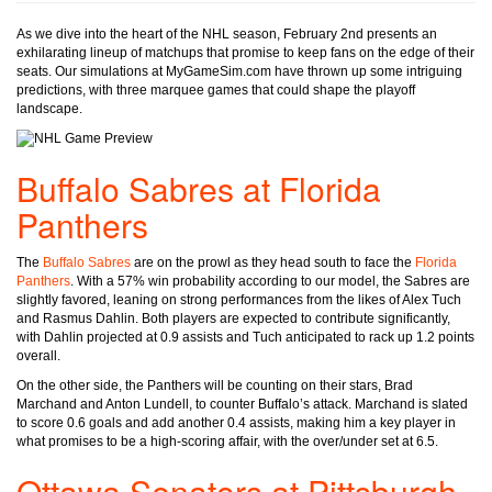
As we dive into the heart of the NHL season, February 2nd presents an
exhilarating lineup of matchups that promise to keep fans on the edge of their
seats. Our simulations at MyGameSim.com have thrown up some intriguing
predictions, with three marquee games that could shape the playoff
landscape.
Buffalo Sabres at Florida
Panthers
The
Buffalo Sabres
are on the prowl as they head south to face the
Florida
Panthers
. With a 57% win probability according to our model, the Sabres are
slightly favored, leaning on strong performances from the likes of Alex Tuch
and Rasmus Dahlin. Both players are expected to contribute significantly,
with Dahlin projected at 0.9 assists and Tuch anticipated to rack up 1.2 points
overall.
On the other side, the Panthers will be counting on their stars, Brad
Marchand and Anton Lundell, to counter Buffalo’s attack. Marchand is slated
to score 0.6 goals and add another 0.4 assists, making him a key player in
what promises to be a high-scoring affair, with the over/under set at 6.5.
Ottawa Senators at Pittsburgh