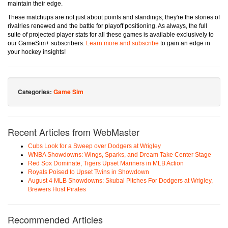
maintain their edge.
These matchups are not just about points and standings; they're the stories of
rivalries renewed and the battle for playoff positioning. As always, the full
suite of projected player stats for all these games is available exclusively to
our GameSim+ subscribers.
Learn more and subscribe
to gain an edge in
your hockey insights!
Categories:
Game Sim
Recent Articles from WebMaster
Cubs Look for a Sweep over Dodgers at Wrigley
WNBA Showdowns: Wings, Sparks, and Dream Take Center Stage
Red Sox Dominate, Tigers Upset Mariners in MLB Action
Royals Poised to Upset Twins in Showdown
August 4 MLB Showdowns: Skubal Pitches For Dodgers at Wrigley,
Brewers Host Pirates
Recommended Articles