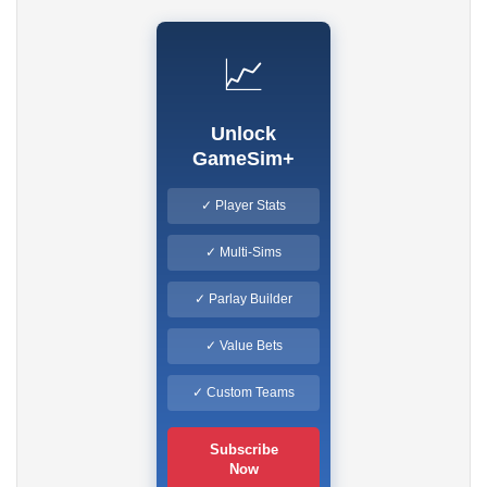
📈
Unlock
GameSim+
✓ Player Stats
✓ Multi-Sims
✓ Parlay Builder
✓ Value Bets
✓ Custom Teams
Subscribe
Now