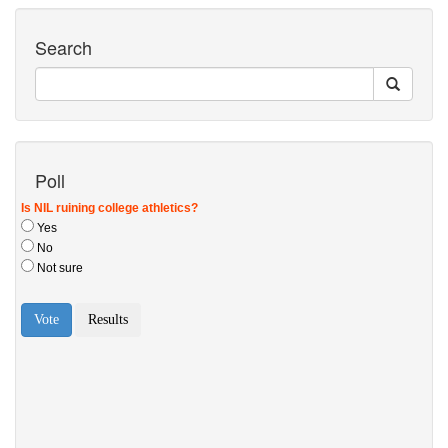
Search
Poll