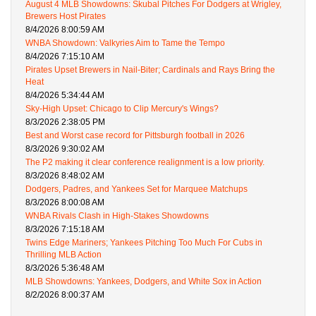
August 4 MLB Showdowns: Skubal Pitches For Dodgers at Wrigley,
Brewers Host Pirates
8/4/2026 8:00:59 AM
WNBA Showdown: Valkyries Aim to Tame the Tempo
8/4/2026 7:15:10 AM
Pirates Upset Brewers in Nail-Biter; Cardinals and Rays Bring the
Heat
8/4/2026 5:34:44 AM
Sky-High Upset: Chicago to Clip Mercury's Wings?
8/3/2026 2:38:05 PM
Best and Worst case record for Pittsburgh football in 2026
8/3/2026 9:30:02 AM
The P2 making it clear conference realignment is a low priority.
8/3/2026 8:48:02 AM
Dodgers, Padres, and Yankees Set for Marquee Matchups
8/3/2026 8:00:08 AM
WNBA Rivals Clash in High-Stakes Showdowns
8/3/2026 7:15:18 AM
Twins Edge Mariners; Yankees Pitching Too Much For Cubs in
Thrilling MLB Action
8/3/2026 5:36:48 AM
MLB Showdowns: Yankees, Dodgers, and White Sox in Action
8/2/2026 8:00:37 AM