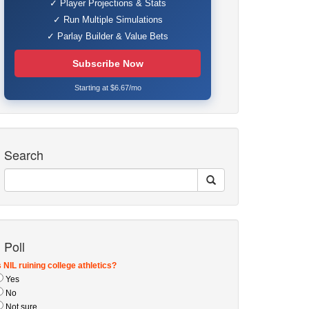
✓ Player Projections & Stats
✓ Run Multiple Simulations
✓ Parlay Builder & Value Bets
Subscribe Now
Starting at $6.67/mo
Search
Poll