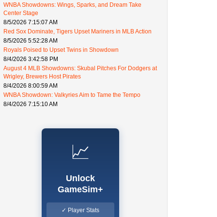
WNBA Showdowns: Wings, Sparks, and Dream Take
Center Stage
8/5/2026 7:15:07 AM
Red Sox Dominate, Tigers Upset Mariners in MLB Action
8/5/2026 5:52:28 AM
Royals Poised to Upset Twins in Showdown
8/4/2026 3:42:58 PM
August 4 MLB Showdowns: Skubal Pitches For Dodgers at
Wrigley, Brewers Host Pirates
8/4/2026 8:00:59 AM
WNBA Showdown: Valkyries Aim to Tame the Tempo
8/4/2026 7:15:10 AM
📈
Unlock
GameSim+
✓ Player Stats