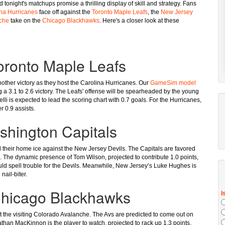
tonight's matchups promise a thrilling display of skill and strategy. Fans
na Hurricanes
face off against the
Toronto Maple Leafs
, the
New Jersey
che
take on the
Chicago Blackhawks
. Here's a closer look at these
Toronto Maple Leafs
another victory as they host the Carolina Hurricanes. Our
GameSim model
g a 3.1 to 2.6 victory. The Leafs' offense will be spearheaded by the young
li is expected to lead the scoring chart with 0.7 goals. For the Hurricanes,
r 0.9 assists.
shington Capitals
nd their home ice against the New Jersey Devils. The Capitals are favored
. The dynamic presence of Tom Wilson, projected to contribute 1.0 points,
uld spell trouble for the Devils. Meanwhile, New Jersey’s Luke Hughes is
nail-biter.
Chicago Blackhawks
 the visiting Colorado Avalanche. The Avs are predicted to come out on
athan MacKinnon is the player to watch, projected to rack up 1.3 points,