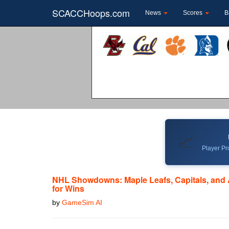
SCACCHoops.com
News
Scores
B
📈
Player Pro
NHL Showdowns: Maple Leafs, Capitals, and
for Wins
by
GameSim AI