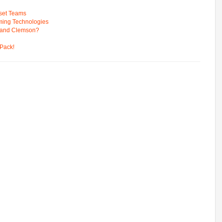
pset Teams
ming Technologies
 and Clemson?
Pack!