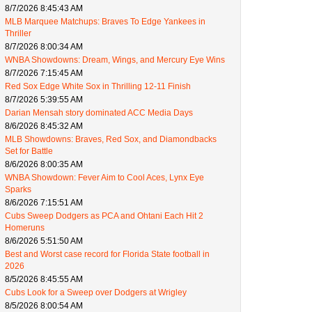
8/7/2026 8:45:43 AM
MLB Marquee Matchups: Braves To Edge Yankees in
Thriller
8/7/2026 8:00:34 AM
WNBA Showdowns: Dream, Wings, and Mercury Eye Wins
8/7/2026 7:15:45 AM
Red Sox Edge White Sox in Thrilling 12-11 Finish
8/7/2026 5:39:55 AM
Darian Mensah story dominated ACC Media Days
8/6/2026 8:45:32 AM
MLB Showdowns: Braves, Red Sox, and Diamondbacks
Set for Battle
8/6/2026 8:00:35 AM
WNBA Showdown: Fever Aim to Cool Aces, Lynx Eye
Sparks
8/6/2026 7:15:51 AM
Cubs Sweep Dodgers as PCA and Ohtani Each Hit 2
Homeruns
8/6/2026 5:51:50 AM
Best and Worst case record for Florida State football in
2026
8/5/2026 8:45:55 AM
Cubs Look for a Sweep over Dodgers at Wrigley
8/5/2026 8:00:54 AM