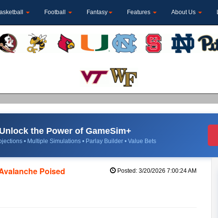
asketball
Football
Fantasy
Features
About Us
Unlock the Power of GameSim+
jections • Multiple Simulations • Parlay Builder • Value Bets
 Avalanche Poised
Posted: 3/20/2026 7:00:24 AM