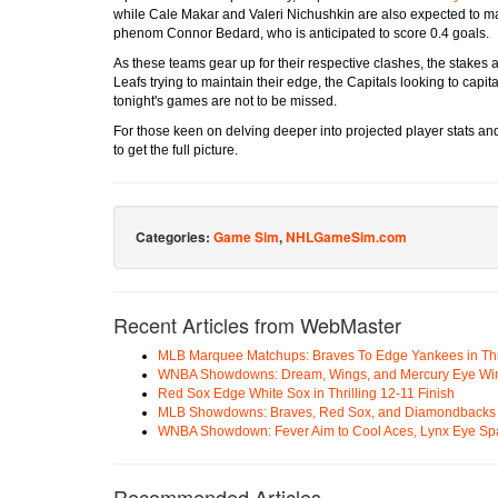
while Cale Makar and Valeri Nichushkin are also expected to make
phenom Connor Bedard, who is anticipated to score 0.4 goals.
As these teams gear up for their respective clashes, the stakes a
Leafs trying to maintain their edge, the Capitals looking to cap
tonight's games are not to be missed.
For those keen on delving deeper into projected player stats an
to get the full picture.
Categories:
Game Sim
,
NHLGameSim.com
Recent Articles from WebMaster
MLB Marquee Matchups: Braves To Edge Yankees in Thri
WNBA Showdowns: Dream, Wings, and Mercury Eye Wi
Red Sox Edge White Sox in Thrilling 12-11 Finish
MLB Showdowns: Braves, Red Sox, and Diamondbacks Se
WNBA Showdown: Fever Aim to Cool Aces, Lynx Eye Sp
Recommended Articles