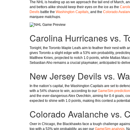
The NHL is heating up as we approach the tail end of March, and 
and bettors alike should keep their eyes on the ice as the
Caroli
Devils
battle the
Washington Capitals
, and the
Colorado Avalan
marquee matchups.
Carolina Hurricanes vs. 
Tonight, the Toronto Maple Leafs aim to feather their nest with 
gives Toronto a slight edge with a 53% win probability, predictin
Matthew Knies, projected to notch 1.0 points, while Matias Maccel
Sebastian Aho remains a crucial playmaker, anticipated to delive
New Jersey Devils vs. Wa
In the nation’s capital, the Washington Capitals are set to defe
with a 54% chance to win, according to our
GameSim prediction
and the ever-dangerous Alex Ovechkin, aiming for 0.4 goals, co
expected to shine with 1.0 points, making this contest a potential 
Colorado Avalanche vs. 
Over in Chicago, the Blackhawks face a tough challenge against
top with a 53% win probability, as per our
GameSim analysis
. N