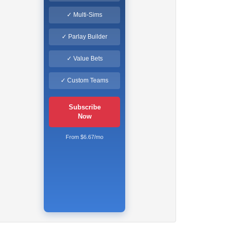
✓ Multi-Sims
✓ Parlay Builder
✓ Value Bets
✓ Custom Teams
Subscribe
Now
From $6.67/mo