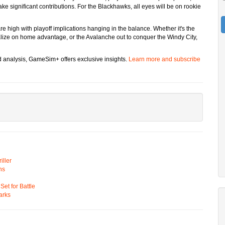
 significant contributions. For the Blackhawks, all eyes will be on rookie
re high with playoff implications hanging in the balance. Whether it's the
italize on home advantage, or the Avalanche out to conquer the Windy City,
d analysis, GameSim+ offers exclusive insights.
Learn more and subscribe
ller
ns
t for Battle
arks