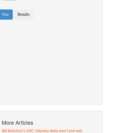
More Articles
Bill Belichick’s UNC Odyssey likely won’t end well