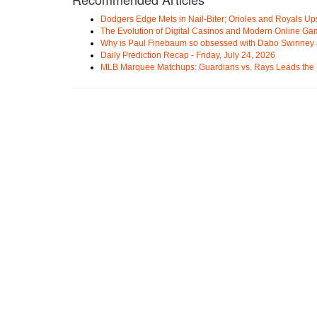
Dodgers Edge Mets in Nail-Biter; Orioles and Royals U
The Evolution of Digital Casinos and Modern Online Ga
Why is Paul Finebaum so obsessed with Dabo Swinney
Daily Prediction Recap - Friday, July 24, 2026
MLB Marquee Matchups: Guardians vs. Rays Leads the 