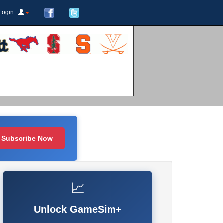
Login
Subscribe Now
📈
Unlock GameSim+