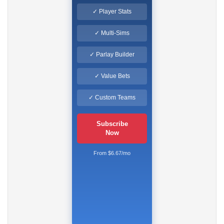
✓ Player Stats
✓ Multi-Sims
✓ Parlay Builder
✓ Value Bets
✓ Custom Teams
Subscribe
Now
From $6.67/mo