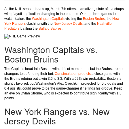
As the NHL season heats up, March 7th offers a tantalizing slate of matchups
with playoff implications hanging in the balance. Our top three games to
watch feature the
Washington Capitals
visiting the
Boston Bruins
, the
New
York Rangers
clashing with the
New Jersey Devils
, and the
Nashville
Predators
battling the
Buffalo Sabres
.
Washington Capitals vs.
Boston Bruins
The Capitals head into Boston with a bit of momentum, but the Bruins are no
strangers to defending their turf.
Our simulation predicts
a close game with
the Bruins edging out a win 3.6 to 3.3. With a 52% win probability, Boston is
slightly favored, but Washington's Alex Ovechkin, projected for 0.5 goals and
0.4 assists, could prove to be the game-changer if he finds his groove. Keep
an eye on Dylan Strome, who is expected to contribute significantly with 1.3
points.
New York Rangers vs. New
Jersey Devils