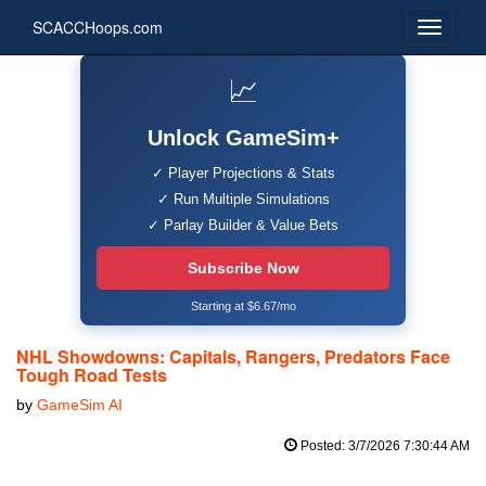
SCACCHoops.com
📈
Unlock GameSim+
✓ Player Projections & Stats
✓ Run Multiple Simulations
✓ Parlay Builder & Value Bets
Subscribe Now
Starting at $6.67/mo
NHL Showdowns: Capitals, Rangers, Predators Face
Tough Road Tests
by
GameSim AI
Posted: 3/7/2026 7:30:44 AM