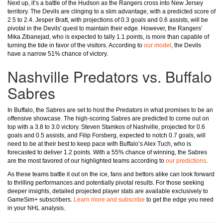
Next up, it’s a battle of the Hudson as the Rangers cross into New Jersey
territory. The Devils are clinging to a slim advantage, with a predicted score of
2.5 to 2.4. Jesper Bratt, with projections of 0.3 goals and 0.6 assists, will be
pivotal in the Devils' quest to maintain their edge. However, the Rangers’
Mika Zibanejad, who is expected to tally 1.1 points, is more than capable of
turning the tide in favor of the visitors. According to
our model
, the Devils
have a narrow 51% chance of victory.
Nashville Predators vs. Buffalo
Sabres
In Buffalo, the Sabres are set to host the Predators in what promises to be an
offensive showcase. The high-scoring Sabres are predicted to come out on
top with a 3.8 to 3.0 victory. Steven Stamkos of Nashville, projected for 0.6
goals and 0.5 assists, and Filip Forsberg, expected to notch 0.7 goals, will
need to be at their best to keep pace with Buffalo’s Alex Tuch, who is
forecasted to deliver 1.2 points. With a 55% chance of winning, the Sabres
are the most favored of our highlighted teams according to
our predictions
.
As these teams battle it out on the ice, fans and bettors alike can look forward
to thrilling performances and potentially pivotal results. For those seeking
deeper insights, detailed projected player stats are available exclusively to
GameSim+ subscribers.
Learn more and subscribe
to get the edge you need
in your NHL analysis.