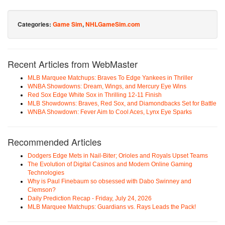
Categories:
Game Sim
,
NHLGameSim.com
Recent Articles from WebMaster
MLB Marquee Matchups: Braves To Edge Yankees in Thriller
WNBA Showdowns: Dream, Wings, and Mercury Eye Wins
Red Sox Edge White Sox in Thrilling 12-11 Finish
MLB Showdowns: Braves, Red Sox, and Diamondbacks Set for Battle
WNBA Showdown: Fever Aim to Cool Aces, Lynx Eye Sparks
Recommended Articles
Dodgers Edge Mets in Nail-Biter; Orioles and Royals Upset Teams
The Evolution of Digital Casinos and Modern Online Gaming
Technologies
Why is Paul Finebaum so obsessed with Dabo Swinney and
Clemson?
Daily Prediction Recap - Friday, July 24, 2026
MLB Marquee Matchups: Guardians vs. Rays Leads the Pack!