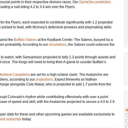
rucial points in their respective division races. Our
GameSim prediction
asting a nail-biting 4.2 to 3.4 win over the Flyers.
r the Flyers, each expected to contribute significantly with 1.2 projected
e poised to lead, with McAvoy's defensive prowess and playmaking skills
gainst the
Buffalo Sabres
at the KeyBank Center. The Sabres, buoyed by a
in probability. According to our
simulations
, the Sabres could outscore the
 watch, with Samuelsson projected to tally 1.3 points through assists and
t once. The Kings will need to bring their A-game to counter Buffalo’s
ontreal Canadiens
are set for a high-octane clash. The Avalanche are
diens, according to our
projections
. Expect fireworks as Nathan
charge alongside Cale Makar, who is projected to add 1.7 points from the
srupt Colorado's rhythm while contributing offensively with over a point
se of speed and skill, with the Avalanche projected to secure a 4.0 to 2.9
layer stats for these and other upcoming games are available exclusively to
and subscribe
today.