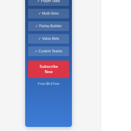
✓ Player Stats
✓ Multi-Sims
✓ Parlay Builder
✓ Value Bets
✓ Custom Teams
Subscribe
Now
From $6.67/mo