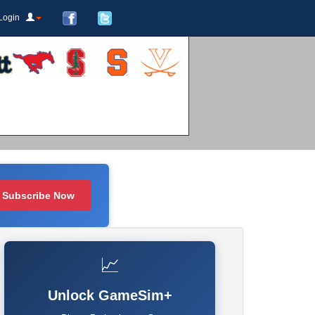
Login
Subscribe Now
📈
Unlock GameSim+