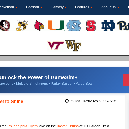
asketball
Football
Fantasy
Features
About Us
Unlock the Power of GameSim+
jections • Multiple Simulations • Parlay Builder • Value Bets
et to Shine
Posted: 1/29/2026 8:00:40 AM
as the
Philadelphia Flyers
take on the
Boston Bruins
at TD Garden. It's a