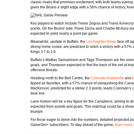
classic rivalry that promises excitement, with both teams eyeing c
gives the Bruins a slight edge with a 56% chance of victory, forec
Key players to watch include Trevor Zegras and Travis Konecny fo
points. On the Bruins' side, Pavel Zacha and Charlie McAvoy ar
expected to yield nearly a point per game.
Meanwhile, upstate in Buffalo, the
Los Angeles Kings
face off a
strong home crowd, are predicted to notch a victory with a 57% w
Kings 3.7 to 2.6.
Buffalo’s Mattias Samuelsson and Tage Thompson are the ones to
goals, and Thompson expected to find the back of the net at leas
offensive threats.
Heading north to the Bell Centre, the
Colorado Avalanche
and
M
tipped as favorites, with a 57% chance of vanquishing the Cana
MacKinnon, predicted for a stellar 2.3 points, leads Colorado’s 
blue line.
Lane Hutson will be a key figure for the Canadiens, aiming to di
expected from assists and goals. This matchup could be a showca
triumph.
For those eager to delve into the numbers, detailed projected p
GameSim+ subscribers. To stay ahead of the game,
learn more 