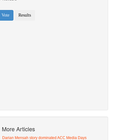
More Articles
Darian Mensah story dominated ACC Media Days