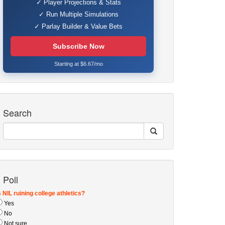
✓ Player Projections & Stats
✓ Run Multiple Simulations
✓ Parlay Builder & Value Bets
Subscribe Now
Starting at $6.67/mo
Search
Poll