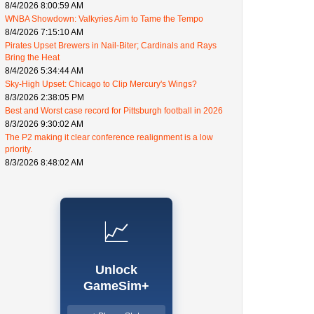
8/4/2026 8:00:59 AM
WNBA Showdown: Valkyries Aim to Tame the Tempo
8/4/2026 7:15:10 AM
Pirates Upset Brewers in Nail-Biter; Cardinals and Rays
Bring the Heat
8/4/2026 5:34:44 AM
Sky-High Upset: Chicago to Clip Mercury's Wings?
8/3/2026 2:38:05 PM
Best and Worst case record for Pittsburgh football in 2026
8/3/2026 9:30:02 AM
The P2 making it clear conference realignment is a low
priority.
8/3/2026 8:48:02 AM
📈
Unlock
GameSim+