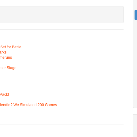
t for Battle
arks
omeruns
ter Stage
Pack!
 Needle? We Simulated 200 Games