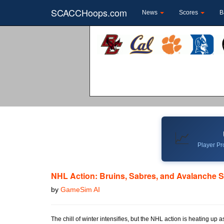
SCACCHoops.com
News
Scores
B
📈
Player Pro
NHL Action: Bruins, Sabres, and Avalanche S
by
GameSim AI
The chill of winter intensifies, but the NHL action is heating up 