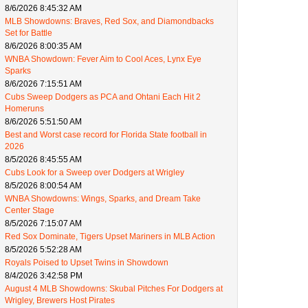
8/6/2026 8:45:32 AM
MLB Showdowns: Braves, Red Sox, and Diamondbacks
Set for Battle
8/6/2026 8:00:35 AM
WNBA Showdown: Fever Aim to Cool Aces, Lynx Eye
Sparks
8/6/2026 7:15:51 AM
Cubs Sweep Dodgers as PCA and Ohtani Each Hit 2
Homeruns
8/6/2026 5:51:50 AM
Best and Worst case record for Florida State football in
2026
8/5/2026 8:45:55 AM
Cubs Look for a Sweep over Dodgers at Wrigley
8/5/2026 8:00:54 AM
WNBA Showdowns: Wings, Sparks, and Dream Take
Center Stage
8/5/2026 7:15:07 AM
Red Sox Dominate, Tigers Upset Mariners in MLB Action
8/5/2026 5:52:28 AM
Royals Poised to Upset Twins in Showdown
8/4/2026 3:42:58 PM
August 4 MLB Showdowns: Skubal Pitches For Dodgers at
Wrigley, Brewers Host Pirates