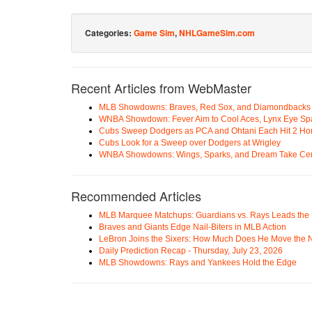
Categories:
Game Sim
,
NHLGameSim.com
Recent Articles from WebMaster
MLB Showdowns: Braves, Red Sox, and Diamondbacks Se
WNBA Showdown: Fever Aim to Cool Aces, Lynx Eye Sp
Cubs Sweep Dodgers as PCA and Ohtani Each Hit 2 H
Cubs Look for a Sweep over Dodgers at Wrigley
WNBA Showdowns: Wings, Sparks, and Dream Take Cen
Recommended Articles
MLB Marquee Matchups: Guardians vs. Rays Leads the 
Braves and Giants Edge Nail-Biters in MLB Action
LeBron Joins the Sixers: How Much Does He Move the
Daily Prediction Recap - Thursday, July 23, 2026
MLB Showdowns: Rays and Yankees Hold the Edge