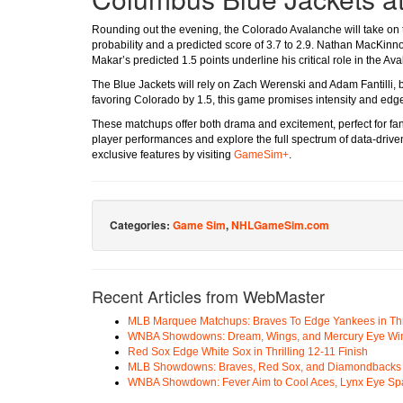
Rounding out the evening, the Colorado Avalanche will take on
probability and a predicted score of 3.7 to 2.9. Nathan MacKinno
Makar’s predicted 1.5 points underline his critical role in the Av
The Blue Jackets will rely on Zach Werenski and Adam Fantilli, b
favoring Colorado by 1.5, this game promises intensity and edge
These matchups offer both drama and excitement, perfect for fans
player performances and explore the full spectrum of data-dri
exclusive features by visiting
GameSim+
.
Categories:
Game Sim
,
NHLGameSim.com
Recent Articles from WebMaster
MLB Marquee Matchups: Braves To Edge Yankees in Thri
WNBA Showdowns: Dream, Wings, and Mercury Eye Wi
Red Sox Edge White Sox in Thrilling 12-11 Finish
MLB Showdowns: Braves, Red Sox, and Diamondbacks Se
WNBA Showdown: Fever Aim to Cool Aces, Lynx Eye Sp