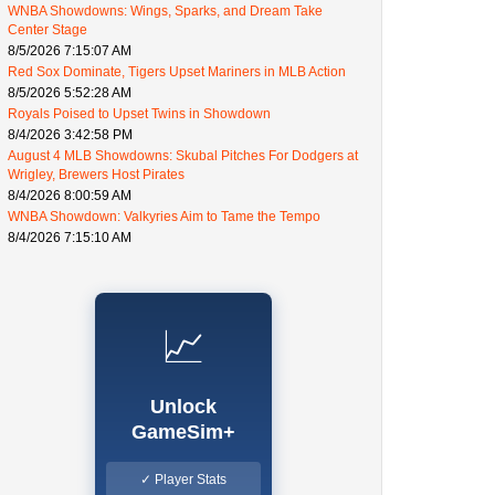
WNBA Showdowns: Wings, Sparks, and Dream Take
Center Stage
8/5/2026 7:15:07 AM
Red Sox Dominate, Tigers Upset Mariners in MLB Action
8/5/2026 5:52:28 AM
Royals Poised to Upset Twins in Showdown
8/4/2026 3:42:58 PM
August 4 MLB Showdowns: Skubal Pitches For Dodgers at
Wrigley, Brewers Host Pirates
8/4/2026 8:00:59 AM
WNBA Showdown: Valkyries Aim to Tame the Tempo
8/4/2026 7:15:10 AM
📈
Unlock
GameSim+
✓ Player Stats