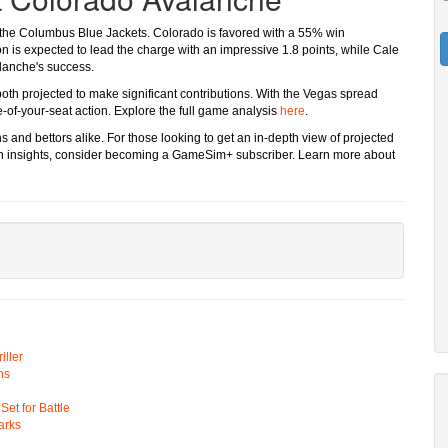
 the Columbus Blue Jackets. Colorado is favored with a 55% win
n is expected to lead the charge with an impressive 1.8 points, while Cale
alanche's success.
oth projected to make significant contributions. With the Vegas spread
-of-your-seat action. Explore the full game analysis
here
.
 and bettors alike. For those looking to get an in-depth view of projected
ven insights, consider becoming a GameSim+ subscriber. Learn more about
ller
ns
t for Battle
arks