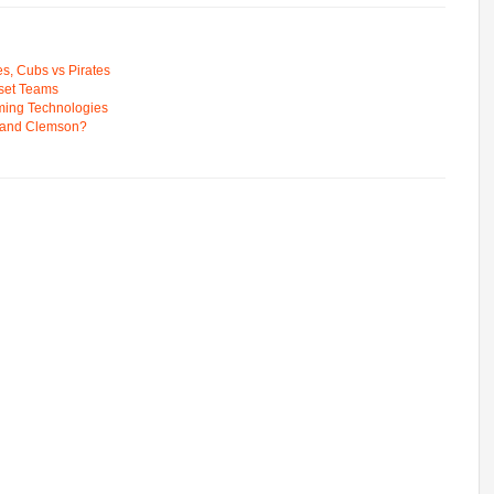
s, Cubs vs Pirates
pset Teams
ming Technologies
 and Clemson?