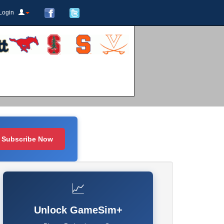
Login
Subscribe Now
📈
Unlock GameSim+