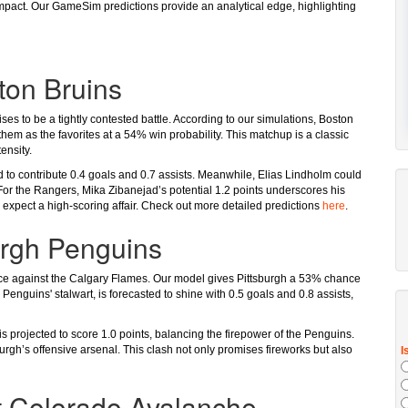
 impact. Our GameSim predictions provide an analytical edge, highlighting
ton Bruins
s to be a tightly contested battle. According to our simulations, Boston
 them as the favorites at a 54% win probability. This matchup is a classic
ensity.
d to contribute 0.4 goals and 0.7 assists. Meanwhile, Elias Lindholm could
 For the Rangers, Mika Zibanejad’s potential 1.2 points underscores his
an expect a high-scoring affair. Check out more detailed predictions
here
.
urgh Penguins
ice against the Calgary Flames. Our model gives Pittsburgh a 53% chance
e Penguins' stalwart, is forecasted to shine with 0.5 goals and 0.8 assists,
projected to score 1.0 points, balancing the firepower of the Penguins.
burgh’s offensive arsenal. This clash not only promises fireworks but also
t Colorado Avalanche