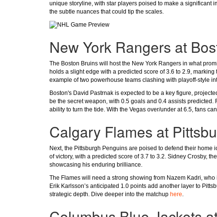
unique storyline, with star players poised to make a significant
the subtle nuances that could tip the scales.
New York Rangers at Bos
The Boston Bruins will host the New York Rangers in what promise
holds a slight edge with a predicted score of 3.6 to 2.9, marking
example of two powerhouse teams clashing with playoff-style int
Boston's David Pastrnak is expected to be a key figure, projecte
be the secret weapon, with 0.5 goals and 0.4 assists predicted.
ability to turn the tide. With the Vegas over/under at 6.5, fans c
Calgary Flames at Pittsb
Next, the Pittsburgh Penguins are poised to defend their home 
of victory, with a predicted score of 3.7 to 3.2. Sidney Crosby, th
showcasing his enduring brilliance.
The Flames will need a strong showing from Nazem Kadri, who is 
Erik Karlsson’s anticipated 1.0 points add another layer to Pitts
strategic depth. Dive deeper into the matchup
here
.
Columbus Blue Jackets a