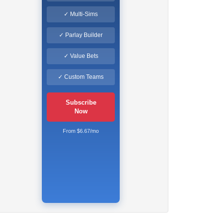
✓ Multi-Sims
✓ Parlay Builder
✓ Value Bets
✓ Custom Teams
Subscribe
Now
From $6.67/mo