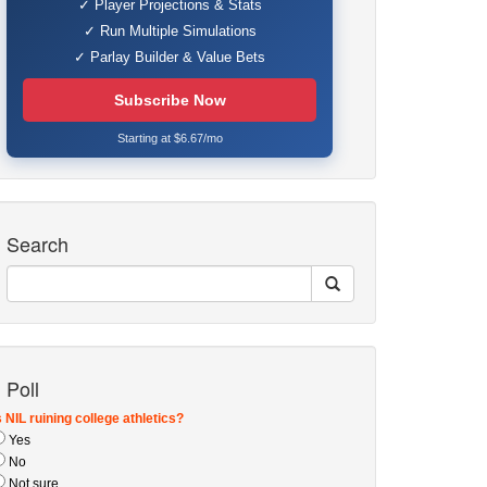
✓ Player Projections & Stats
✓ Run Multiple Simulations
✓ Parlay Builder & Value Bets
Subscribe Now
Starting at $6.67/mo
Search
Poll