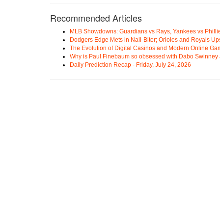
Recommended Articles
MLB Showdowns: Guardians vs Rays, Yankees vs Phillie
Dodgers Edge Mets in Nail-Biter; Orioles and Royals U
The Evolution of Digital Casinos and Modern Online Ga
Why is Paul Finebaum so obsessed with Dabo Swinney
Daily Prediction Recap - Friday, July 24, 2026