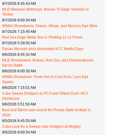
8/7/2026 8:45:43 AM
MLB Marquee Matchups: Braves To Edge Yankees in
Thriller
8/7/2026 8:00:34 AM
WNBA Showdowns: Dream, Wings, and Mercury Eye Wins
8/7/2026 7:15:45 AM
Red Sox Edge White Sox in Thrilling 12-11 Finish
8/7/2026 5:39:55 AM
Darian Mensah story dominated ACC Media Days
8/6/2026 8:45:32 AM
MLB Showdowns: Braves, Red Sox, and Diamondbacks
Set for Battle
8/6/2026 8:00:35 AM
WNBA Showdown: Fever Aim to Cool Aces, Lynx Eye
Sparks
8/6/2026 7:15:51 AM
Cubs Sweep Dodgers as PCA and Ohtani Each Hit 2
Homeruns
8/6/2026 5:51:50 AM
Best and Worst case record for Florida State football in
2026
8/5/2026 8:45:55 AM
Cubs Look for a Sweep over Dodgers at Wrigley
8/5/2026 8:00:54 AM