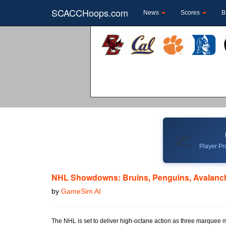
SCACCHoops.com
News
Scores
B
📈
Player Pro
NHL Showdowns: Bruins, Penguins, Avalanch
by
GameSim AI
The NHL is set to deliver high-octane action as three marquee 