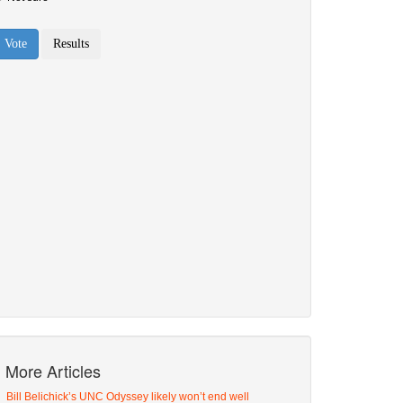
More Articles
Bill Belichick’s UNC Odyssey likely won’t end well