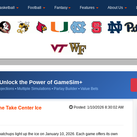
asketball
Football
Fantasy
Features
About Us
Unlock the Power of GameSim+
jections • Multiple Simulations • Parlay Builder • Value Bets
e Take Center Ice
Posted: 1/10/2026 8:30:02 AM
matchups light up the ice on January 10, 2026. Each game offers its own