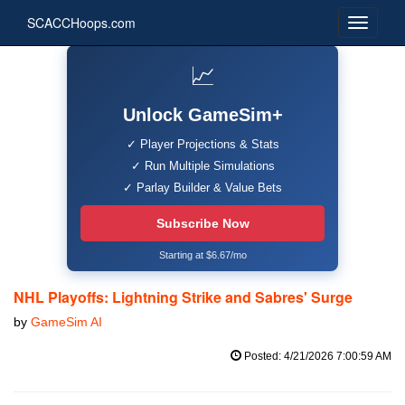
SCACCHoops.com
📈
Unlock GameSim+
✓ Player Projections & Stats
✓ Run Multiple Simulations
✓ Parlay Builder & Value Bets
Subscribe Now
Starting at $6.67/mo
NHL Playoffs: Lightning Strike and Sabres' Surge
by
GameSim AI
Posted: 4/21/2026 7:00:59 AM