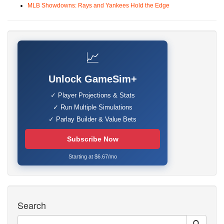
MLB Showdowns: Rays and Yankees Hold the Edge
📈
Unlock GameSim+
✓ Player Projections & Stats
✓ Run Multiple Simulations
✓ Parlay Builder & Value Bets
Subscribe Now
Starting at $6.67/mo
Search