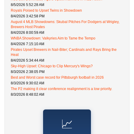
8/5/2026 5:52:28 AM
Royals Poised to Upset Twins in Showdown
8/4/2026 3:42:58 PM
August 4 MLB Showdowns: Skubal Pitches For Dodgers at Wrigley,
Brewers Host Pirates
8/4/2026 8:00:59 AM
WNBA Showdown: Valkyries Aim to Tame the Tempo
8/4/2026 7:15:10 AM
Pirates Upset Brewers in Nail-Biter; Cardinals and Rays Bring the
Heat
8/4/2026 5:34:44 AM
Sky-High Upset: Chicago to Clip Mercury's Wings?
8/3/2026 2:38:05 PM
Best and Worst case record for Pittsburgh football in 2026
8/3/2026 9:30:02 AM
The P2 making it clear conference realignment is a low priority.
8/3/2026 8:48:02 AM
📈