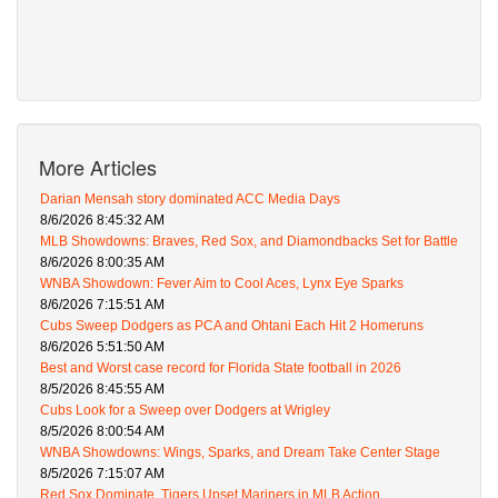
More Articles
Darian Mensah story dominated ACC Media Days
8/6/2026 8:45:32 AM
MLB Showdowns: Braves, Red Sox, and Diamondbacks Set for Battle
8/6/2026 8:00:35 AM
WNBA Showdown: Fever Aim to Cool Aces, Lynx Eye Sparks
8/6/2026 7:15:51 AM
Cubs Sweep Dodgers as PCA and Ohtani Each Hit 2 Homeruns
8/6/2026 5:51:50 AM
Best and Worst case record for Florida State football in 2026
8/5/2026 8:45:55 AM
Cubs Look for a Sweep over Dodgers at Wrigley
8/5/2026 8:00:54 AM
WNBA Showdowns: Wings, Sparks, and Dream Take Center Stage
8/5/2026 7:15:07 AM
Red Sox Dominate, Tigers Upset Mariners in MLB Action