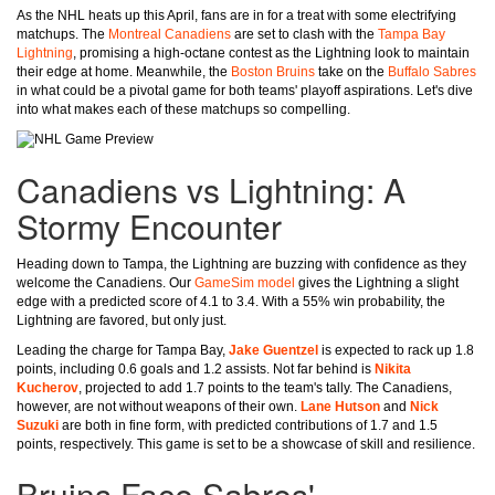
As the NHL heats up this April, fans are in for a treat with some electrifying
matchups. The
Montreal Canadiens
are set to clash with the
Tampa Bay
Lightning
, promising a high-octane contest as the Lightning look to maintain
their edge at home. Meanwhile, the
Boston Bruins
take on the
Buffalo Sabres
in what could be a pivotal game for both teams' playoff aspirations. Let's dive
into what makes each of these matchups so compelling.
Canadiens vs Lightning: A
Stormy Encounter
Heading down to Tampa, the Lightning are buzzing with confidence as they
welcome the Canadiens. Our
GameSim model
gives the Lightning a slight
edge with a predicted score of 4.1 to 3.4. With a 55% win probability, the
Lightning are favored, but only just.
Leading the charge for Tampa Bay,
Jake Guentzel
is expected to rack up 1.8
points, including 0.6 goals and 1.2 assists. Not far behind is
Nikita
Kucherov
, projected to add 1.7 points to the team's tally. The Canadiens,
however, are not without weapons of their own.
Lane Hutson
and
Nick
Suzuki
are both in fine form, with predicted contributions of 1.7 and 1.5
points, respectively. This game is set to be a showcase of skill and resilience.
Bruins Face Sabres'