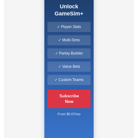
Unlock
GameSim+
✓ Player Stats
✓ Multi-Sims
✓ Parlay Builder
✓ Value Bets
✓ Custom Teams
Subscribe
Now
From $6.67/mo