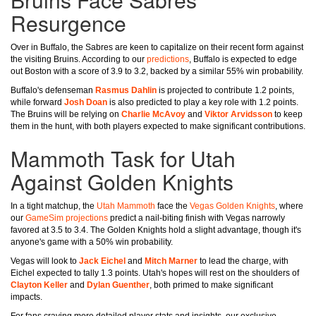
Resurgence
Over in Buffalo, the Sabres are keen to capitalize on their recent form against
the visiting Bruins. According to our
predictions
, Buffalo is expected to edge
out Boston with a score of 3.9 to 3.2, backed by a similar 55% win probability.
Buffalo's defenseman
Rasmus Dahlin
is projected to contribute 1.2 points,
while forward
Josh Doan
is also predicted to play a key role with 1.2 points.
The Bruins will be relying on
Charlie McAvoy
and
Viktor Arvidsson
to keep
them in the hunt, with both players expected to make significant contributions.
Mammoth Task for Utah
Against Golden Knights
In a tight matchup, the
Utah Mammoth
face the
Vegas Golden Knights
, where
our
GameSim projections
predict a nail-biting finish with Vegas narrowly
favored at 3.5 to 3.4. The Golden Knights hold a slight advantage, though it's
anyone's game with a 50% win probability.
Vegas will look to
Jack Eichel
and
Mitch Marner
to lead the charge, with
Eichel expected to tally 1.3 points. Utah's hopes will rest on the shoulders of
Clayton Keller
and
Dylan Guenther
, both primed to make significant
impacts.