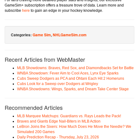
For fans craving more detailed player stats and insights, our exclusive
GameSim+ subscription offers a treasure trove of data. Learn more and
subscribe
here
to gain an edge in your hockey knowledge.
Categories:
Game Sim
,
NHLGameSim.com
Recent Articles from WebMaster
MLB Showdowns: Braves, Red Sox, and Diamondbacks Set for Battle
WNBA Showdown: Fever Aim to Cool Aces, Lynx Eye Sparks
Cubs Sweep Dodgers as PCA and Ohtani Each Hit 2 Homeruns
Cubs Look for a Sweep over Dodgers at Wrigley
WNBA Showdowns: Wings, Sparks, and Dream Take Center Stage
Recommended Articles
MLB Marquee Matchups: Guardians vs. Rays Leads the Pack!
Braves and Giants Edge Nail-Biters in MLB Action
LeBron Joins the Sixers: How Much Does He Move the Needle? We
Simulated 200 Games
Daily Prediction Recap - Thursday, July 23, 2026