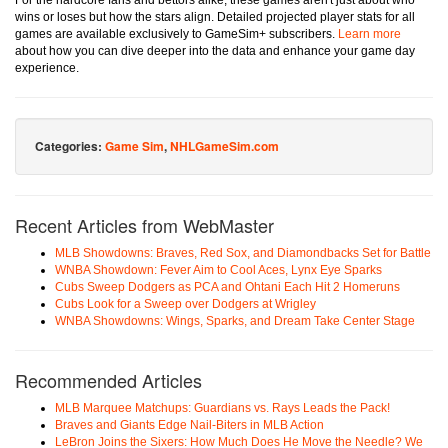
For the hardcore fans and bettors alike, these games aren't just about who
wins or loses but how the stars align. Detailed projected player stats for all
games are available exclusively to GameSim+ subscribers.
Learn more
about how you can dive deeper into the data and enhance your game day
experience.
Categories:
Game Sim
,
NHLGameSim.com
Recent Articles from WebMaster
MLB Showdowns: Braves, Red Sox, and Diamondbacks Set for Battle
WNBA Showdown: Fever Aim to Cool Aces, Lynx Eye Sparks
Cubs Sweep Dodgers as PCA and Ohtani Each Hit 2 Homeruns
Cubs Look for a Sweep over Dodgers at Wrigley
WNBA Showdowns: Wings, Sparks, and Dream Take Center Stage
Recommended Articles
MLB Marquee Matchups: Guardians vs. Rays Leads the Pack!
Braves and Giants Edge Nail-Biters in MLB Action
LeBron Joins the Sixers: How Much Does He Move the Needle? We