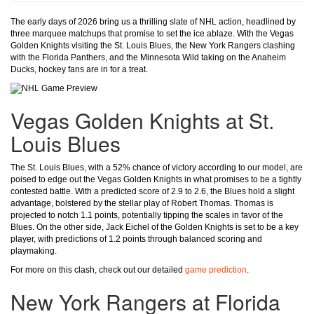
The early days of 2026 bring us a thrilling slate of NHL action, headlined by
three marquee matchups that promise to set the ice ablaze. With the Vegas
Golden Knights visiting the St. Louis Blues, the New York Rangers clashing
with the Florida Panthers, and the Minnesota Wild taking on the Anaheim
Ducks, hockey fans are in for a treat.
Vegas Golden Knights at St.
Louis Blues
The St. Louis Blues, with a 52% chance of victory according to our model, are
poised to edge out the Vegas Golden Knights in what promises to be a tightly
contested battle. With a predicted score of 2.9 to 2.6, the Blues hold a slight
advantage, bolstered by the stellar play of Robert Thomas. Thomas is
projected to notch 1.1 points, potentially tipping the scales in favor of the
Blues. On the other side, Jack Eichel of the Golden Knights is set to be a key
player, with predictions of 1.2 points through balanced scoring and
playmaking.
For more on this clash, check out our detailed
game prediction
.
New York Rangers at Florida