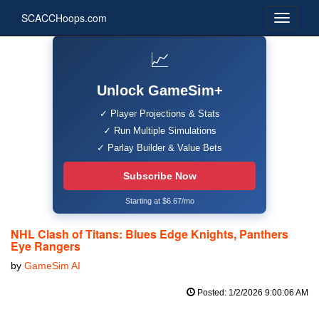
SCACCHoops.com
📈
Unlock GameSim+
✓ Player Projections & Stats
✓ Run Multiple Simulations
✓ Parlay Builder & Value Bets
Subscribe Now
Starting at $6.67/mo
NHL Clash of Titans: Blues Edge Knights, Panthers
Eye Rangers
by
GameSim AI
Posted: 1/2/2026 9:00:06 AM