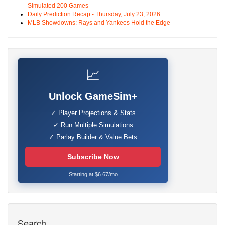
Simulated 200 Games
Daily Prediction Recap - Thursday, July 23, 2026
MLB Showdowns: Rays and Yankees Hold the Edge
📈
Unlock GameSim+
✓ Player Projections & Stats
✓ Run Multiple Simulations
✓ Parlay Builder & Value Bets
Subscribe Now
Starting at $6.67/mo
Search