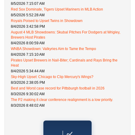
8/5/2026 7:15:07 AM
Red Sox Dominate, Tigers Upset Mariners in MLB Action
8/5/2026 5:52:28 AM
Royals Poised to Upset Twins in Showdown
8/4/2026 3:42:58 PM
August 4 MLB Showdowns: Skubal Pitches For Dodgers at Wrigley,
Brewers Host Pirates
8/4/2026 8:00:59 AM
WNBA Showdown: Valkyries Aim to Tame the Tempo
8/4/2026 7:15:10 AM
Pirates Upset Brewers in Nail-Biter; Cardinals and Rays Bring the
Heat
8/4/2026 5:34:44 AM
Sky-High Upset: Chicago to Clip Mercury's Wings?
8/3/2026 2:38:05 PM
Best and Worst case record for Pittsburgh football in 2026
8/3/2026 9:30:02 AM
The P2 making it clear conference realignment is a low priority.
8/3/2026 8:48:02 AM