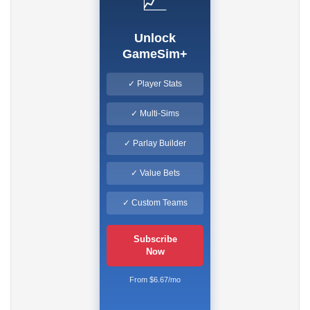
📈
Unlock
GameSim+
✓ Player Stats
✓ Multi-Sims
✓ Parlay Builder
✓ Value Bets
✓ Custom Teams
Subscribe
Now
From $6.67/mo