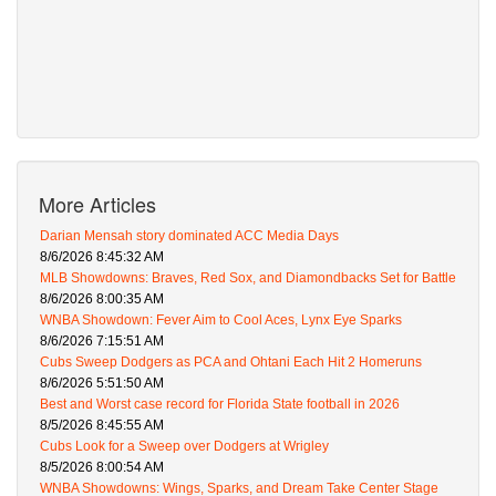
More Articles
Darian Mensah story dominated ACC Media Days
8/6/2026 8:45:32 AM
MLB Showdowns: Braves, Red Sox, and Diamondbacks Set for Battle
8/6/2026 8:00:35 AM
WNBA Showdown: Fever Aim to Cool Aces, Lynx Eye Sparks
8/6/2026 7:15:51 AM
Cubs Sweep Dodgers as PCA and Ohtani Each Hit 2 Homeruns
8/6/2026 5:51:50 AM
Best and Worst case record for Florida State football in 2026
8/5/2026 8:45:55 AM
Cubs Look for a Sweep over Dodgers at Wrigley
8/5/2026 8:00:54 AM
WNBA Showdowns: Wings, Sparks, and Dream Take Center Stage