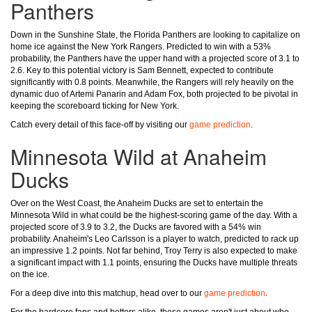
Panthers
Down in the Sunshine State, the Florida Panthers are looking to capitalize on
home ice against the New York Rangers. Predicted to win with a 53%
probability, the Panthers have the upper hand with a projected score of 3.1 to
2.6. Key to this potential victory is Sam Bennett, expected to contribute
significantly with 0.8 points. Meanwhile, the Rangers will rely heavily on the
dynamic duo of Artemi Panarin and Adam Fox, both projected to be pivotal in
keeping the scoreboard ticking for New York.
Catch every detail of this face-off by visiting our
game prediction
.
Minnesota Wild at Anaheim
Ducks
Over on the West Coast, the Anaheim Ducks are set to entertain the
Minnesota Wild in what could be the highest-scoring game of the day. With a
projected score of 3.9 to 3.2, the Ducks are favored with a 54% win
probability. Anaheim's Leo Carlsson is a player to watch, predicted to rack up
an impressive 1.2 points. Not far behind, Troy Terry is also expected to make
a significant impact with 1.1 points, ensuring the Ducks have multiple threats
on the ice.
For a deep dive into this matchup, head over to our
game prediction
.