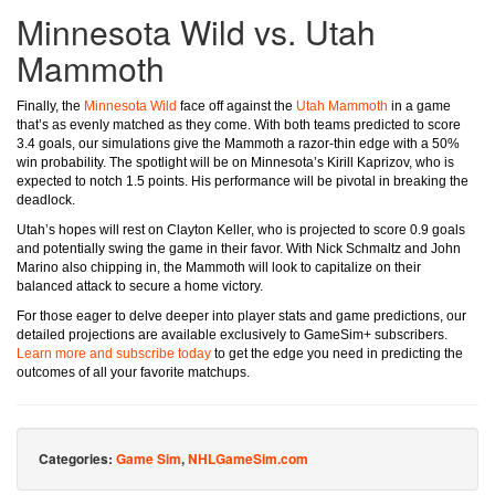
Minnesota Wild vs. Utah
Mammoth
Finally, the
Minnesota Wild
face off against the
Utah Mammoth
in a game
that’s as evenly matched as they come. With both teams predicted to score
3.4 goals, our simulations give the Mammoth a razor-thin edge with a 50%
win probability. The spotlight will be on Minnesota’s Kirill Kaprizov, who is
expected to notch 1.5 points. His performance will be pivotal in breaking the
deadlock.
Utah’s hopes will rest on Clayton Keller, who is projected to score 0.9 goals
and potentially swing the game in their favor. With Nick Schmaltz and John
Marino also chipping in, the Mammoth will look to capitalize on their
balanced attack to secure a home victory.
For those eager to delve deeper into player stats and game predictions, our
detailed projections are available exclusively to GameSim+ subscribers.
Learn more and subscribe today
to get the edge you need in predicting the
outcomes of all your favorite matchups.
Categories:
Game Sim
,
NHLGameSim.com