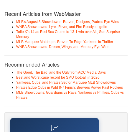
Recent Articles from WebMaster
MLB's August 8 Showdowns: Braves, Dodgers, Padres Eye Wins
WNBA Showdowns: Lynx, Fever, and Fire Ready to Ignite
Tolle K's 14 as Red Sox Cruise to 13-1 win over A's, Sun Surprise
Mercury
MLB Marquee Matchups: Braves To Edge Yankees in Thriller
WNBA Showdowns: Dream, Wings, and Mercury Eye Wins
Recommended Articles
The Good, The Bad, and the Ugly from ACC Media Days
Best and Worst case record for SMU football in 2026
Yankees, Cubs, and Pirates Set for Marquee MLB Showdowns
Pirates Edge Cubs in Wild 8-7 Finish; Brewers Power Past Rockies
MLB Showdowns: Guardians vs Rays, Yankees vs Phillies, Cubs vs
Pirates
📈