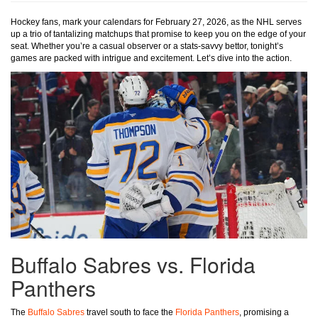
Hockey fans, mark your calendars for February 27, 2026, as the NHL serves
up a trio of tantalizing matchups that promise to keep you on the edge of your
seat. Whether you’re a casual observer or a stats-savvy bettor, tonight’s
games are packed with intrigue and excitement. Let’s dive into the action.
Buffalo Sabres vs. Florida
Panthers
The
Buffalo Sabres
travel south to face the
Florida Panthers
, promising a