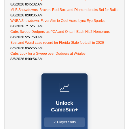
8/6/2026 8:45:32 AM
MLB Showdowns: Braves, Red Sox, and Diamondbacks Set for Battle
8/6/2026 8:00:35 AM
WNBA Showdown: Fever Aim to Cool Aces, Lynx Eye Sparks
8/6/2026 7:15:51 AM
Cubs Sweep Dodgers as PCA and Ohtani Each Hit 2 Homeruns
8/6/2026 5:51:50 AM
Best and Worst case record for Florida State football in 2026
8/5/2026 8:45:55 AM
Cubs Look for a Sweep over Dodgers at Wrigley
8/5/2026 8:00:54 AM
📈
Unlock
GameSim+
✓ Player Stats