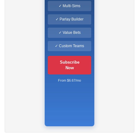
✓ Multi-Sims
✓ Parlay Builder
✓ Value Bets
✓ Custom Teams
Subscribe
Now
From $6.67/mo