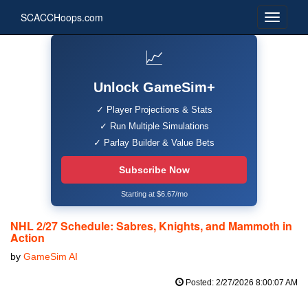
SCACCHoops.com
📈
Unlock GameSim+
✓ Player Projections & Stats
✓ Run Multiple Simulations
✓ Parlay Builder & Value Bets
Subscribe Now
Starting at $6.67/mo
NHL 2/27 Schedule: Sabres, Knights, and Mammoth in
Action
by
GameSim AI
Posted: 2/27/2026 8:00:07 AM