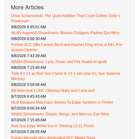
More Articles
Drew Scharnowski: The Quiet Addition That Could Define Duke’s
Frontcourt
8/8/2026 8:45:01 AM
MLB's August 8 Showdowns: Braves, Dodgers, Padres Eye Wins
8/8/2026 8:00:30 AM
Former ACC QBs Carson Beck and Haynes King shine in NFL Pre-
season Opener
8/8/2026 7:43:39 AM
WNBA Showdowns: Lynx, Fever, and Fire Ready to Ignite
8/8/2026 7:15:45 AM
Tolle K's 14 as Red Sox Cruise to 13-1 win over A's, Sun Surprise
Mercury
8/8/2026 5:59:56 AM
Bill Belichick’s UNC Odyssey likely won’t end well
8/7/2026 8:45:43 AM
MLB Marquee Matchups: Braves To Edge Yankees in Thriller
8/7/2026 8:00:34 AM
WNBA Showdowns: Dream, Wings, and Mercury Eye Wins
8/7/2026 7:15:45 AM
Red Sox Edge White Sox in Thrilling 12-11 Finish
8/7/2026 5:39:55 AM
Darian Mensah story dominated ACC Media Days