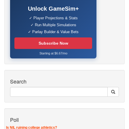
Unlock GameSim+
✓ Player Projections & Stats
✓ Run Multiple Simulations
✓ Parlay Builder & Value Bets
Subscribe Now
Starting at $6.67/mo
Search
Poll