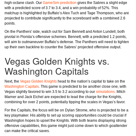
high-octane clash. Our
GameSim prediction
gives the Sabres a slight edge
with a predicted score of 3.7 to 3.4, and a win probability of 52%. This
matchup is highlighted by Buffalo’s Alex Tuch and Tage Thompson, who are
projected to contribute significantly to the scoreboard with a combined 2.6
points.
On the Panthers' side, watch out for Sam Bennett and Anton Lundell, both
pivotal in Florida’s offensive schemes. Bennett, with a predicted 1.2 points,
will aim to outmaneuver Buffalo’s defense. The Panthers will need to tighten
up their own backline to counter the Sabres’ projected offensive output.
Vegas Golden Knights vs.
Washington Capitals
Next, the
Vegas Golden Knights
head to the nation’s capital to take on the
Washington Capitals
. This game is predicted to be another close one, with
Vegas slightly favored to win 3.5 to 3.2 according to our
simulations
. Mitch
Marner and Jack Eichel are expected to lead the charge for the Knights,
combining for over 2 points, potentially tipping the scales in Vegas’s favor.
For the Capitals, the focus will be on Dylan Strome, who is projected to be a
key playmaker. His ability to set up scoring opportunities could be crucial if
Washington hopes to upset the Knights. With both teams displaying strong
offensive capabilities, this game might just come down to which goaltender
can make the critical saves.