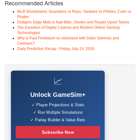
Recommended Articles
MLB Showdowns: Guardians vs Rays, Yankees vs Phillies, Cubs vs
Pirates
Dodgers Edge Mets in Nail-Biter; Orioles and Royals Upset Teams
The Evolution of Digital Casinos and Modern Online Gaming
Technologies
Why is Paul Finebaum so obsessed with Dabo Swinney and
Clemson?
Daily Prediction Recap - Friday, July 24, 2026
📈
Unlock GameSim+
✓ Player Projections & Stats
✓ Run Multiple Simulations
✓ Parlay Builder & Value Bets
Subscribe Now