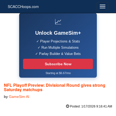
SCACCHoops.com
📈
Unlock GameSim+
✓ Player Projections & Stats
✓ Run Multiple Simulations
✓ Parlay Builder & Value Bets
Subscribe Now
Starting at $6.67/mo
NFL Playoff Preview: Divisional Round gives strong
Saturday matchups
by
GameSim AI
Posted: 1/17/2026 9:16:41 AM