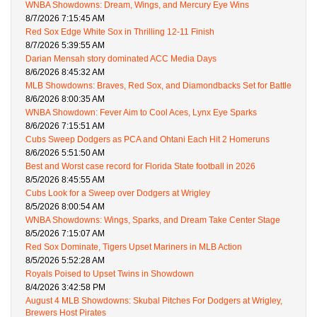
WNBA Showdowns: Dream, Wings, and Mercury Eye Wins
8/7/2026 7:15:45 AM
Red Sox Edge White Sox in Thrilling 12-11 Finish
8/7/2026 5:39:55 AM
Darian Mensah story dominated ACC Media Days
8/6/2026 8:45:32 AM
MLB Showdowns: Braves, Red Sox, and Diamondbacks Set for Battle
8/6/2026 8:00:35 AM
WNBA Showdown: Fever Aim to Cool Aces, Lynx Eye Sparks
8/6/2026 7:15:51 AM
Cubs Sweep Dodgers as PCA and Ohtani Each Hit 2 Homeruns
8/6/2026 5:51:50 AM
Best and Worst case record for Florida State football in 2026
8/5/2026 8:45:55 AM
Cubs Look for a Sweep over Dodgers at Wrigley
8/5/2026 8:00:54 AM
WNBA Showdowns: Wings, Sparks, and Dream Take Center Stage
8/5/2026 7:15:07 AM
Red Sox Dominate, Tigers Upset Mariners in MLB Action
8/5/2026 5:52:28 AM
Royals Poised to Upset Twins in Showdown
8/4/2026 3:42:58 PM
August 4 MLB Showdowns: Skubal Pitches For Dodgers at Wrigley,
Brewers Host Pirates