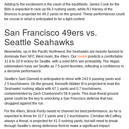
Adding to the excitement is the clash of the backfields. James Cook for the
Bills is expected to rack up 66.3 rushing yards, while RJ Harvey of the
Broncos is projected for 49.2 yards on the ground. These performances could
be crucial in what is anticipated to be a tight contest.
San Francisco 49ers vs.
Seattle Seahawks
Meanwhile, up in the Pacific Northwest, the Seahawks are heavily favored to
dominate their NFC West rivals, the 49ers. Our
model
predicts a comfortable
31.8 to 20.9 victory for Seattle, with a solid 66% win probability. The Vegas
oddsmakers have set Seattle as 7.5-point favorites, reflecting a confidence in
a decisive performance.
Seattle's Sam Darnold is anticipated to shine with 243.5 passing yards and
2.5 touchdowns. On the ground, Kenneth Walker III is projected to lead the
Seahawks' rushing attack with 67.1 yards and 0.7 touchdowns,
complemented by Zach Charbonnet's 56.9 yards. This dual-threat ground
game could be the key to unlocking a San Francisco defense that has
struggled against the run.
For the 49ers, Brock Purdy needs to channel his best performance, as he is
expected to throw for 317.1 yards and 2.2 touchdowns. Christian McCaffrey,
always a threat, is projected for 41.5 rushing yards, but will need to break
through Seattle’s strong defensive front to make a significant impact.