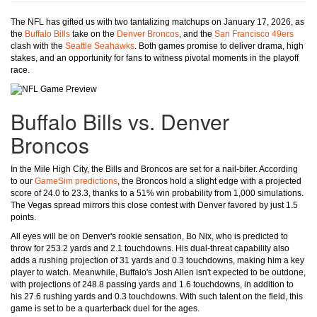
The NFL has gifted us with two tantalizing matchups on January 17, 2026, as
the
Buffalo Bills
take on the
Denver Broncos
, and the
San Francisco 49ers
clash with the
Seattle Seahawks
. Both games promise to deliver drama, high
stakes, and an opportunity for fans to witness pivotal moments in the playoff
race.
Buffalo Bills vs. Denver
Broncos
In the Mile High City, the Bills and Broncos are set for a nail-biter. According
to our
GameSim predictions
, the Broncos hold a slight edge with a projected
score of 24.0 to 23.3, thanks to a 51% win probability from 1,000 simulations.
The Vegas spread mirrors this close contest with Denver favored by just 1.5
points.
All eyes will be on Denver's rookie sensation, Bo Nix, who is predicted to
throw for 253.2 yards and 2.1 touchdowns. His dual-threat capability also
adds a rushing projection of 31 yards and 0.3 touchdowns, making him a key
player to watch. Meanwhile, Buffalo's Josh Allen isn't expected to be outdone,
with projections of 248.8 passing yards and 1.6 touchdowns, in addition to
his 27.6 rushing yards and 0.3 touchdowns. With such talent on the field, this
game is set to be a quarterback duel for the ages.