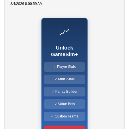
8/4/2026 8:00:59 AM
📈
Unlock
GameSim+
✓ Player Stats
✓ Multi-Sims
✓ Parlay Builder
✓ Value Bets
✓ Custom Teams