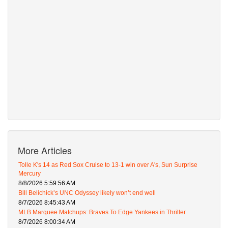
More Articles
Tolle K's 14 as Red Sox Cruise to 13-1 win over A's, Sun Surprise
Mercury
8/8/2026 5:59:56 AM
Bill Belichick’s UNC Odyssey likely won’t end well
8/7/2026 8:45:43 AM
MLB Marquee Matchups: Braves To Edge Yankees in Thriller
8/7/2026 8:00:34 AM