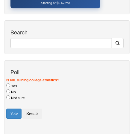
Starting at $6.67/mo
Search
Poll