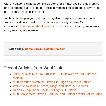
With the playoff picture becoming clearer, these matchups not only promise
thrilling football but also could significantly impact the standings as we head
into the final stretch of the season.
For those looking to gain a deeper insight into player performances and
projections, detailed stats are available exclusively to GameSim+
subscribers.
Learn more about GameSim+
and subscribe today to enhance
your game day experience.
Categories:
Game Sim
,
NFLGameSim.com
Recent Articles from WebMaster
Tolle K's 14 as Red Sox Cruise to 13-1 win over A's, Sun Surprise
Mercury
MLB Marquee Matchups: Braves To Edge Yankees in Thriller
WNBA Showdowns: Dream, Wings, and Mercury Eye Wins
Red Sox Edge White Sox in Thrilling 12-11 Finish
MLB Showdowns: Braves, Red Sox, and Diamondbacks Set for Battle