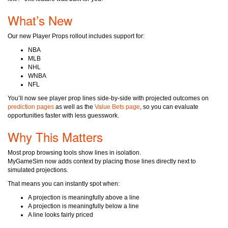
What’s New
Our new Player Props rollout includes support for:
NBA
MLB
NHL
WNBA
NFL
You’ll now see player prop lines side-by-side with projected outcomes on
prediction pages
as well as the
Value Bets page
, so you can evaluate
opportunities faster with less guesswork.
Why This Matters
Most prop browsing tools show lines in isolation.
MyGameSim now adds context by placing those lines directly next to
simulated projections.
That means you can instantly spot when:
A projection is meaningfully above a line
A projection is meaningfully below a line
A line looks fairly priced