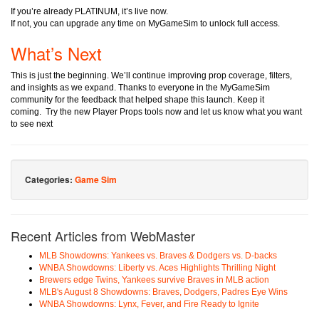
If you’re already PLATINUM, it’s live now.
If not, you can upgrade any time on MyGameSim to unlock full access.
What’s Next
This is just the beginning. We’ll continue improving prop coverage, filters,
and insights as we expand. Thanks to everyone in the MyGameSim
community for the feedback that helped shape this launch. Keep it
coming.
Try the new Player Props tools now and let us know what you want
to see next
Categories:
Game Sim
Recent Articles from WebMaster
MLB Showdowns: Yankees vs. Braves & Dodgers vs. D-backs
WNBA Showdowns: Liberty vs. Aces Highlights Thrilling Night
Brewers edge Twins, Yankees survive Braves in MLB action
MLB's August 8 Showdowns: Braves, Dodgers, Padres Eye Wins
WNBA Showdowns: Lynx, Fever, and Fire Ready to Ignite