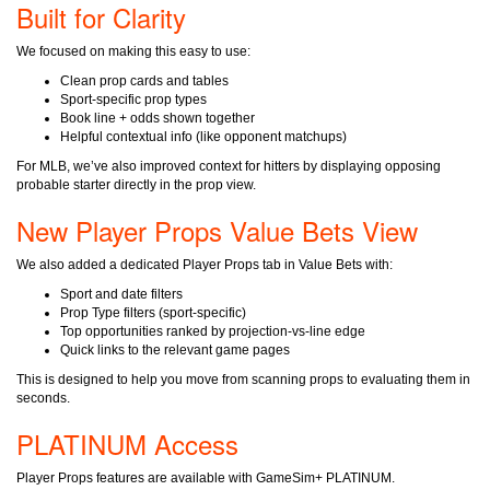
Built for Clarity
We focused on making this easy to use:
Clean prop cards and tables
Sport-specific prop types
Book line + odds shown together
Helpful contextual info (like opponent matchups)
For MLB, we’ve also improved context for hitters by displaying
opposing
probable starter
directly in the prop view.
New Player Props Value Bets View
We also added a dedicated
Player Props
tab in Value Bets with:
Sport and date filters
Prop Type filters (sport-specific)
Top opportunities ranked by projection-vs-line edge
Quick links to the relevant game pages
This is designed to help you move from scanning props to evaluating them in
seconds.
PLATINUM Access
Player Props features are available with
GameSim+ PLATINUM
.