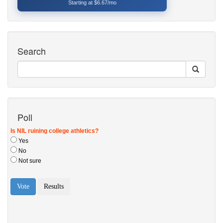
Starting at $6.67/mo
Search
Poll