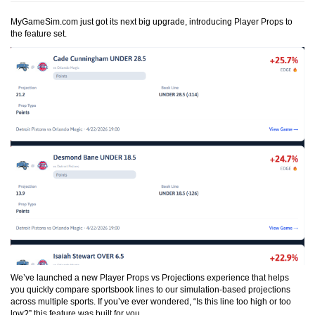
MyGameSim.com just got its next big upgrade, introducing Player Props to
the feature set.
We’ve launched a new
Player Props vs Projections
experience that helps
you quickly compare sportsbook lines to our simulation-based projections
across multiple sports. If you’ve ever wondered, “Is this line too high or too
low?” this feature was built for you.