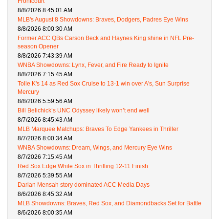
Frontcourt
8/8/2026 8:45:01 AM
MLB's August 8 Showdowns: Braves, Dodgers, Padres Eye Wins
8/8/2026 8:00:30 AM
Former ACC QBs Carson Beck and Haynes King shine in NFL Pre-
season Opener
8/8/2026 7:43:39 AM
WNBA Showdowns: Lynx, Fever, and Fire Ready to Ignite
8/8/2026 7:15:45 AM
Tolle K's 14 as Red Sox Cruise to 13-1 win over A's, Sun Surprise
Mercury
8/8/2026 5:59:56 AM
Bill Belichick’s UNC Odyssey likely won’t end well
8/7/2026 8:45:43 AM
MLB Marquee Matchups: Braves To Edge Yankees in Thriller
8/7/2026 8:00:34 AM
WNBA Showdowns: Dream, Wings, and Mercury Eye Wins
8/7/2026 7:15:45 AM
Red Sox Edge White Sox in Thrilling 12-11 Finish
8/7/2026 5:39:55 AM
Darian Mensah story dominated ACC Media Days
8/6/2026 8:45:32 AM
MLB Showdowns: Braves, Red Sox, and Diamondbacks Set for Battle
8/6/2026 8:00:35 AM