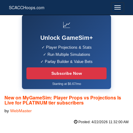
SCACCHoops.com
📈
Unlock GameSim+
✓ Player Projections & Stats
✓ Run Multiple Simulations
✓ Parlay Builder & Value Bets
Subscribe Now
Starting at $6.67/mo
New on MyGameSim: Player Props vs Projections Is
Live for PLATINUM tier subscribers
by
WebMaster
Posted: 4/22/2026 11:32:00 AM