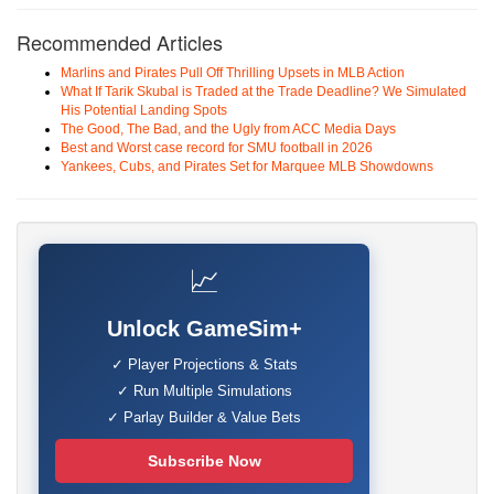
Recommended Articles
Marlins and Pirates Pull Off Thrilling Upsets in MLB Action
What If Tarik Skubal is Traded at the Trade Deadline? We Simulated
His Potential Landing Spots
The Good, The Bad, and the Ugly from ACC Media Days
Best and Worst case record for SMU football in 2026
Yankees, Cubs, and Pirates Set for Marquee MLB Showdowns
📈
Unlock GameSim+
✓ Player Projections & Stats
✓ Run Multiple Simulations
✓ Parlay Builder & Value Bets
Subscribe Now