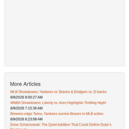
More Articles
MLB Showdowns: Yankees vs. Braves & Dodgers vs. D-backs
8/9/2026 8:00:27 AM
WNBA Showdowns: Liberty vs. Aces Highlights Thrilling Night
8/9/2026 7:15:36 AM
Brewers edge Twins, Yankees survive Braves in MLB action
8/9/2026 6:23:08 AM
Drew Scharnowski: The Quiet Addition That Could Define Duke’s