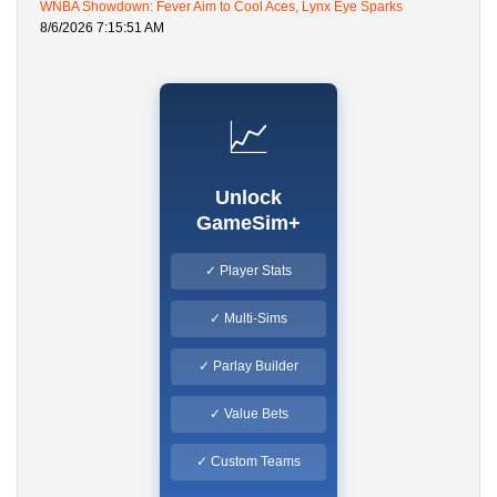
WNBA Showdown: Fever Aim to Cool Aces, Lynx Eye Sparks
8/6/2026 7:15:51 AM
📈
Unlock
GameSim+
✓ Player Stats
✓ Multi-Sims
✓ Parlay Builder
✓ Value Bets
✓ Custom Teams