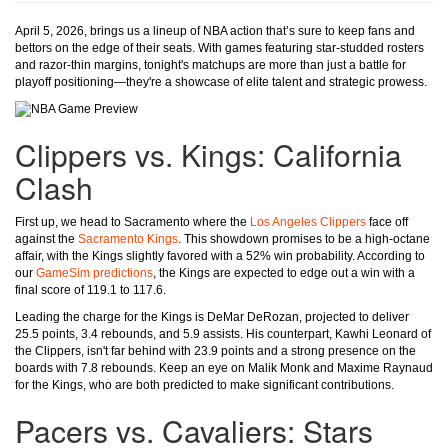
April 5, 2026, brings us a lineup of NBA action that’s sure to keep fans and
bettors on the edge of their seats. With games featuring star-studded rosters
and razor-thin margins, tonight's matchups are more than just a battle for
playoff positioning—they're a showcase of elite talent and strategic prowess.
Clippers vs. Kings: California
Clash
First up, we head to Sacramento where the
Los Angeles Clippers
face off
against the
Sacramento Kings
. This showdown promises to be a high-octane
affair, with the Kings slightly favored with a 52% win probability. According to
our
GameSim predictions
, the Kings are expected to edge out a win with a
final score of 119.1 to 117.6.
Leading the charge for the Kings is DeMar DeRozan, projected to deliver
25.5 points, 3.4 rebounds, and 5.9 assists. His counterpart, Kawhi Leonard of
the Clippers, isn't far behind with 23.9 points and a strong presence on the
boards with 7.8 rebounds. Keep an eye on Malik Monk and Maxime Raynaud
for the Kings, who are both predicted to make significant contributions.
Pacers vs. Cavaliers: Stars