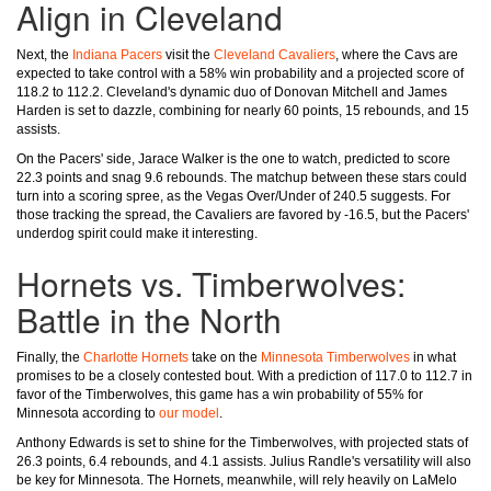
Align in Cleveland
Next, the
Indiana Pacers
visit the
Cleveland Cavaliers
, where the Cavs are
expected to take control with a 58% win probability and a projected score of
118.2 to 112.2. Cleveland's dynamic duo of Donovan Mitchell and James
Harden is set to dazzle, combining for nearly 60 points, 15 rebounds, and 15
assists.
On the Pacers' side, Jarace Walker is the one to watch, predicted to score
22.3 points and snag 9.6 rebounds. The matchup between these stars could
turn into a scoring spree, as the Vegas Over/Under of 240.5 suggests. For
those tracking the spread, the Cavaliers are favored by -16.5, but the Pacers'
underdog spirit could make it interesting.
Hornets vs. Timberwolves:
Battle in the North
Finally, the
Charlotte Hornets
take on the
Minnesota Timberwolves
in what
promises to be a closely contested bout. With a prediction of 117.0 to 112.7 in
favor of the Timberwolves, this game has a win probability of 55% for
Minnesota according to
our model
.
Anthony Edwards is set to shine for the Timberwolves, with projected stats of
26.3 points, 6.4 rebounds, and 4.1 assists. Julius Randle's versatility will also
be key for Minnesota. The Hornets, meanwhile, will rely heavily on LaMelo