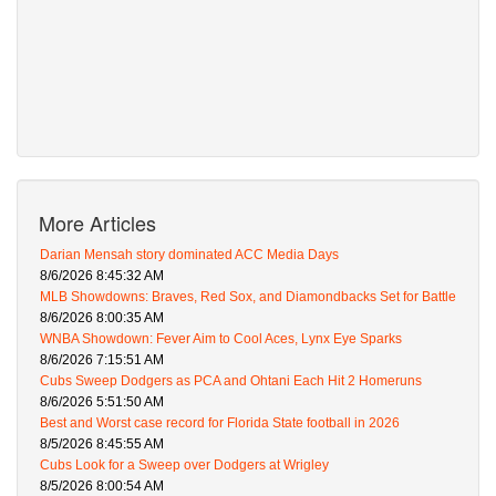
More Articles
Darian Mensah story dominated ACC Media Days
8/6/2026 8:45:32 AM
MLB Showdowns: Braves, Red Sox, and Diamondbacks Set for Battle
8/6/2026 8:00:35 AM
WNBA Showdown: Fever Aim to Cool Aces, Lynx Eye Sparks
8/6/2026 7:15:51 AM
Cubs Sweep Dodgers as PCA and Ohtani Each Hit 2 Homeruns
8/6/2026 5:51:50 AM
Best and Worst case record for Florida State football in 2026
8/5/2026 8:45:55 AM
Cubs Look for a Sweep over Dodgers at Wrigley
8/5/2026 8:00:54 AM