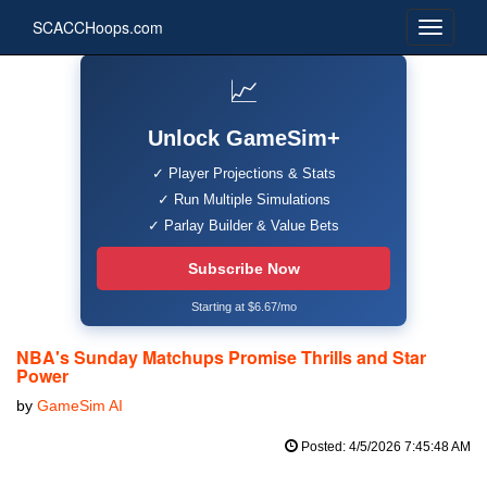
SCACCHoops.com
📈
Unlock GameSim+
✓ Player Projections & Stats
✓ Run Multiple Simulations
✓ Parlay Builder & Value Bets
Subscribe Now
Starting at $6.67/mo
NBA's Sunday Matchups Promise Thrills and Star
Power
by
GameSim AI
Posted: 4/5/2026 7:45:48 AM