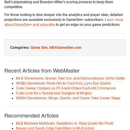
Ball's playmaking and Brandon Miller's scoring prowess to keep them
competitive.
For those looking to dive deeper into the analytics and player stats, detailed
projections are available exclusively to GameSim+ subscribers.
Learn more
about GameSim+ and subscribe
to get an edge on your game predictions.
Categories:
Game Sim
,
NBAGameSim.com
Recent Articles from WebMaster
MLB Showdowns: Braves, Red Sox, and Diamondbacks Set for Battle
WNBA Showdown: Fever Aim to Cool Aces, Lynx Eye Sparks
Cubs Sweep Dodgers as PCA and Ohtani Each Hit 2 Homeruns
Cubs Look for a Sweep over Dodgers at Wrigley
WNBA Showdowns: Wings, Sparks, and Dream Take Center Stage
Recommended Articles
MLB Marquee Matchups: Guardians vs. Rays Leads the Pack!
Braves and Giants Edge Nail-Biters in MLB Action