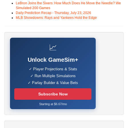
LeBron Joins the Sixers: How Much Does He Move the Needle? We
Simulated 200 Games
Daily Prediction Recap - Thursday, July 23, 2026
MLB Showdowns: Rays and Yankees Hold the Edge
📈
Unlock GameSim+
✓ Player Projections & Stats
✓ Run Multiple Simulations
✓ Parlay Builder & Value Bets
Subscribe Now
Starting at $6.67/mo