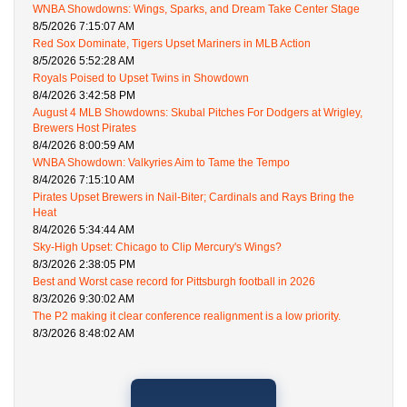
WNBA Showdowns: Wings, Sparks, and Dream Take Center Stage
8/5/2026 7:15:07 AM
Red Sox Dominate, Tigers Upset Mariners in MLB Action
8/5/2026 5:52:28 AM
Royals Poised to Upset Twins in Showdown
8/4/2026 3:42:58 PM
August 4 MLB Showdowns: Skubal Pitches For Dodgers at Wrigley,
Brewers Host Pirates
8/4/2026 8:00:59 AM
WNBA Showdown: Valkyries Aim to Tame the Tempo
8/4/2026 7:15:10 AM
Pirates Upset Brewers in Nail-Biter; Cardinals and Rays Bring the
Heat
8/4/2026 5:34:44 AM
Sky-High Upset: Chicago to Clip Mercury's Wings?
8/3/2026 2:38:05 PM
Best and Worst case record for Pittsburgh football in 2026
8/3/2026 9:30:02 AM
The P2 making it clear conference realignment is a low priority.
8/3/2026 8:48:02 AM