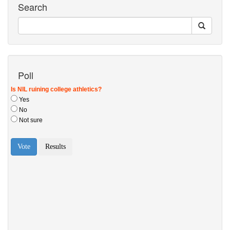
Search
Poll