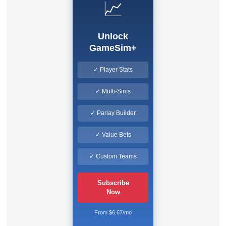
📈
Unlock
GameSim+
✓ Player Stats
✓ Multi-Sims
✓ Parlay Builder
✓ Value Bets
✓ Custom Teams
Subscribe
Now
From $6.67/mo