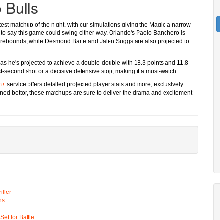
 Bulls
est matchup of the night, with our simulations giving the Magic a narrow
safe to say this game could swing either way. Orlando's Paolo Banchero is
.6 rebounds, while Desmond Bane and Jalen Suggs are also projected to
al as he's projected to achieve a double-double with 18.3 points and 11.8
ast-second shot or a decisive defensive stop, making it a must-watch.
m+
service offers detailed projected player stats and more, exclusively
oned bettor, these matchups are sure to deliver the drama and excitement
ller
ns
t for Battle