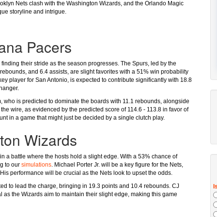
Brooklyn Nets clash with the Washington Wizards, and the Orlando Magic
ue storyline and intrigue.
iana Pacers
s finding their stride as the season progresses. The Spurs, led by the
rebounds, and 6.4 assists, are slight favorites with a 51% win probability
ey player for San Antonio, is expected to contribute significantly with 18.8
changer.
m, who is predicted to dominate the boards with 11.1 rebounds, alongside
he wire, as evidenced by the predicted score of 114.6 - 113.8 in favor of
nt in a game that might just be decided by a single clutch play.
gton Wizards
in a battle where the hosts hold a slight edge. With a 53% chance of
ng to our
simulations
. Michael Porter Jr. will be a key figure for the Nets,
His performance will be crucial as the Nets look to upset the odds.
pated to lead the charge, bringing in 19.3 points and 10.4 rebounds. CJ
l as the Wizards aim to maintain their slight edge, making this game