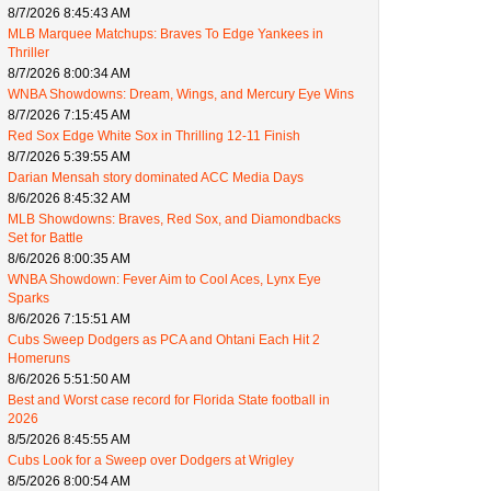
8/7/2026 8:45:43 AM
MLB Marquee Matchups: Braves To Edge Yankees in
Thriller
8/7/2026 8:00:34 AM
WNBA Showdowns: Dream, Wings, and Mercury Eye Wins
8/7/2026 7:15:45 AM
Red Sox Edge White Sox in Thrilling 12-11 Finish
8/7/2026 5:39:55 AM
Darian Mensah story dominated ACC Media Days
8/6/2026 8:45:32 AM
MLB Showdowns: Braves, Red Sox, and Diamondbacks
Set for Battle
8/6/2026 8:00:35 AM
WNBA Showdown: Fever Aim to Cool Aces, Lynx Eye
Sparks
8/6/2026 7:15:51 AM
Cubs Sweep Dodgers as PCA and Ohtani Each Hit 2
Homeruns
8/6/2026 5:51:50 AM
Best and Worst case record for Florida State football in
2026
8/5/2026 8:45:55 AM
Cubs Look for a Sweep over Dodgers at Wrigley
8/5/2026 8:00:54 AM