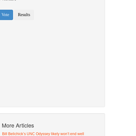
More Articles
Bill Belichick’s UNC Odyssey likely won’t end well