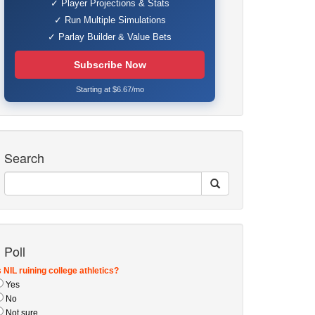
✓ Player Projections & Stats
✓ Run Multiple Simulations
✓ Parlay Builder & Value Bets
Subscribe Now
Starting at $6.67/mo
Search
Poll