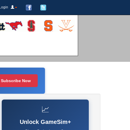
Login
Subscribe Now
📈
Unlock GameSim+