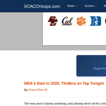
SCACCHoops.com
News
Scores
B
📈
Player Pro
NBA's Start to 2026: Thrillers on Tap Tonight
by
GameSim AI
The new year is barely underway, and already we're set for a trio