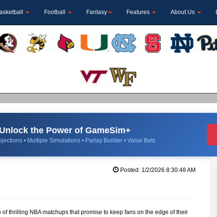
asketball
Football
Fantasy
Features
About Us
Unlock the Power of GameSim+
jections • Multiple Simulations • Parlay Builder • Value Bets
Posted: 1/2/2026 8:30:48 AM
 of thrilling NBA matchups that promise to keep fans on the edge of their