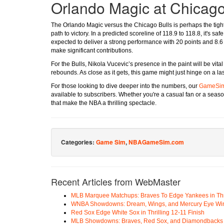
Orlando Magic at Chicago
The Orlando Magic versus the Chicago Bulls is perhaps the tight
path to victory. In a predicted scoreline of 118.9 to 118.8, it's 
expected to deliver a strong performance with 20 points and 8
make significant contributions.
For the Bulls, Nikola Vucevic’s presence in the paint will be vit
rebounds. As close as it gets, this game might just hinge on a l
For those looking to dive deeper into the numbers, our
GameSi
available to subscribers. Whether you're a casual fan or a seas
that make the NBA a thrilling spectacle.
Categories:
Game Sim
,
NBAGameSim.com
Recent Articles from WebMaster
MLB Marquee Matchups: Braves To Edge Yankees in Thri
WNBA Showdowns: Dream, Wings, and Mercury Eye Wi
Red Sox Edge White Sox in Thrilling 12-11 Finish
MLB Showdowns: Braves, Red Sox, and Diamondbacks Se