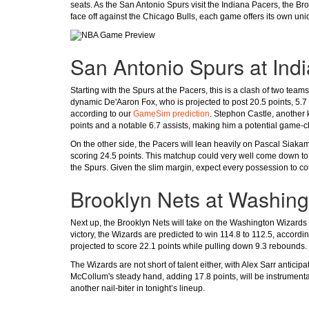
seats. As the San Antonio Spurs visit the Indiana Pacers, the 
face off against the Chicago Bulls, each game offers its own uniq
San Antonio Spurs at Ind
Starting with the Spurs at the Pacers, this is a clash of two team
dynamic De'Aaron Fox, who is projected to post 20.5 points, 5.7 
according to our
GameSim prediction
. Stephon Castle, another k
points and a notable 6.7 assists, making him a potential game-
On the other side, the Pacers will lean heavily on Pascal Siaka
scoring 24.5 points. This matchup could very well come down to t
the Spurs. Given the slim margin, expect every possession to cou
Brooklyn Nets at Washin
Next up, the Brooklyn Nets will take on the Washington Wizards 
victory, the Wizards are predicted to win 114.8 to 112.5, accordi
projected to score 22.1 points while pulling down 9.3 rebounds. 
The Wizards are not short of talent either, with Alex Sarr antici
McCollum's steady hand, adding 17.8 points, will be instrumenta
another nail-biter in tonight’s lineup.