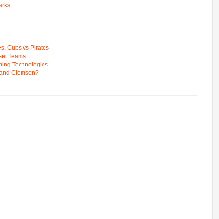
arks
s, Cubs vs Pirates
pset Teams
ming Technologies
 and Clemson?