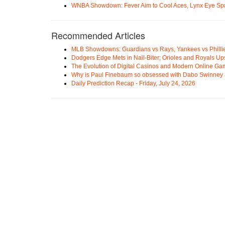
WNBA Showdown: Fever Aim to Cool Aces, Lynx Eye Sp
Recommended Articles
MLB Showdowns: Guardians vs Rays, Yankees vs Phillie
Dodgers Edge Mets in Nail-Biter; Orioles and Royals U
The Evolution of Digital Casinos and Modern Online Ga
Why is Paul Finebaum so obsessed with Dabo Swinney
Daily Prediction Recap - Friday, July 24, 2026