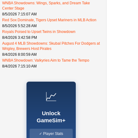
WNBA Showdowns: Wings, Sparks, and Dream Take
Center Stage
8/5/2026 7:15:07 AM
Red Sox Dominate, Tigers Upset Mariners in MLB Action
8/5/2026 5:52:28 AM
Royals Poised to Upset Twins in Showdown
8/4/2026 3:42:58 PM
August 4 MLB Showdowns: Skubal Pitches For Dodgers at
Wrigley, Brewers Host Pirates
8/4/2026 8:00:59 AM
WNBA Showdown: Valkyries Aim to Tame the Tempo
8/4/2026 7:15:10 AM
📈
Unlock
GameSim+
✓ Player Stats