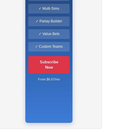
✓ Multi-Sims
✓ Parlay Builder
✓ Value Bets
✓ Custom Teams
Subscribe
Now
From $6.67/mo