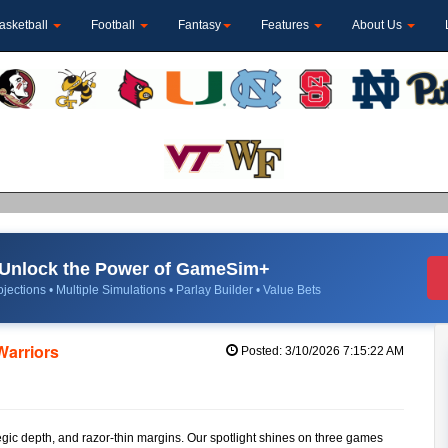
asketball
Football
Fantasy
Features
About Us
Unlock the Power of GameSim+
jections • Multiple Simulations • Parlay Builder • Value Bets
Warriors
Posted: 3/10/2026 7:15:22 AM
tegic depth, and razor-thin margins. Our spotlight shines on three games