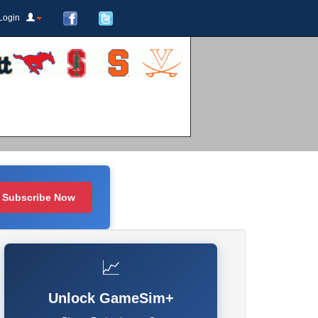
Login
Subscribe Now
📈
Unlock GameSim+