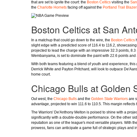
that are set to ignite the court: the
Boston Celtics
visiting the
San
the
Charlotte Hornets
facing off against the
Portland Trail Blazer
Boston Celtics at San An
In a matchup that could go down to the wire, the
Boston Celtics
h
slight edge with a predicted score of 116.4 to 116.2, showcasing j
projected to lead the charge with an impressive 32.3 points, 8.3 
Wembanyama, is set to dominate the paint with 22.6 points and 
With both teams featuring a blend of youth and experience, this
Derrick White and Payton Pritchard, will look to outpace De'Aar
home court.
Chicago Bulls at Golden S
Out west, the
Chicago Bulls
and the
Golden State Warriors
are s
advantage, projected to win 111.6 to 110.5. This margin reflects
The Warriors' De'Anthony Melton is poised to shine with a proje
significantly with a double-double performance. On the other sid
reputation as one of the league's most versatile players. With
prowess, fans can anticipate a game full of strategic plays and in