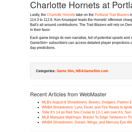
Charlotte Hornets at Portl
Lastly, the
Charlotte Hornets
take on the
Portland Trail Blazers
i
114.3 to 112.6. Kon Knueppel leads the Hornets' offensive char
Ball's all-around contributions. The Trail Blazers will rely on D
in their favor.
Each game brings its own narrative, full of potential upsets and
GameSim+ subscribers can access detailed player projections a
day predictions.
Categories:
Game Sim
,
NBAGameSim.com
Recent Articles from WebMaster
MLB's August 8 Showdowns: Braves, Dodgers, Padres 
WNBA Showdowns: Lynx, Fever, and Fire Ready to Ignit
Tolle K's 14 as Red Sox Cruise to 13-1 win over A's, Su
MLB Marquee Matchups: Braves To Edge Yankees in Thri
WNBA Showdowns: Dream, Wings, and Mercury Eye Wi