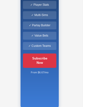
✓ Player Stats
✓ Multi-Sims
✓ Parlay Builder
✓ Value Bets
✓ Custom Teams
Subscribe
Now
From $6.67/mo