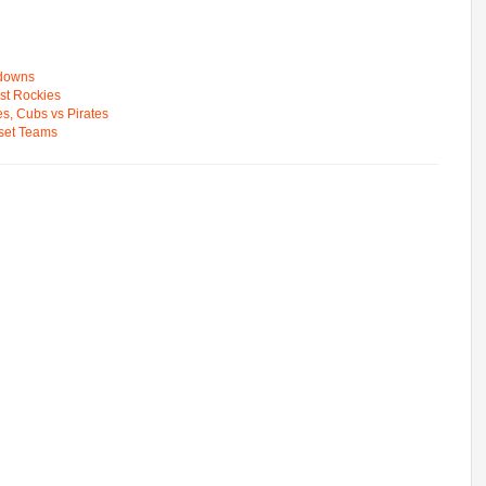
wdowns
st Rockies
s, Cubs vs Pirates
pset Teams