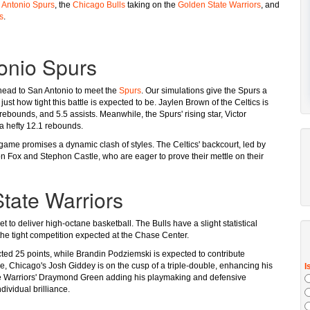
 Antonio Spurs
, the
Chicago Bulls
taking on the
Golden State Warriors
, and
s
.
tonio Spurs
ead to San Antonio to meet the
Spurs
. Our simulations give the Spurs a
ust how tight this battle is expected to be. Jaylen Brown of the Celtics is
rebounds, and 5.5 assists. Meanwhile, the Spurs' rising star, Victor
a hefty 12.1 rebounds.
 game promises a dynamic clash of styles. The Celtics' backcourt, led by
on Fox and Stephon Castle, who are eager to prove their mettle on their
tate Warriors
et to deliver high-octane basketball. The Bulls have a slight statistical
 the tight competition expected at the Chase Center.
cted 25 points, while Brandin Podziemski is expected to contribute
e, Chicago's Josh Giddey is on the cusp of a triple-double, enhancing his
 the Warriors' Draymond Green adding his playmaking and defensive
dividual brilliance.