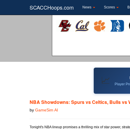
SCACCHoops.com
News
Scores
B
📈
Player Pro
NBA Showdowns: Spurs vs Celtics, Bulls vs 
by
GameSim AI
Tonight's NBA lineup promises a thrilling mix of star power, stra