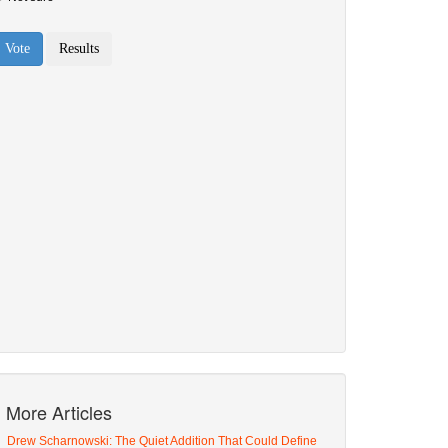
More Articles
Drew Scharnowski: The Quiet Addition That Could Define