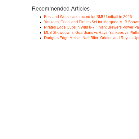
Recommended Articles
Best and Worst case record for SMU football in 2026
Yankees, Cubs, and Pirates Set for Marquee MLB Sho
Pirates Edge Cubs in Wild 8-7 Finish; Brewers Power Pa
MLB Showdowns: Guardians vs Rays, Yankees vs Phillie
Dodgers Edge Mets in Nail-Biter; Orioles and Royals U