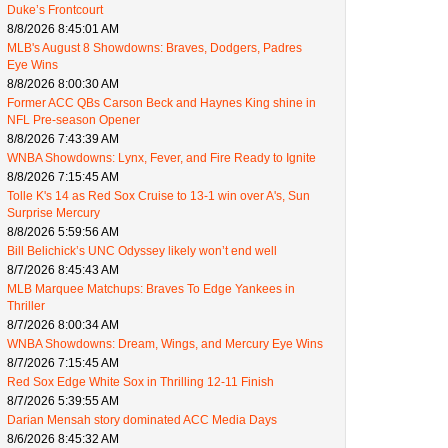
Duke’s Frontcourt
8/8/2026 8:45:01 AM
MLB's August 8 Showdowns: Braves, Dodgers, Padres
Eye Wins
8/8/2026 8:00:30 AM
Former ACC QBs Carson Beck and Haynes King shine in
NFL Pre-season Opener
8/8/2026 7:43:39 AM
WNBA Showdowns: Lynx, Fever, and Fire Ready to Ignite
8/8/2026 7:15:45 AM
Tolle K's 14 as Red Sox Cruise to 13-1 win over A's, Sun
Surprise Mercury
8/8/2026 5:59:56 AM
Bill Belichick’s UNC Odyssey likely won’t end well
8/7/2026 8:45:43 AM
MLB Marquee Matchups: Braves To Edge Yankees in
Thriller
8/7/2026 8:00:34 AM
WNBA Showdowns: Dream, Wings, and Mercury Eye Wins
8/7/2026 7:15:45 AM
Red Sox Edge White Sox in Thrilling 12-11 Finish
8/7/2026 5:39:55 AM
Darian Mensah story dominated ACC Media Days
8/6/2026 8:45:32 AM