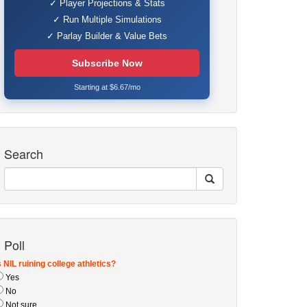
✓ Player Projections & Stats
✓ Run Multiple Simulations
✓ Parlay Builder & Value Bets
Subscribe Now
Starting at $6.67/mo
Search
Poll