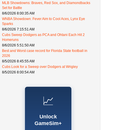
MLB Showdowns: Braves, Red Sox, and Diamondbacks
Set for Battle
8/6/2026 8:00:35 AM
WNBA Showdown: Fever Aim to Cool Aces, Lynx Eye
Sparks
8/6/2026 7:15:51 AM
Cubs Sweep Dodgers as PCA and Ohtani Each Hit 2
Homeruns
8/6/2026 5:51:50 AM
Best and Worst case record for Florida State football in
2026
8/5/2026 8:45:55 AM
Cubs Look for a Sweep over Dodgers at Wrigley
8/5/2026 8:00:54 AM
📈
Unlock
GameSim+