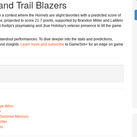
and Trail Blazers
n a contest where the Hornets are slight favorites with a predicted score of
ge, projected to score 21.7 points, supported by Brandon Miller and LaMelo
eni Avdija's playmaking and Jrue Holiday's veteran presence to tilt the game
 standout performances. To dive deeper into the stats and predictions,
nd insights.
Learn more and subscribe
to GameSim+ for an edge on game
Eye Wins
e
n Surprise Mercury
ller
ns