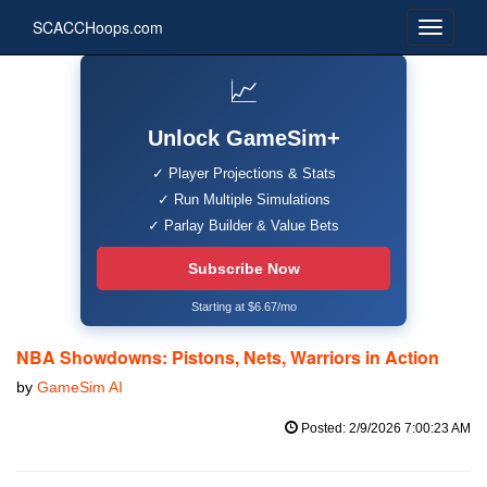
SCACCHoops.com
📈
Unlock GameSim+
✓ Player Projections & Stats
✓ Run Multiple Simulations
✓ Parlay Builder & Value Bets
Subscribe Now
Starting at $6.67/mo
NBA Showdowns: Pistons, Nets, Warriors in Action
by
GameSim AI
Posted: 2/9/2026 7:00:23 AM