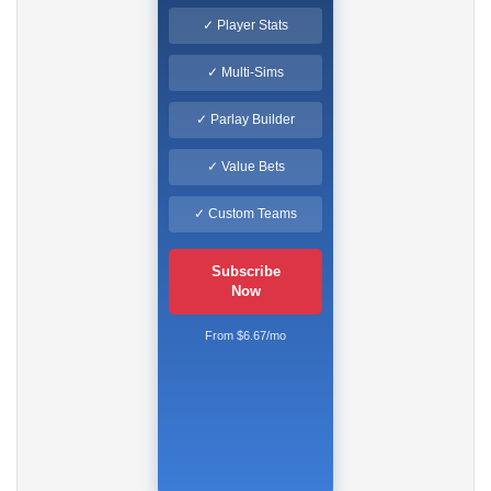
✓ Player Stats
✓ Multi-Sims
✓ Parlay Builder
✓ Value Bets
✓ Custom Teams
Subscribe
Now
From $6.67/mo