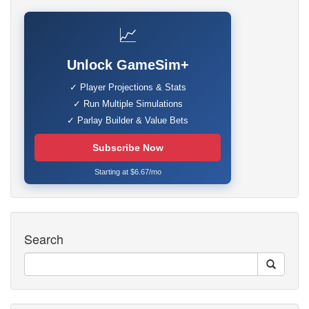
📈
Unlock GameSim+
✓ Player Projections & Stats
✓ Run Multiple Simulations
✓ Parlay Builder & Value Bets
Subscribe Now
Starting at $6.67/mo
Search