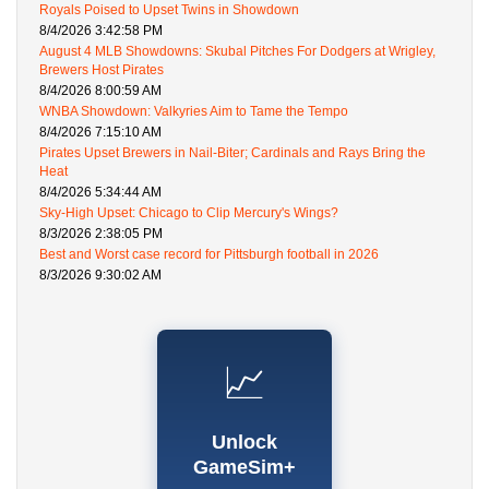
Royals Poised to Upset Twins in Showdown
8/4/2026 3:42:58 PM
August 4 MLB Showdowns: Skubal Pitches For Dodgers at Wrigley,
Brewers Host Pirates
8/4/2026 8:00:59 AM
WNBA Showdown: Valkyries Aim to Tame the Tempo
8/4/2026 7:15:10 AM
Pirates Upset Brewers in Nail-Biter; Cardinals and Rays Bring the
Heat
8/4/2026 5:34:44 AM
Sky-High Upset: Chicago to Clip Mercury's Wings?
8/3/2026 2:38:05 PM
Best and Worst case record for Pittsburgh football in 2026
8/3/2026 9:30:02 AM
📈
Unlock
GameSim+