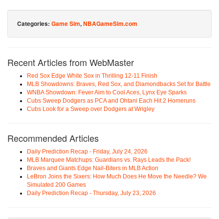
Categories:
Game Sim
,
NBAGameSim.com
Recent Articles from WebMaster
Red Sox Edge White Sox in Thrilling 12-11 Finish
MLB Showdowns: Braves, Red Sox, and Diamondbacks Set for Battle
WNBA Showdown: Fever Aim to Cool Aces, Lynx Eye Sparks
Cubs Sweep Dodgers as PCA and Ohtani Each Hit 2 Homeruns
Cubs Look for a Sweep over Dodgers at Wrigley
Recommended Articles
Daily Prediction Recap - Friday, July 24, 2026
MLB Marquee Matchups: Guardians vs. Rays Leads the Pack!
Braves and Giants Edge Nail-Biters in MLB Action
LeBron Joins the Sixers: How Much Does He Move the Needle? We
Simulated 200 Games
Daily Prediction Recap - Thursday, July 23, 2026