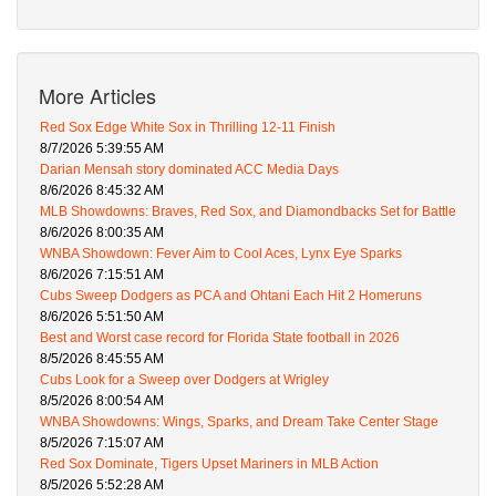
More Articles
Red Sox Edge White Sox in Thrilling 12-11 Finish
8/7/2026 5:39:55 AM
Darian Mensah story dominated ACC Media Days
8/6/2026 8:45:32 AM
MLB Showdowns: Braves, Red Sox, and Diamondbacks Set for Battle
8/6/2026 8:00:35 AM
WNBA Showdown: Fever Aim to Cool Aces, Lynx Eye Sparks
8/6/2026 7:15:51 AM
Cubs Sweep Dodgers as PCA and Ohtani Each Hit 2 Homeruns
8/6/2026 5:51:50 AM
Best and Worst case record for Florida State football in 2026
8/5/2026 8:45:55 AM
Cubs Look for a Sweep over Dodgers at Wrigley
8/5/2026 8:00:54 AM
WNBA Showdowns: Wings, Sparks, and Dream Take Center Stage
8/5/2026 7:15:07 AM
Red Sox Dominate, Tigers Upset Mariners in MLB Action
8/5/2026 5:52:28 AM