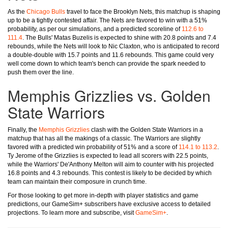
As the
Chicago Bulls
travel to face the Brooklyn Nets, this matchup is shaping
up to be a tightly contested affair. The Nets are favored to win with a 51%
probability, as per our simulations, and a predicted scoreline of
112.6 to
111.4
. The Bulls' Matas Buzelis is expected to shine with 20.8 points and 7.4
rebounds, while the Nets will look to Nic Claxton, who is anticipated to record
a double-double with 15.7 points and 11.6 rebounds. This game could very
well come down to which team's bench can provide the spark needed to
push them over the line.
Memphis Grizzlies vs. Golden
State Warriors
Finally, the
Memphis Grizzlies
clash with the Golden State Warriors in a
matchup that has all the makings of a classic. The Warriors are slightly
favored with a predicted win probability of 51% and a score of
114.1 to 113.2
.
Ty Jerome of the Grizzlies is expected to lead all scorers with 22.5 points,
while the Warriors' De'Anthony Melton will aim to counter with his projected
16.8 points and 4.3 rebounds. This contest is likely to be decided by which
team can maintain their composure in crunch time.
For those looking to get more in-depth with player statistics and game
predictions, our GameSim+ subscribers have exclusive access to detailed
projections. To learn more and subscribe, visit
GameSim+
.