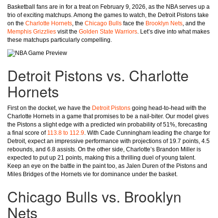
Basketball fans are in for a treat on February 9, 2026, as the NBA serves up a
trio of exciting matchups. Among the games to watch, the Detroit Pistons take
on the
Charlotte Hornets
, the
Chicago Bulls
face the
Brooklyn Nets
, and the
Memphis Grizzlies
visit the
Golden State Warriors
. Let’s dive into what makes
these matchups particularly compelling.
Detroit Pistons vs. Charlotte
Hornets
First on the docket, we have the
Detroit Pistons
going head-to-head with the
Charlotte Hornets in a game that promises to be a nail-biter. Our model gives
the Pistons a slight edge with a predicted win probability of 51%, forecasting
a final score of
113.8 to 112.9
. With Cade Cunningham leading the charge for
Detroit, expect an impressive performance with projections of 19.7 points, 4.5
rebounds, and 6.8 assists. On the other side, Charlotte’s Brandon Miller is
expected to put up 21 points, making this a thrilling duel of young talent.
Keep an eye on the battle in the paint too, as Jalen Duren of the Pistons and
Miles Bridges of the Hornets vie for dominance under the basket.
Chicago Bulls vs. Brooklyn
Nets